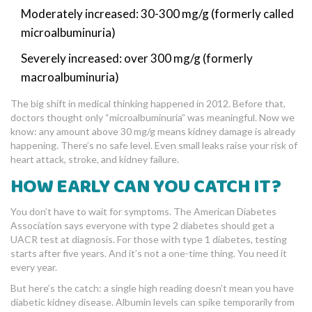
Moderately increased: 30-300 mg/g (formerly called
microalbuminuria)
Severely increased: over 300 mg/g (formerly
macroalbuminuria)
The big shift in medical thinking happened in 2012. Before that,
doctors thought only “microalbuminuria” was meaningful. Now we
know: any amount above 30 mg/g means kidney damage is already
happening. There’s no safe level. Even small leaks raise your risk of
heart attack, stroke, and kidney failure.
HOW EARLY CAN YOU CATCH IT?
You don’t have to wait for symptoms. The American Diabetes
Association says everyone with type 2 diabetes should get a
UACR test at diagnosis. For those with type 1 diabetes, testing
starts after five years. And it’s not a one-time thing. You need it
every year.
But here’s the catch: a single high reading doesn’t mean you have
diabetic kidney disease. Albumin levels can spike temporarily from