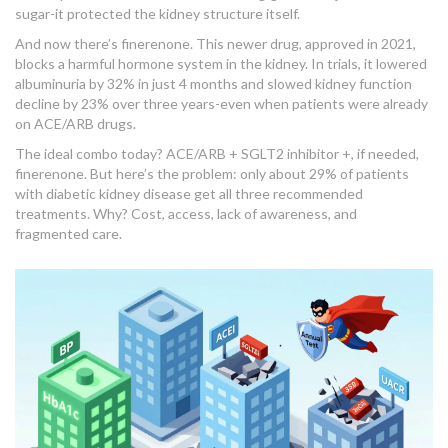
sugar-it protected the kidney structure itself.
And now there’s finerenone. This newer drug, approved in 2021,
blocks a harmful hormone system in the kidney. In trials, it lowered
albuminuria by 32% in just 4 months and slowed kidney function
decline by 23% over three years-even when patients were already
on ACE/ARB drugs.
The ideal combo today? ACE/ARB + SGLT2 inhibitor +, if needed,
finerenone. But here’s the problem: only about 29% of patients
with diabetic kidney disease get all three recommended
treatments. Why? Cost, access, lack of awareness, and
fragmented care.