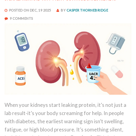
POSTED ON DEC, 19 2025
BY
CASPER THORNEBRIDGE
9 COMMENTS
When your kidneys start leaking protein, it’s not just a
lab result-it’s your body screaming for help. In people
with diabetes, the earliest warning sign isn’t swelling,
fatigue, or high blood pressure. It’s something silent,