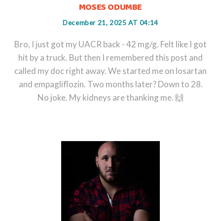
MOSES ODUMBE
December 21, 2025 AT 04:14
Bro, I just got my UACR back - 42 mg/g. Felt like I got
hit by a truck. But then I remembered this post and
called my doc right away. We started me on losartan
and empagliflozin. Two months later? Down to 28.
No joke. My kidneys are thanking me. 🙌