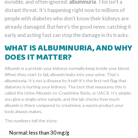
invisible, and often ignored:
albuminuria
. This isn’t a
distant threat. It’s happening right now to millions of
people with diabetes who don’t know their kidneys are
already damaged. But here’s the good news: catching it
early and acting fast can stop the damage in its tracks.
WHAT IS ALBUMINURIA, AND WHY
DOES IT MATTER?
Albumin is a protein your kidneys normally keep inside your blood.
When they start to fail, albumin leaks into your urine. That’s
albuminuria. It’s not a disease by itself-it’s the first red flag that
diabetes is hurting your kidneys. The test that measures this is
called the Urine Albumin-to-Creatinine Ratio, or UACR. It’s simple:
you give a single urine sample, and the lab checks how much
albumin is there compared to creatinine, a waste product your
body always makes.
The numbers tell the story:
Normal: less than 30 mg/g