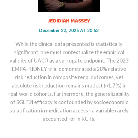
JEDIDIAH MASSEY
December 22, 2025 AT 20:53
While the clinical data presented is statistically
significant, one must contextualize the empirical
validity of UACR as a surrogate endpoint. The 2023
EMPA-KIDNEY trial demonstrated a 28% relative
risk reduction in composite renal outcomes, yet
absolute risk reduction remains modest (≈1.7%) in
real-world cohorts. Furthermore, the generalizability
of SGLT2i efficacy is confounded by socioeconomic
stratification in medication access - a variable rarely
accounted for in RCTs.