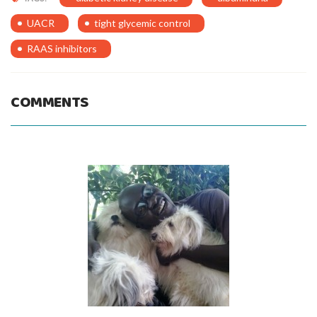
UACR
tight glycemic control
RAAS inhibitors
COMMENTS