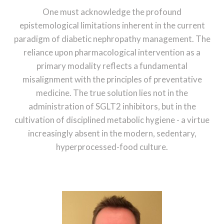
One must acknowledge the profound
epistemological limitations inherent in the current
paradigm of diabetic nephropathy management. The
reliance upon pharmacological intervention as a
primary modality reflects a fundamental
misalignment with the principles of preventative
medicine. The true solution lies not in the
administration of SGLT2 inhibitors, but in the
cultivation of disciplined metabolic hygiene - a virtue
increasingly absent in the modern, sedentary,
hyperprocessed-food culture.