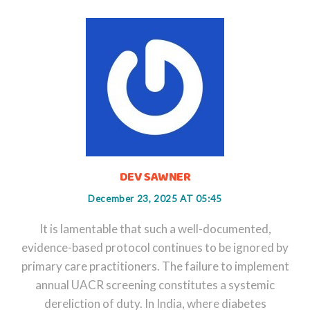
DEV SAWNER
December 23, 2025 AT 05:45
It is lamentable that such a well-documented,
evidence-based protocol continues to be ignored by
primary care practitioners. The failure to implement
annual UACR screening constitutes a systemic
dereliction of duty. In India, where diabetes