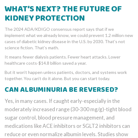
WHAT’S NEXT? THE FUTURE OF
KIDNEY PROTECTION
The 2024 ADA/KDIGO consensus report says that if we
implement what we already know, we could prevent 1.2 million new
cases of diabetic kidney disease in the U.S. by 2030. That’s not
science fiction. That’s math.
It means fewer dialysis patients. Fewer heart attacks. Lower
healthcare costs-$14.8 billion saved a year.
But it won’t happen unless patients, doctors, and systems work
together. You can’t do it alone. But you can start today.
CAN ALBUMINURIA BE REVERSED?
Yes, in many cases. If caught early-especially in the
moderately increased range (30-300 mg/g)-tight blood
sugar control, blood pressure management, and
medications like ACE inhibitors or SGLT2 inhibitors can
reduce or even normalize albumin levels. Studies show