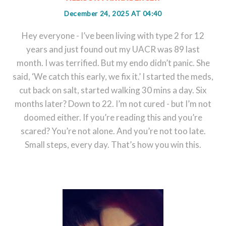
December 24, 2025 AT 04:40
Hey everyone - I’ve been living with type 2 for 12
years and just found out my UACR was 89 last
month. I was terrified. But my endo didn’t panic. She
said, ‘We catch this early, we fix it.’ I started the meds,
cut back on salt, started walking 30 mins a day. Six
months later? Down to 22. I’m not cured - but I’m not
doomed either. If you’re reading this and you’re
scared? You’re not alone. And you’re not too late.
Small steps, every day. That’s how you win this.