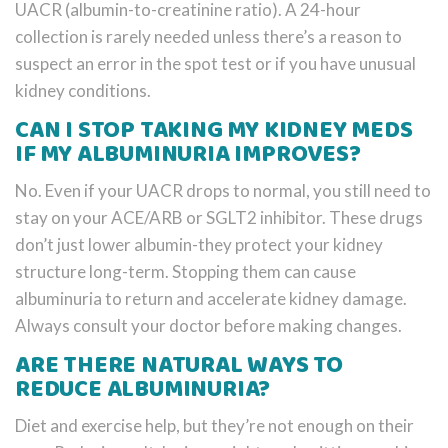
UACR (albumin-to-creatinine ratio). A 24-hour
collection is rarely needed unless there’s a reason to
suspect an error in the spot test or if you have unusual
kidney conditions.
CAN I STOP TAKING MY KIDNEY MEDS
IF MY ALBUMINURIA IMPROVES?
No. Even if your UACR drops to normal, you still need to
stay on your ACE/ARB or SGLT2 inhibitor. These drugs
don’t just lower albumin-they protect your kidney
structure long-term. Stopping them can cause
albuminuria to return and accelerate kidney damage.
Always consult your doctor before making changes.
ARE THERE NATURAL WAYS TO
REDUCE ALBUMINURIA?
Diet and exercise help, but they’re not enough on their