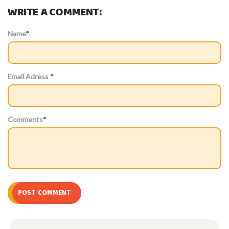
WRITE A COMMENT:
Name
*
Email Adress
*
Comments
*
POST COMMENT