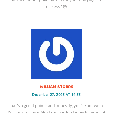
useless? 😳
WILLIAM STORRS
December 27, 2025 AT 14:55
That’s a great point - and honestly, you’re not weird.
You’re proactive. Most people don’t even know what