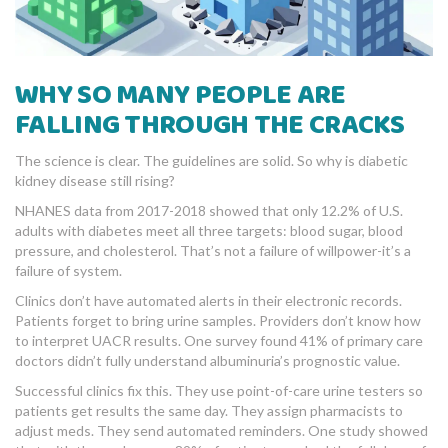
WHY SO MANY PEOPLE ARE
FALLING THROUGH THE CRACKS
The science is clear. The guidelines are solid. So why is diabetic
kidney disease still rising?
NHANES data from 2017-2018 showed that only 12.2% of U.S.
adults with diabetes meet all three targets: blood sugar, blood
pressure, and cholesterol. That’s not a failure of willpower-it’s a
failure of system.
Clinics don’t have automated alerts in their electronic records.
Patients forget to bring urine samples. Providers don’t know how
to interpret UACR results. One survey found 41% of primary care
doctors didn’t fully understand albuminuria’s prognostic value.
Successful clinics fix this. They use point-of-care urine testers so
patients get results the same day. They assign pharmacists to
adjust meds. They send automated reminders. One study showed