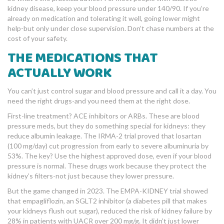
kidney disease, keep your blood pressure under 140/90. If you’re
already on medication and tolerating it well, going lower might
help-but only under close supervision. Don’t chase numbers at the
cost of your safety.
THE MEDICATIONS THAT
ACTUALLY WORK
You can’t just control sugar and blood pressure and call it a day. You
need the right drugs-and you need them at the right dose.
First-line treatment? ACE inhibitors or ARBs. These are blood
pressure meds, but they do something special for kidneys: they
reduce albumin leakage. The IRMA-2 trial proved that losartan
(100 mg/day) cut progression from early to severe albuminuria by
53%. The key? Use the highest approved dose, even if your blood
pressure is normal. These drugs work because they protect the
kidney’s filters-not just because they lower pressure.
But the game changed in 2023. The EMPA-KIDNEY trial showed
that empagliflozin, an SGLT2 inhibitor (a diabetes pill that makes
your kidneys flush out sugar), reduced the risk of kidney failure by
28% in patients with UACR over 200 mg/g. It didn’t just lower