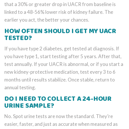
that a 30% or greater drop in UACR from baseline is
linked to a 48-56% lower risk of kidney failure. The
earlier you act, the better your chances.
HOW OFTEN SHOULD I GET MY UACR
TESTED?
If you have type 2 diabetes, get tested at diagnosis. If
you have type 1, start testing after 5 years. After that,
test annually. If your UACR is abnormal, or if you start a
new kidney-protective medication, test every 3 to 6
months until results stabilize. Once stable, return to
annual testing.
DO I NEED TO COLLECT A 24-HOUR
URINE SAMPLE?
No. Spot urine tests are now the standard. They’re
easier, faster, and just as accurate when measured as