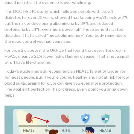
past 3 months. The evidence is overwhelming.
The DCCT/EDIC study, which followed people with type 1
diabetes for over 30 years, showed that keeping HbA1c below 7%
cut the risk of developing albuminuria by 39% and reduced
proteinuria by 54%. Even more powerful? Those benefits lasted
decades. That’s called “metabolic memory.” Your body remembers
the good control you had years ago.
For type 2 diabetes, the UKPDS trial found that every 1% drop in
HbA1c meant a 21% lower risk of kidney disease. That’s not a small
win. That’s life-changing.
Today’s guidelines still recommend an HbA1c target of under 7%
for most people. But if you’re young, healthy, and not at risk for low
blood sugar, aiming for 6.5% can give you even more protection.
The goal isn’t perfection-it’s progress. Every point you bring down
helps.