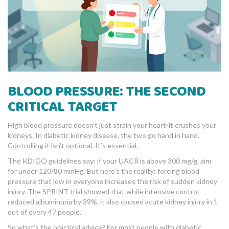
BLOOD PRESSURE: THE SECOND
CRITICAL TARGET
High blood pressure doesn’t just strain your heart-it crushes your
kidneys. In diabetic kidney disease, the two go hand in hand.
Controlling it isn’t optional. It’s essential.
The KDIGO guidelines say: if your UACR is above 300 mg/g, aim
for under 120/80 mmHg. But here’s the reality: forcing blood
pressure that low in everyone increases the risk of sudden kidney
injury. The SPRINT trial showed that while intensive control
reduced albuminuria by 39%, it also caused acute kidney injury in 1
out of every 47 people.
So what’s the practical advice? For most people with diabetic