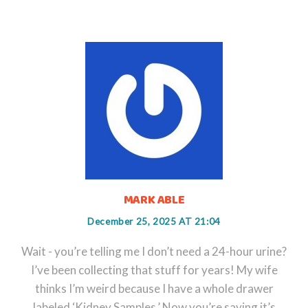
MARK ABLE
December 25, 2025 AT 21:04
Wait - you’re telling me I don’t need a 24-hour urine?
I’ve been collecting that stuff for years! My wife
thinks I’m weird because I have a whole drawer
labeled ‘Kidney Samples.’ Now you’re saying it’s