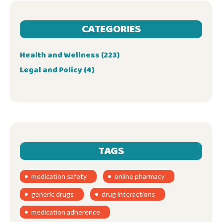
CATEGORIES
Health and Wellness
(223)
Legal and Policy
(4)
TAGS
medication safety
online pharmacy
generic drugs
drug interactions
medication adherence