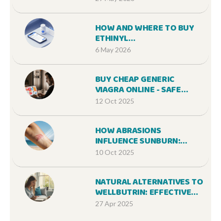
HOW AND WHERE TO BUY
ETHINYL
ESTRADIOL/NORGESTIMATE
6 May 2026
ONLINE: A 2026 GUIDE
BUY CHEAP GENERIC
VIAGRA ONLINE - SAFE
OPTIONS & TIPS
12 Oct 2025
HOW ABRASIONS
INFLUENCE SUNBURN:
CAUSES, CARE, AND
10 Oct 2025
PREVENTION
NATURAL ALTERNATIVES TO
WELLBUTRIN: EFFECTIVE
STRATEGIES FOR
27 Apr 2025
NERVOUSNESS AND