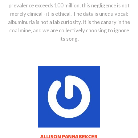
prevalence exceeds 100 million, this negligence is not
merely clinical - it is ethical. The data is unequivocal:
albuminuria is not a lab curiosity. It is the canary in the
coal mine, and we are collectively choosing to ignore
its song.
ALLISON PANNABEKCER