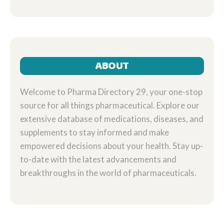
ANXIETY RELIEF
ABOUT
Welcome to Pharma Directory 29, your one-stop
source for all things pharmaceutical. Explore our
extensive database of medications, diseases, and
supplements to stay informed and make
empowered decisions about your health. Stay up-
to-date with the latest advancements and
breakthroughs in the world of pharmaceuticals.