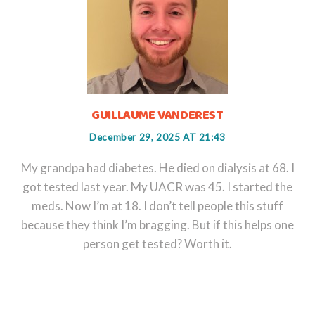
GUILLAUME VANDEREST
December 29, 2025 AT 21:43
My grandpa had diabetes. He died on dialysis at 68. I
got tested last year. My UACR was 45. I started the
meds. Now I’m at 18. I don’t tell people this stuff
because they think I’m bragging. But if this helps one
person get tested? Worth it.