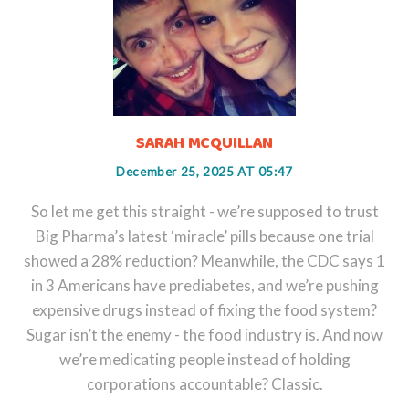
SARAH MCQUILLAN
December 25, 2025 AT 05:47
So let me get this straight - we’re supposed to trust
Big Pharma’s latest ‘miracle’ pills because one trial
showed a 28% reduction? Meanwhile, the CDC says 1
in 3 Americans have prediabetes, and we’re pushing
expensive drugs instead of fixing the food system?
Sugar isn’t the enemy - the food industry is. And now
we’re medicating people instead of holding
corporations accountable? Classic.