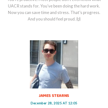
UACR stands for. You’ve been doing the hard work.
Now you can save time and stress. That’s progress.
And you should feel proud. 🙌
JAMES STEARNS
December 28, 2025 AT 12:05