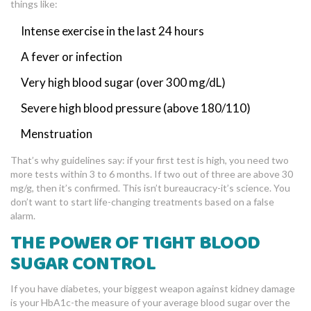
things like:
Intense exercise in the last 24 hours
A fever or infection
Very high blood sugar (over 300 mg/dL)
Severe high blood pressure (above 180/110)
Menstruation
That’s why guidelines say: if your first test is high, you need two
more tests within 3 to 6 months. If two out of three are above 30
mg/g, then it’s confirmed. This isn’t bureaucracy-it’s science. You
don’t want to start life-changing treatments based on a false
alarm.
THE POWER OF TIGHT BLOOD
SUGAR CONTROL
If you have diabetes, your biggest weapon against kidney damage
is your HbA1c-the measure of your average blood sugar over the