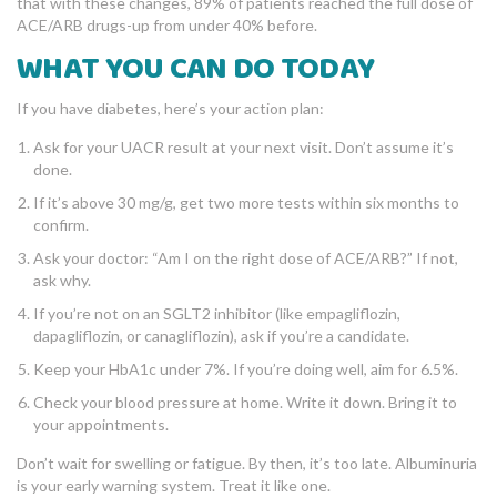
that with these changes, 89% of patients reached the full dose of
ACE/ARB drugs-up from under 40% before.
WHAT YOU CAN DO TODAY
If you have diabetes, here’s your action plan:
Ask for your UACR result at your next visit. Don’t assume it’s
done.
If it’s above 30 mg/g, get two more tests within six months to
confirm.
Ask your doctor: “Am I on the right dose of ACE/ARB?” If not,
ask why.
If you’re not on an SGLT2 inhibitor (like empagliflozin,
dapagliflozin, or canagliflozin), ask if you’re a candidate.
Keep your HbA1c under 7%. If you’re doing well, aim for 6.5%.
Check your blood pressure at home. Write it down. Bring it to
your appointments.
Don’t wait for swelling or fatigue. By then, it’s too late. Albuminuria
is your early warning system. Treat it like one.