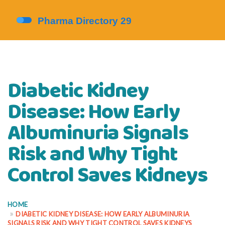
Diabetic Kidney
Disease: How Early
Albuminuria Signals
Risk and Why Tight
Control Saves Kidneys
HOME
DIABETIC KIDNEY DISEASE: HOW EARLY ALBUMINURIA
SIGNALS RISK AND WHY TIGHT CONTROL SAVES KIDNEYS