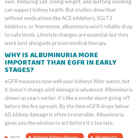
own. Reducing salt, losing weight, and quitting smoking
can support kidney health. But studies show that
without medications like ACE inhibitors, SGLT2
inhibitors, or finerenone, albuminuria won’t reliably drop
to safe levels. Lifestyle changes are essential-but they
work best alongside proven medical therapy.
WHY IS ALBUMINURIA MORE
IMPORTANT THAN EGFR IN EARLY
STAGES?
eGFR measures how well your kidneys filter waste, but
it doesn’t change until damage is advanced. Albuminuria
shows up years earlier. It’s like a smoke alarm going off
before the fire spreads. By the time eGFR drops below
60, kidney damage is often irreversible. Albuminuria
gives you the window to act before it’s too late.
diabetic kidney disease
albuminuria
TAGS: