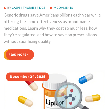
BY
CASPER THORNEBRIDGE
9 COMMENTS
Generic drugs save Americans billions each year while
offering the same effectiveness as brand-name
medications. Learn why they cost so much less, how
they're regulated, and how to save on prescriptions
without sacrificing quality.
READ MORE
December 24, 2025