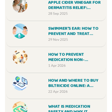
APPLE CIDER VINEGAR FOR
DERMATITIS RELIEF:
BENEFITS AND HOW TO USE
28 Sep 2025
SWIMMER'S EAR: HOW TO
PREVENT AND TREAT
OTITIS EXTERNA
29 Nov 2025
EFFECTIVELY
HOW TO PREVENT
MEDICATION NON-
ADHERENCE DURING LIFE
1 Apr 2026
TRANSITIONS AND STRESS
HOW AND WHERE TO BUY
BILTRICIDE ONLINE: A
COMPLETE GUIDE
22 Apr 2026
WHAT IS MEDICATION
SAFETY AND WHY IT