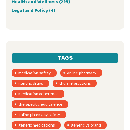
Health and Wellness
(223)
Legal and Policy
(4)
TAGS
medication safety
online pharmacy
generic drugs
drug interactions
medication adherence
therapeutic equivalence
online pharmacy safety
generic medications
generic vs brand