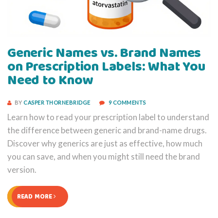
Generic Names vs. Brand Names
on Prescription Labels: What You
Need to Know
BY
CASPER THORNEBRIDGE
9 COMMENTS
Learn how to read your prescription label to understand
the difference between generic and brand-name drugs.
Discover why generics are just as effective, how much
you can save, and when you might still need the brand
version.
READ MORE