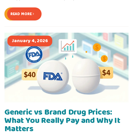
READ MORE
January 4, 2026
Generic vs Brand Drug Prices:
What You Really Pay and Why It
Matters