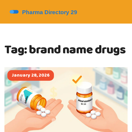
Tag: brand name drugs
January 28, 2026