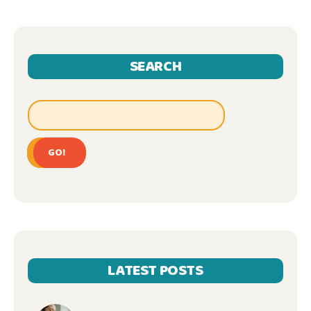
SEARCH
GO!
LATEST POSTS