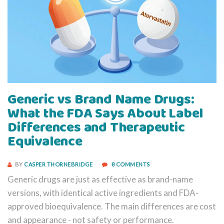
Generic vs Brand Name Drugs:
What the FDA Says About Label
Differences and Therapeutic
Equivalence
BY
CASPER THORNEBRIDGE
8 COMMENTS
Generic drugs are just as effective as brand-name
versions, with identical active ingredients and FDA-
approved bioequivalence. The main differences are cost
and appearance - not safety or performance.