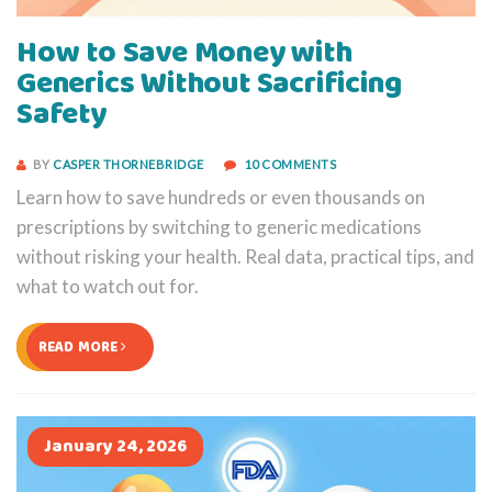
How to Save Money with
Generics Without Sacrificing
Safety
BY
CASPER THORNEBRIDGE
10 COMMENTS
Learn how to save hundreds or even thousands on
prescriptions by switching to generic medications
without risking your health. Real data, practical tips, and
what to watch out for.
READ MORE
January 24, 2026