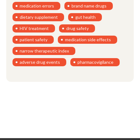
medication errors
brand name drugs
dietary supplement
gut health
HIV treatment
drug safety
patient safety
medication side effects
narrow therapeutic index
adverse drug events
pharmacovigilance