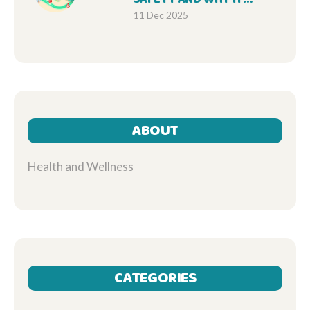
MATTERS FOR EVERY
11 Dec 2025
PATIENT
ABOUT
Health and Wellness
CATEGORIES