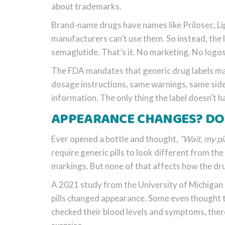
about trademarks.
Brand-name drugs have names like Prilosec, Li
manufacturers can’t use them. So instead, the 
semaglutide. That’s it. No marketing. No logos.
The FDA mandates that generic drug labels mat
dosage instructions, same warnings, same side 
information. The only thing the label doesn’t 
APPEARANCE CHANGES? DON
Ever opened a bottle and thought,
“Wait, my pi
require generic pills to look different from th
markings. But none of that affects how the dr
A 2021 study from the University of Michigan 
pills changed appearance. Some even thought t
checked their blood levels and symptoms, there