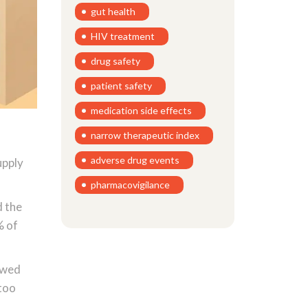
gut health
HIV treatment
drug safety
patient safety
medication side effects
narrow therapeutic index
adverse drug events
upply
pharmacovigilance
d the
% of
owed
 too