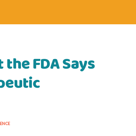
 the FDA Says
peutic
LENCE