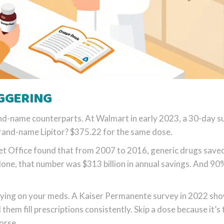
AGGERING
nd-name counterparts. At Walmart in early 2023, a 30-day s
brand-name Lipitor? $375.22 for the same dose.
et Office found that from 2007 to 2016, generic drugs save
alone, that number was $313 billion in annual savings. And 90
 staying on your meds. A Kaiser Permanente survey in 2022 sh
them fill prescriptions consistently. Skip a dose because it’s
orse.