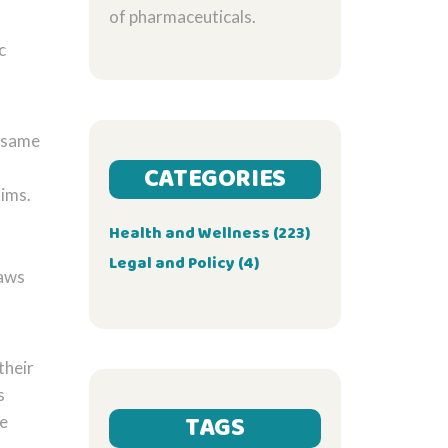
of pharmaceuticals.
c
, same
CATEGORIES
aims.
Health and Wellness
(223)
Legal and Policy
(4)
laws
their
s
TAGS
he