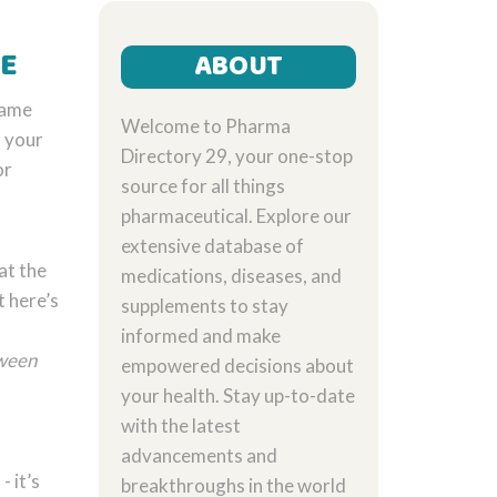
ME
ABOUT
same
Welcome to Pharma
s your
Directory 29, your one-stop
or
source for all things
pharmaceutical. Explore our
extensive database of
at the
medications, diseases, and
 here’s
supplements to stay
informed and make
tween
empowered decisions about
your health. Stay up-to-date
with the latest
advancements and
- it’s
breakthroughs in the world