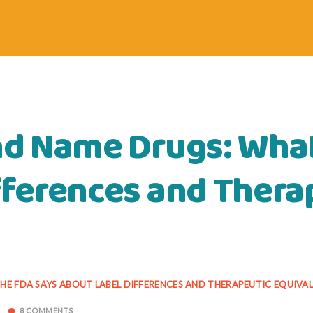
nd Name Drugs: What
fferences and Thera
HE FDA SAYS ABOUT LABEL DIFFERENCES AND THERAPEUTIC EQUIVA
8 COMMENTS