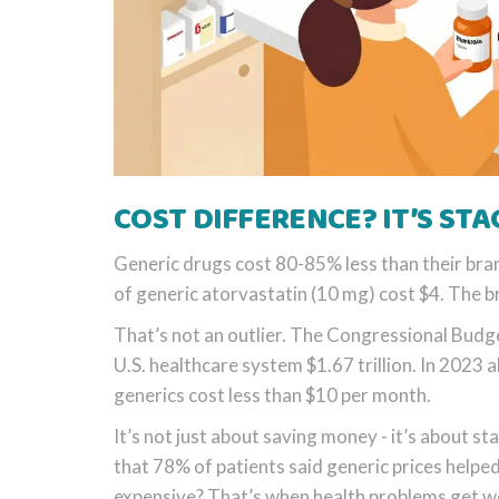
COST DIFFERENCE? IT’S ST
Generic drugs cost 80-85% less than their bra
of generic atorvastatin (10 mg) cost $4. The 
That’s not an outlier. The Congressional Budg
U.S. healthcare system $1.67 trillion. In 2023 
generics cost less than $10 per month.
It’s not just about saving money - it’s about
that 78% of patients said generic prices helped 
expensive? That’s when health problems get w