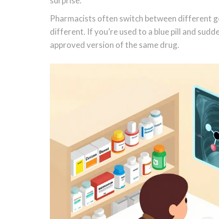
surprise.
Pharmacists often switch between different ge
different. If you’re used to a blue pill and sudd
approved version of the same drug.