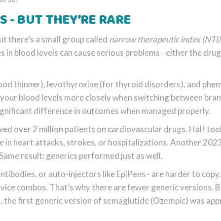
S - BUT THEY’RE RARE
ut there’s a small group called
narrow therapeutic index (NTI)
in blood levels can cause serious problems - either the drug
lood thinner), levothyroxine (for thyroid disorders), and phe
r your blood levels more closely when switching between bra
significant difference in outcomes when managed properly.
ed over 2 million patients on cardiovascular drugs. Half too
 in heart attacks, strokes, or hospitalizations. Another 202
. Same result: generics performed just as well.
ntibodies, or auto-injectors like EpiPens - are harder to copy
device combos. That’s why there are fewer generic versions. 
, the first generic version of semaglutide (Ozempic) was ap