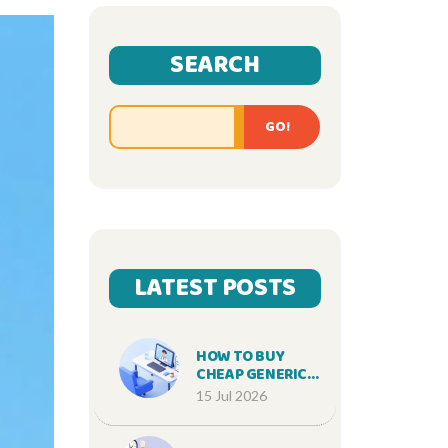
SEARCH
GO!
LATEST POSTS
HOW TO BUY
CHEAP GENERIC
BACTRIM ONLINE
15 Jul 2026
SAFELY IN 2026