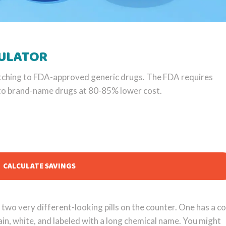
CULATOR
tching to FDA-approved generic drugs. The FDA requires
t to brand-name drugs at 80-85% lower cost.
CALCULATE SAVINGS
two very different-looking pills on the counter. One has a co
ain, white, and labeled with a long chemical name. You might