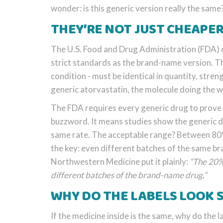
wonder: is this generic version really the same
THEY’RE NOT JUST CHEAPER
The U.S. Food and Drug Administration (FDA) d
strict standards as the brand-name version. 
condition - must be identical in quantity, stre
generic atorvastatin, the molecule doing the w
The FDA requires every generic drug to prove 
buzzword. It means studies show the generic d
same rate. The acceptable range? Between 80%
the key: even different batches of the same 
Northwestern Medicine put it plainly:
“The 20% 
different batches of the brand-name drug.”
WHY DO THE LABELS LOOK 
If the medicine inside is the same, why do the la