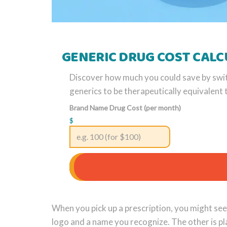
GENERIC DRUG COST CAL
Discover how much you could save by swi
generics to be therapeutically equivalen
Brand Name Drug Cost (per month)
$
When you pick up a prescription, you might see 
logo and a name you recognize. The other is pl