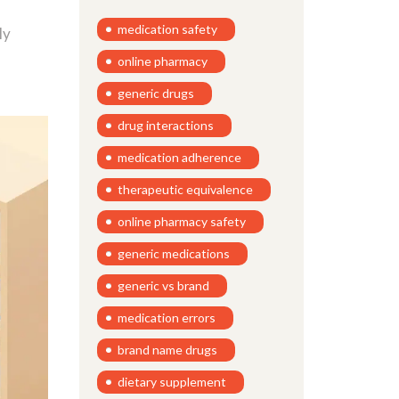
medication safety
ly
online pharmacy
generic drugs
drug interactions
medication adherence
therapeutic equivalence
online pharmacy safety
generic medications
generic vs brand
medication errors
brand name drugs
dietary supplement