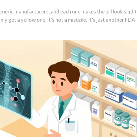
neric manufacturers, and each one makes the pill look slight
enly get a yellow one, it’s not a mistake. It’s just another FDA-