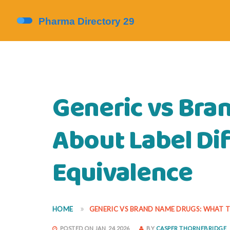
Generic vs Bra
About Label Di
Equivalence
HOME
GENERIC VS BRAND NAME DRUGS: WHAT T
POSTED ON JAN, 24 2026
BY
CASPER THORNEBRIDGE