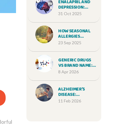
ENALAPRIL AND
DEPRESSION:
WHAT YOU NEED
31 Oct 2025
TO KNOW ABOUT
THE LINK
HOW SEASONAL
ALLERGIES
TRIGGER FOOD
23 Sep 2025
SENSITIVITIES: A
DEEP DIVE
GENERIC DRUGS
VS BRAND NAME:
ARE SIDE EFFECTS
8 Apr 2026
MORE LIKELY?
ALZHEIMER’S
DISEASE:
UNDERSTANDING
11 Feb 2026
MEMORY DECLINE,
STAGING, AND
REAL-WORLD
CAREGIVER
lorful
SUPPORT