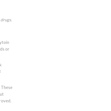
 drugs
.
nytoin
nds or
k
3
. These
But
proved.