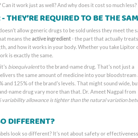
? Can it work just as well? And why does it cost so much less?
 - THEY’RE REQUIRED TO BE THE SA
oesn’t allow generic drugs to be sold unless they meet the 
That means the
active ingredient
- the part that actually treat
ngth, and how it works in your body. Whether you take Lipitor 
ork is exactly the same.
it’s
bioequivalent
to the brand-name drug. That’s not just a
elivers the same amount of medicine into your bloodstream 
 and 125% of the brand’s levels. That might sound wide, but
brand-name drug vary more than that. Dr. Ameet Nagpal from
variability allowance is tighter than the natural variation be
SO DIFFERENT?
bels look so different? It’s not about safety or effectiveness 