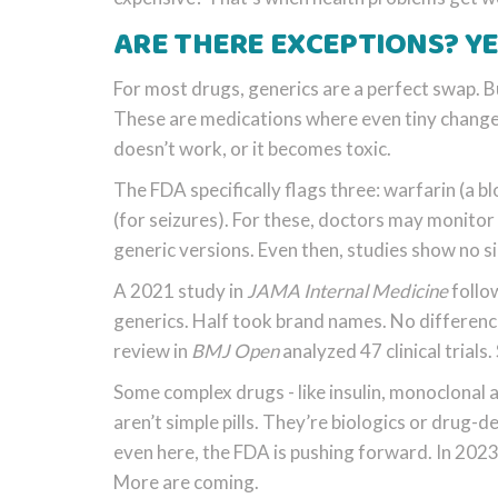
ARE THERE EXCEPTIONS? YE
For most drugs, generics are a perfect swap. B
These are medications where even tiny changes 
doesn’t work, or it becomes toxic.
The FDA specifically flags three: warfarin (a b
(for seizures). For these, doctors may monito
generic versions. Even then, studies show no 
A 2021 study in
JAMA Internal Medicine
follow
generics. Half took brand names. No difference
review in
BMJ Open
analyzed 47 clinical trials
Some complex drugs - like insulin, monoclonal a
aren’t simple pills. They’re biologics or drug-
even here, the FDA is pushing forward. In 2023
More are coming.