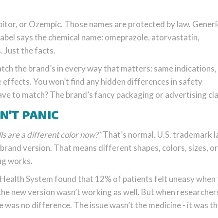
pitor, or Ozempic. Those names are protected by law. Generi
label says the chemical name: omeprazole, atorvastatin,
 Just the facts.
ch the brand’s in every way that matters: same indications
effects. You won’t find any hidden differences in safety
have to match? The brand’s fancy packaging or advertising cl
’T PANIC
lls are a different color now?”
That’s normal. U.S. trademark 
e brand version. That means different shapes, colors, sizes, or
ug works.
Health System found that 12% of patients felt uneasy when 
he new version wasn’t working as well. But when researcher
 was no difference. The issue wasn’t the medicine - it was t