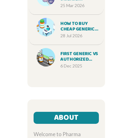
UNDERSTANDING
25 Mar 2026
MEMORY LOSS,
PROGRESSION,
AND MODERN
HOW TO BUY
TREATMENTS
CHEAP GENERIC
LIPITOR ONLINE
28 Jul 2026
SAFELY IN 2026
FIRST GENERIC VS
AUTHORIZED
GENERIC: HOW
6 Dec 2025
TIMING OF
MARKET ENTRY
CHANGES
EVERYTHING
ABOUT
Welcome to Pharma