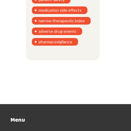
medication side effects
narrow therapeutic index
adverse drug events
pharmacovigilance
Menu