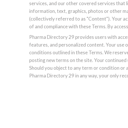
services, and our other covered services that li
information, text, graphics, photos or other 
(collectively referred to as "Content"). Your 
of and compliance with these Terms. By access
Pharma Directory 29 provides users with access 
features, and personalized content. Your use o
conditions outlined in these Terms. We reserve
posting new terms on the site. Your continued
Should you object to any term or condition or
Pharma Directory 29 in any way, your only reco