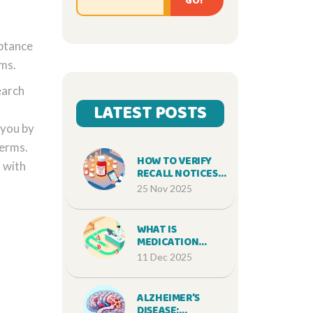
GO!
eptance
rms.
earch
LATEST POSTS
 you by
Terms.
HOW TO VERIFY
 with
RECALL NOTICES
AND AFFECTED
25 Nov 2025
MEDICATION LOTS
WHAT IS
MEDICATION
SAFETY AND WHY
11 Dec 2025
IT MATTERS FOR
EVERY PATIENT
ALZHEIMER’S
DISEASE: