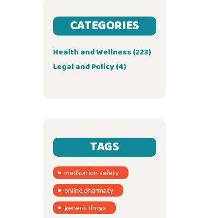
CATEGORIES
Health and Wellness
(223)
Legal and Policy
(4)
TAGS
medication safety
online pharmacy
generic drugs