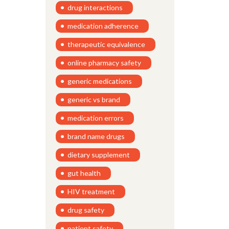
drug interactions
medication adherence
therapeutic equivalence
online pharmacy safety
generic medications
generic vs brand
medication errors
brand name drugs
dietary supplement
gut health
HIV treatment
drug safety
patient safety