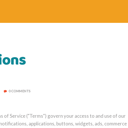
ions
0 COMMENTS
of Service ("Terms") govern your access to and use of our
 notifications, applications, buttons, widgets, ads, commerce