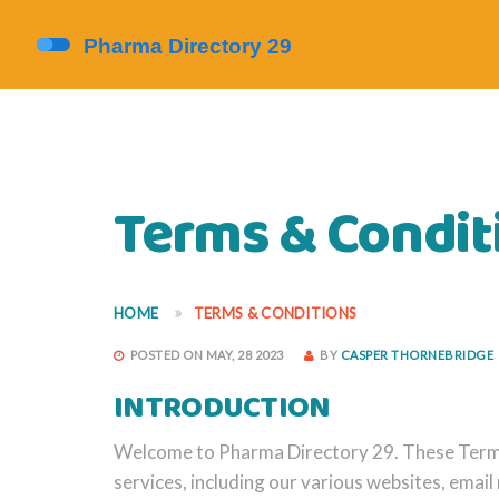
Terms & Condit
HOME
TERMS & CONDITIONS
POSTED ON MAY, 28 2023
BY
CASPER THORNEBRIDGE
INTRODUCTION
Welcome to Pharma Directory 29. These Terms 
services, including our various websites, email