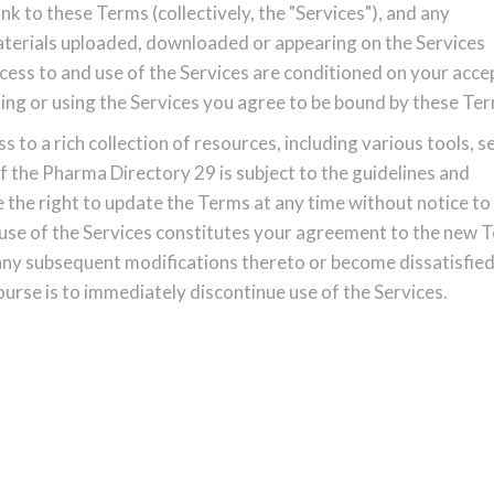
nk to these Terms (collectively, the "Services"), and any
materials uploaded, downloaded or appearing on the Services
access to and use of the Services are conditioned on your acc
ing or using the Services you agree to be bound by these Te
to a rich collection of resources, including various tools, s
f the Pharma Directory 29 is subject to the guidelines and
 the right to update the Terms at any time without notice to
 use of the Services constitutes your agreement to the new 
 any subsequent modifications thereto or become dissatisfied
urse is to immediately discontinue use of the Services.