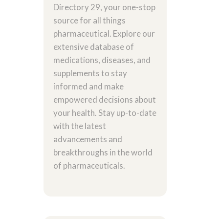
Directory 29, your one-stop
source for all things
pharmaceutical. Explore our
extensive database of
medications, diseases, and
supplements to stay
informed and make
empowered decisions about
your health. Stay up-to-date
with the latest
advancements and
breakthroughs in the world
of pharmaceuticals.