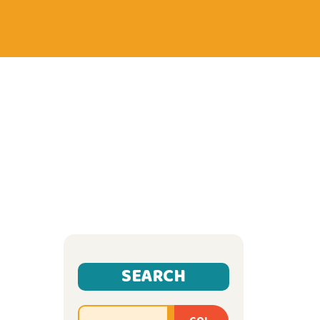
SEARCH