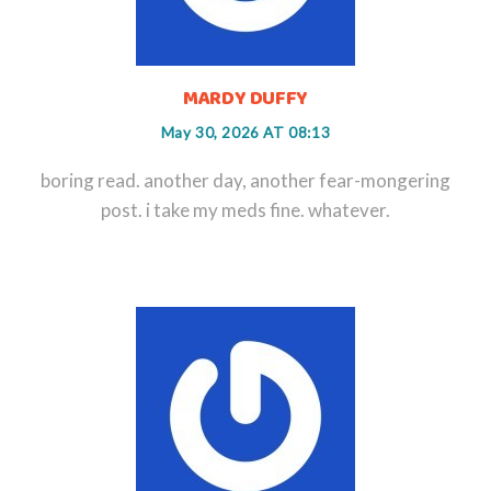
MARDY DUFFY
May 30, 2026 AT 08:13
boring read. another day, another fear-mongering
post. i take my meds fine. whatever.