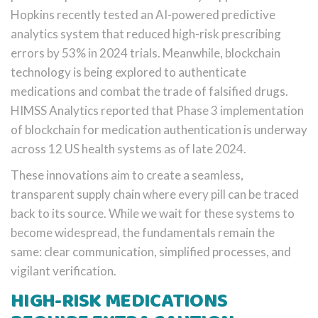
Hopkins recently tested an AI-powered predictive
analytics system that reduced high-risk prescribing
errors by 53% in 2024 trials. Meanwhile, blockchain
technology is being explored to authenticate
medications and combat the trade of falsified drugs.
HIMSS Analytics reported that Phase 3 implementation
of blockchain for medication authentication is underway
across 12 US health systems as of late 2024.
These innovations aim to create a seamless,
transparent supply chain where every pill can be traced
back to its source. While we wait for these systems to
become widespread, the fundamentals remain the
same: clear communication, simplified processes, and
vigilant verification.
HIGH-RISK MEDICATIONS