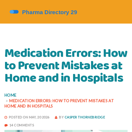
Medication Errors: How
to Prevent Mistakes at
Home and in Hospitals
HOME
MEDICATION ERRORS: HOW TO PREVENT MISTAKES AT
HOME AND IN HOSPITALS
POSTED ON MAY, 20 2026
BY
CASPER THORNEBRIDGE
14 COMMENTS