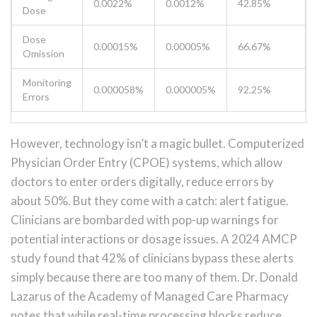
0.0022%
0.0012%
42.85%
Dose
Dose
0.00015%
0.00005%
66.67%
Omission
Monitoring
0.000058%
0.000005%
92.25%
Errors
However, technology isn’t a magic bullet. Computerized
Physician Order Entry (CPOE) systems, which allow
doctors to enter orders digitally, reduce errors by
about 50%. But they come with a catch: alert fatigue.
Clinicians are bombarded with pop-up warnings for
potential interactions or dosage issues. A 2024 AMCP
study found that 42% of clinicians bypass these alerts
simply because there are too many of them. Dr. Donald
Lazarus of the Academy of Managed Care Pharmacy
notes that while real-time processing blocks reduce