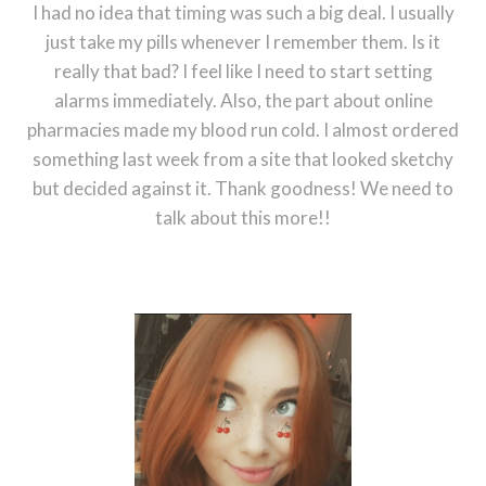
I had no idea that timing was such a big deal. I usually
just take my pills whenever I remember them. Is it
really that bad? I feel like I need to start setting
alarms immediately. Also, the part about online
pharmacies made my blood run cold. I almost ordered
something last week from a site that looked sketchy
but decided against it. Thank goodness! We need to
talk about this more!!