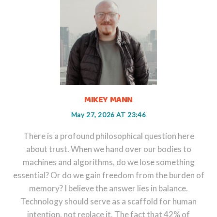
MIKEY MANN
May 27, 2026 AT 23:46
There is a profound philosophical question here
about trust. When we hand over our bodies to
machines and algorithms, do we lose something
essential? Or do we gain freedom from the burden of
memory? I believe the answer lies in balance.
Technology should serve as a scaffold for human
intention, not replace it. The fact that 42% of