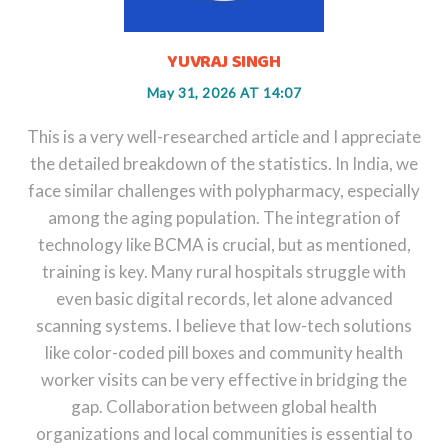
YUVRAJ SINGH
May 31, 2026 AT 14:07
This is a very well-researched article and I appreciate
the detailed breakdown of the statistics. In India, we
face similar challenges with polypharmacy, especially
among the aging population. The integration of
technology like BCMA is crucial, but as mentioned,
training is key. Many rural hospitals struggle with
even basic digital records, let alone advanced
scanning systems. I believe that low-tech solutions
like color-coded pill boxes and community health
worker visits can be very effective in bridging the
gap. Collaboration between global health
organizations and local communities is essential to