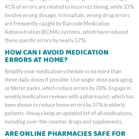
41% of errors are related to incorrect timing, while 33%
involve wrong dosage. In hospitals, wrong drug errors
are frequently caught by Barcode Medication
Administration (BCMA) systems, which have reduced
these specific errors by nearly 57%.
HOW CAN I AVOID MEDICATION
ERRORS AT HOME?
Simplify your medication schedule to no more than
three daily doses if possible. Use single-dose packaging
or blister packs, which reduce errors by 28%. Engage in
weekly medication reviews with a pharmacist, which has
been shown to reduce home errors by 37% in elderly
patients. Always keep an updated list of all medications,
including over-the-counter drugs and supplements.
ARE ONLINE PHARMACIES SAFE FOR