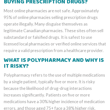
BUYING PRESCRIPTION DRUGS?
Most online pharmacies are not safe. Approximately
95% of online pharmacies selling prescription drugs
operate illegally. Many disguise themselves as
legitimate Canadian pharmacies. These sites often sell
substandard or falsified drugs. It is safest to use
licensed local pharmacies or verified online services that
require a valid prescription from a healthcare provider.
WHAT IS POLYPHARMACY AND WHY IS
IT RISKY?
Polypharmacy refers to the use of multiple medications
by a single patient, typically five or more. It is risky
because the likelihood of drug-drug interactions
increases significantly. Patients on five or more
medications have a 30% higher incidence of medication
errors, and those aged 75+ face a 38% higher risk.