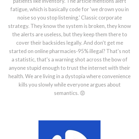
patients like inventory. The article mentions alert
fatigue, which is basically code for 'we drown you in
noise so you stop listening.' Classic corporate
strategy. They know the system is broken, they know
the alerts are useless, but they keep them there to
cover their backsides legally. And don't get me
started on online pharmacies-95% illegal? That's not
a statistic, that's a warning shot across the bow of
anyone stupid enough to trust the internet with their
health. We are living in a dystopia where convenience
kills you slowly while everyone argues about
semantics. 😡