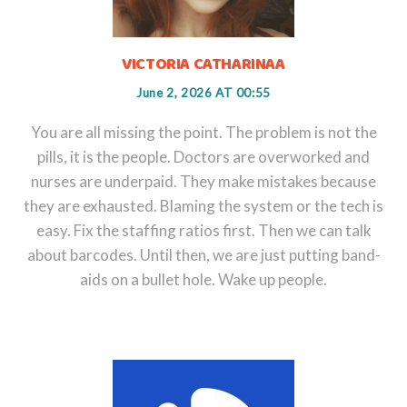
VICTORIA CATHARINAA
June 2, 2026 AT 00:55
You are all missing the point. The problem is not the
pills, it is the people. Doctors are overworked and
nurses are underpaid. They make mistakes because
they are exhausted. Blaming the system or the tech is
easy. Fix the staffing ratios first. Then we can talk
about barcodes. Until then, we are just putting band-
aids on a bullet hole. Wake up people.