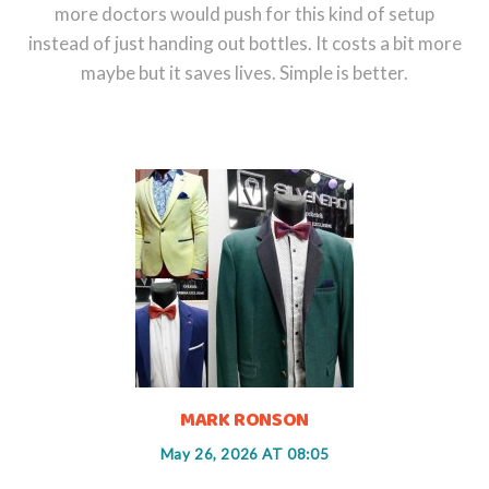
more doctors would push for this kind of setup
instead of just handing out bottles. It costs a bit more
maybe but it saves lives. Simple is better.
MARK RONSON
May 26, 2026 AT 08:05