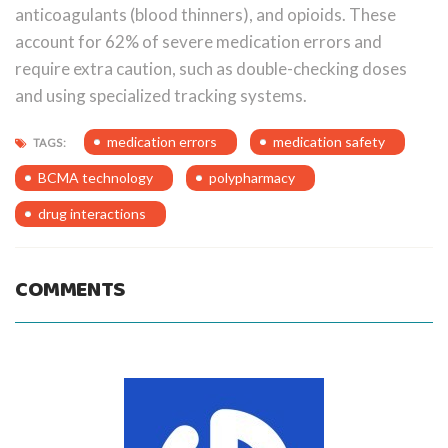
anticoagulants (blood thinners), and opioids. These
account for 62% of severe medication errors and
require extra caution, such as double-checking doses
and using specialized tracking systems.
medication errors
medication safety
TAGS:
BCMA technology
polypharmacy
drug interactions
COMMENTS