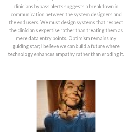
clinicians bypass alerts suggests a breakdown in
communication between the system designers and
the end users. We must design systems that respect
the clinician's expertise rather than treating them as
mere data entry points. Optimism remains my
guiding star; I believe we can build a future where
technology enhances empathy rather than eroding it.