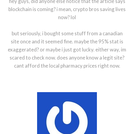
hey guys, did anyone else notice that the article says
blockchain is coming? i mean, crypto bros saving lives
now? lol
but seriously, i bought some stuff from a canadian
site once and it seemed fine. maybe the 95% stat is
exaggerated? or maybe i just got lucky. either way, im
scared to check now. does anyone know a legit site?
cant afford the local pharmacy prices right now.