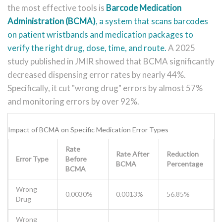
the most effective tools is
Barcode Medication
Administration (BCMA)
, a
system that scans barcodes
on patient wristbands and medication packages to
verify the right drug, dose, time, and route
.
A 2025
study published in JMIR showed that BCMA significantly
decreased dispensing error rates by nearly 44%.
Specifically, it cut "wrong drug" errors by almost 57%
and monitoring errors by over 92%.
Impact of BCMA on Specific Medication Error Types
Rate
Rate After
Reduction
Error Type
Before
BCMA
Percentage
BCMA
Wrong
0.0030%
0.0013%
56.85%
Drug
Wrong