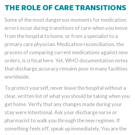
THE ROLE OF CARE TRANSITIONS
Some of the most dangerous moments for medication
errors occur during transitions of care-when you move
from the hospital to home, or from a specialist to a
primary care physician. Medication reconciliation, the
process of comparing current medications against new
orders, is critical here. Yet, WHO documentation notes
that discharge accuracy remains poor in many facilities
worldwide.
To protect yourself, never leave the hospital without a
clear, written list of what you should be taking when you
get home. Verify that any changes made during your
stay were intentional. Ask your discharge nurse or
pharmacist to walk you through the new regimen. If
something feels off, speak up immediately. You are the