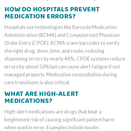
HOW DO HOSPITALS PREVENT
MEDICATION ERRORS?
Hospitals use technologies like Barcode Medication
Administration (BCMA) and Computerized Physician
Order Entry (CPOE). BCMA scans barcodes to verify
the right drug, dose, time, and route, reducing
dispensing errors by nearly 44%. CPOE systems reduce
errors by about 50% but can cause alert fatigue if not
managed properly. Medication reconciliation during
care transitions is also critical.
WHAT ARE HIGH-ALERT
MEDICATIONS?
High-alert medications are drugs that bear a
heightened risk of causing significant patient harm
when used in error. Examples include insulin,