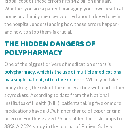
global cost of these errors hits $42 billion annually.
Whether you are a patient managing your own health at
home or a family member worried about a loved one in
the hospital, understanding how these errors happen-
and how to stop them-is crucial.
THE HIDDEN DANGERS OF
POLYPHARMACY
One of the biggest drivers of medication errors is
polypharmacy
, which is
the use of multiple medications
by a single patient, often five or more
.
When you take
many drugs, the risk of them interacting with each other
skyrockets. According to data from the National
Institutes of Health (NIH), patients taking five or more
medications have a 30% higher chance of experiencing
an error. For those aged 75 and older, this risk jumps to
38%. A 2024 study in the Journal of Patient Safety