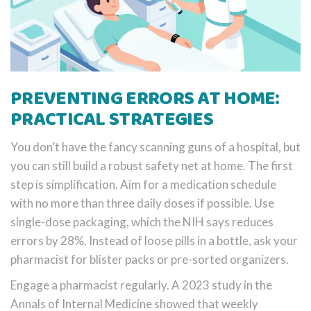
PREVENTING ERRORS AT HOME:
PRACTICAL STRATEGIES
You don’t have the fancy scanning guns of a hospital, but
you can still build a robust safety net at home. The first
step is simplification. Aim for a medication schedule
with no more than three daily doses if possible. Use
single-dose packaging, which the NIH says reduces
errors by 28%. Instead of loose pills in a bottle, ask your
pharmacist for blister packs or pre-sorted organizers.
Engage a pharmacist regularly. A 2023 study in the
Annals of Internal Medicine showed that weekly