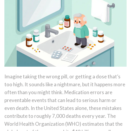
Imagine taking the wrong pill, or getting a dose that’s
too high. It sounds like a nightmare, but it happens more
often than you might think. Medication errors are
preventable events that can lead to serious harm or
even death. In the United States alone, these mistakes
contribute to roughly 7,000 deaths every year. The
World Health Organization (WHO) estimates that the