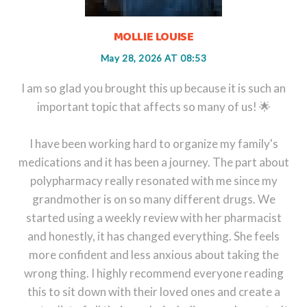
MOLLIE LOUISE
May 28, 2026 AT 08:53
I am so glad you brought this up because it is such an
important topic that affects so many of us! 🌟
I have been working hard to organize my family's
medications and it has been a journey. The part about
polypharmacy really resonated with me since my
grandmother is on so many different drugs. We
started using a weekly review with her pharmacist
and honestly, it has changed everything. She feels
more confident and less anxious about taking the
wrong thing. I highly recommend everyone reading
this to sit down with their loved ones and create a