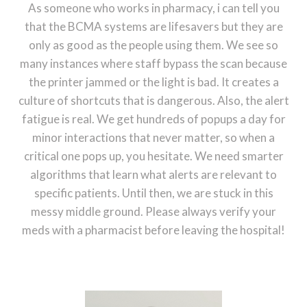
As someone who works in pharmacy, i can tell you
that the BCMA systems are lifesavers but they are
only as good as the people using them. We see so
many instances where staff bypass the scan because
the printer jammed or the light is bad. It creates a
culture of shortcuts that is dangerous. Also, the alert
fatigue is real. We get hundreds of popups a day for
minor interactions that never matter, so when a
critical one pops up, you hesitate. We need smarter
algorithms that learn what alerts are relevant to
specific patients. Until then, we are stuck in this
messy middle ground. Please always verify your
meds with a pharmacist before leaving the hospital!