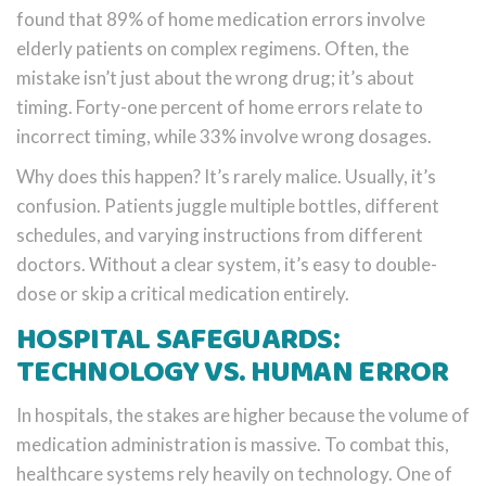
found that 89% of home medication errors involve
elderly patients on complex regimens. Often, the
mistake isn’t just about the wrong drug; it’s about
timing. Forty-one percent of home errors relate to
incorrect timing, while 33% involve wrong dosages.
Why does this happen? It’s rarely malice. Usually, it’s
confusion. Patients juggle multiple bottles, different
schedules, and varying instructions from different
doctors. Without a clear system, it’s easy to double-
dose or skip a critical medication entirely.
HOSPITAL SAFEGUARDS:
TECHNOLOGY VS. HUMAN ERROR
In hospitals, the stakes are higher because the volume of
medication administration is massive. To combat this,
healthcare systems rely heavily on technology. One of