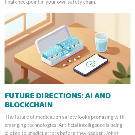
final checkpoint in your own safety chain.
FUTURE DIRECTIONS: AI AND
BLOCKCHAIN
The future of medication safety looks promising with
emerging technologies. Artificial intelligence is being
piloted to predict errors before they happen. Johns