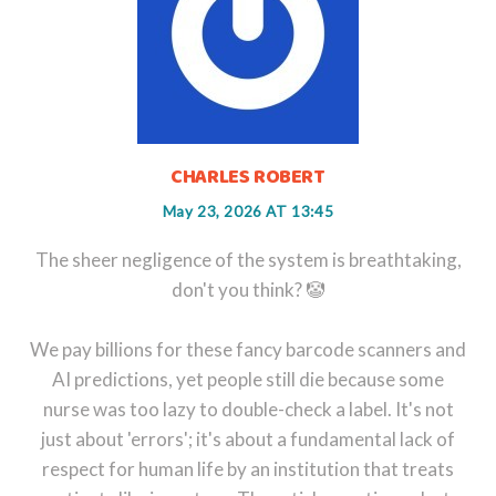
CHARLES ROBERT
May 23, 2026 AT 13:45
The sheer negligence of the system is breathtaking,
don't you think? 🤡
We pay billions for these fancy barcode scanners and
AI predictions, yet people still die because some
nurse was too lazy to double-check a label. It's not
just about 'errors'; it's about a fundamental lack of
respect for human life by an institution that treats