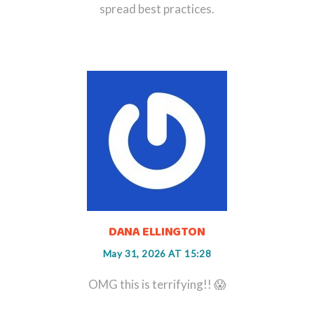
spread best practices.
DANA ELLINGTON
May 31, 2026 AT 15:28
OMG this is terrifying!! 😱