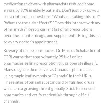
medication reviews with pharmacists reduced home
errors by 37% in elderly patients. Don’t just pick up your
prescription; ask questions. "What am I taking this for?"
"What are the side effects?" "Does this interact with my
other meds?" Keep a current list of all prescriptions,
over-the-counter drugs, and supplements. Bring this list
to every doctor’s appointment.
Be wary of online pharmacies. Dr. Marcus Schabacker of
ECRI warns that approximately 95% of online
pharmacies selling prescription drugs operate illegally.
Many disguise themselves as Canadian pharmacies
using maple leaf symbols or "Canada" in their URLs.
These sites often sell substandard or falsified drugs,
which are a growing threat globally. Stick to licensed
pharmacies and verify credentials through official
channels.