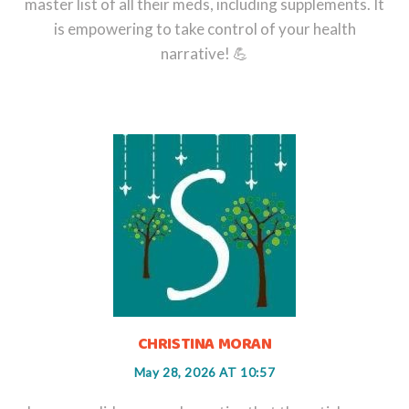
master list of all their meds, including supplements. It
is empowering to take control of your health
narrative! 💪
CHRISTINA MORAN
May 28, 2026 AT 10:57