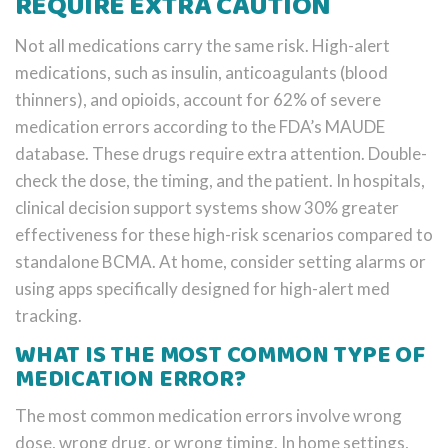
REQUIRE EXTRA CAUTION
Not all medications carry the same risk. High-alert
medications, such as insulin, anticoagulants (blood
thinners), and opioids, account for 62% of severe
medication errors according to the FDA’s MAUDE
database. These drugs require extra attention. Double-
check the dose, the timing, and the patient. In hospitals,
clinical decision support systems show 30% greater
effectiveness for these high-risk scenarios compared to
standalone BCMA. At home, consider setting alarms or
using apps specifically designed for high-alert med
tracking.
WHAT IS THE MOST COMMON TYPE OF
MEDICATION ERROR?
The most common medication errors involve wrong
dose, wrong drug, or wrong timing. In home settings,