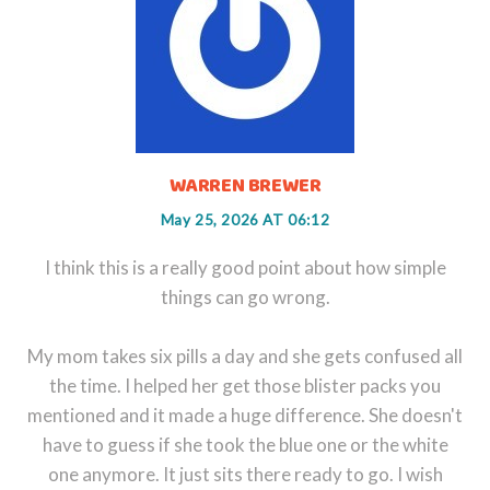
WARREN BREWER
May 25, 2026 AT 06:12
I think this is a really good point about how simple
things can go wrong.
My mom takes six pills a day and she gets confused all
the time. I helped her get those blister packs you
mentioned and it made a huge difference. She doesn't
have to guess if she took the blue one or the white
one anymore. It just sits there ready to go. I wish