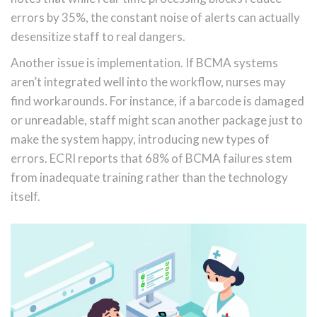
errors by 35%, the constant noise of alerts can actually
desensitize staff to real dangers.
Another issue is implementation. If BCMA systems
aren’t integrated well into the workflow, nurses may
find workarounds. For instance, if a barcode is damaged
or unreadable, staff might scan another package just to
make the system happy, introducing new types of
errors. ECRI reports that 68% of BCMA failures stem
from inadequate training rather than the technology
itself.