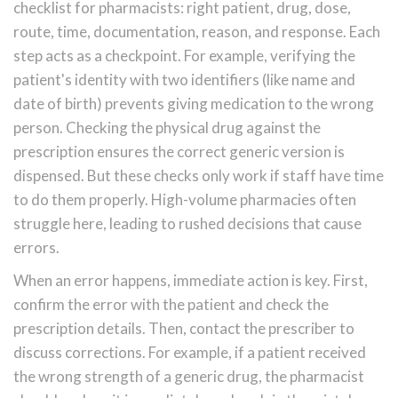
checklist for pharmacists: right patient, drug, dose,
route, time, documentation, reason, and response. Each
step acts as a checkpoint. For example, verifying the
patient's identity with two identifiers (like name and
date of birth) prevents giving medication to the wrong
person. Checking the physical drug against the
prescription ensures the correct generic version is
dispensed. But these checks only work if staff have time
to do them properly. High-volume pharmacies often
struggle here, leading to rushed decisions that cause
errors.
When an error happens, immediate action is key. First,
confirm the error with the patient and check the
prescription details. Then, contact the prescriber to
discuss corrections. For example, if a patient received
the wrong strength of a generic drug, the pharmacist