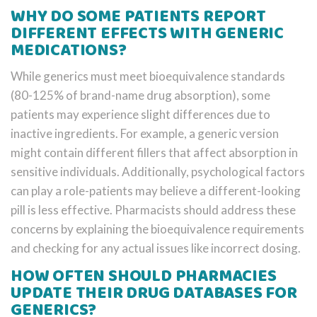
WHY DO SOME PATIENTS REPORT
DIFFERENT EFFECTS WITH GENERIC
MEDICATIONS?
While generics must meet bioequivalence standards
(80-125% of brand-name drug absorption), some
patients may experience slight differences due to
inactive ingredients. For example, a generic version
might contain different fillers that affect absorption in
sensitive individuals. Additionally, psychological factors
can play a role-patients may believe a different-looking
pill is less effective. Pharmacists should address these
concerns by explaining the bioequivalence requirements
and checking for any actual issues like incorrect dosing.
HOW OFTEN SHOULD PHARMACIES
UPDATE THEIR DRUG DATABASES FOR
GENERICS?