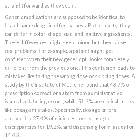
straightforward as they seem.
Generic medications are supposed to be identical to
brand-name drugs in effectiveness. But in reality, they
can differ in color, shape, size, and inactive ingredients.
These differences might seem minor, but they cause
real problems. For example, a patient might get
confused when their new generic pill looks completely
different from the previous one. This confusion leads to
mistakes like taking the wrong dose or skipping doses. A
study by the Institute of Medicine found that 48.7% of
prescription corrections stem from administrative
issues like labeling errors, while 51.3% are clinical errors
like dosage mistakes. Specifically, dosage errors
account for 37.4% of clinical errors, strength
discrepancies for 19.2%, and dispensing form issues for
14.4%.