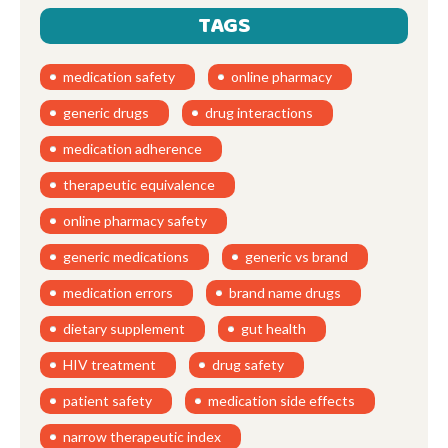
TAGS
medication safety
online pharmacy
generic drugs
drug interactions
medication adherence
therapeutic equivalence
online pharmacy safety
generic medications
generic vs brand
medication errors
brand name drugs
dietary supplement
gut health
HIV treatment
drug safety
patient safety
medication side effects
narrow therapeutic index