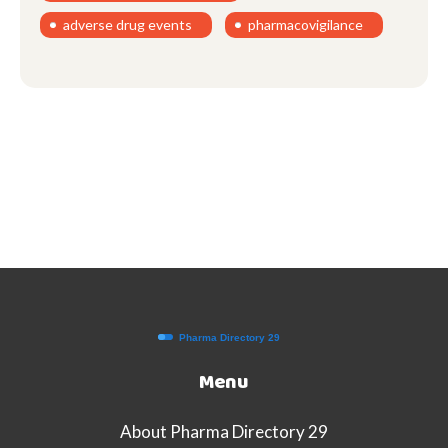
adverse drug events
pharmacovigilance
Menu
About Pharma Directory 29