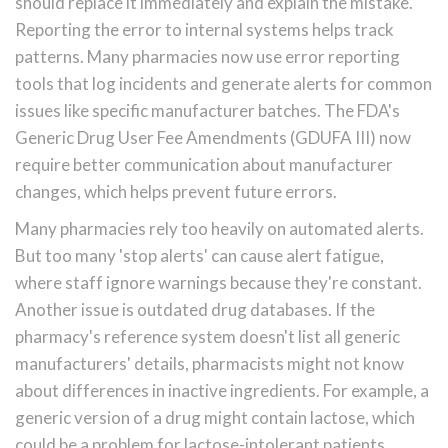
should replace it immediately and explain the mistake.
Reporting the error to internal systems helps track
patterns. Many pharmacies now use error reporting
tools that log incidents and generate alerts for common
issues like specific manufacturer batches. The FDA's
Generic Drug User Fee Amendments (GDUFA III) now
require better communication about manufacturer
changes, which helps prevent future errors.
Many pharmacies rely too heavily on automated alerts.
But too many 'stop alerts' can cause alert fatigue,
where staff ignore warnings because they're constant.
Another issue is outdated drug databases. If the
pharmacy's reference system doesn't list all generic
manufacturers' details, pharmacists might not know
about differences in inactive ingredients. For example, a
generic version of a drug might contain lactose, which
could be a problem for lactose-intolerant patients.