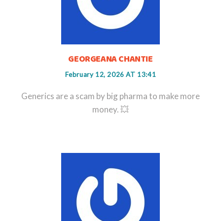
GEORGEANA CHANTIE
February 12, 2026 AT 13:41
Generics are a scam by big pharma to make more
money. 💥