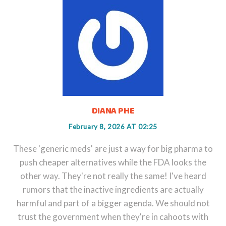
DIANA PHE
February 8, 2026 AT 02:25
These 'generic meds' are just a way for big pharma to
push cheaper alternatives while the FDA looks the
other way. They're not really the same! I've heard
rumors that the inactive ingredients are actually
harmful and part of a bigger agenda. We should not
trust the government when they're in cahoots with