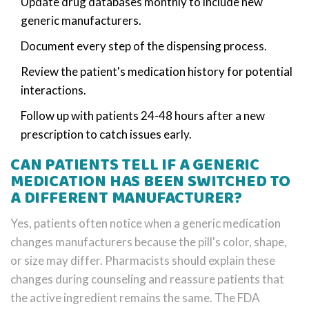
Update drug databases monthly to include new
generic manufacturers.
Document every step of the dispensing process.
Review the patient's medication history for potential
interactions.
Follow up with patients 24-48 hours after a new
prescription to catch issues early.
CAN PATIENTS TELL IF A GENERIC
MEDICATION HAS BEEN SWITCHED TO
A DIFFERENT MANUFACTURER?
Yes, patients often notice when a generic medication
changes manufacturers because the pill's color, shape,
or size may differ. Pharmacists should explain these
changes during counseling and reassure patients that
the active ingredient remains the same. The FDA