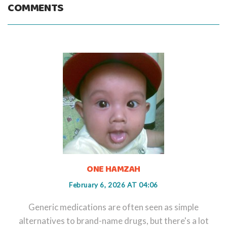
COMMENTS
ONE HAMZAH
February 6, 2026 AT 04:06
Generic medications are often seen as simple
alternatives to brand-name drugs, but there's a lot