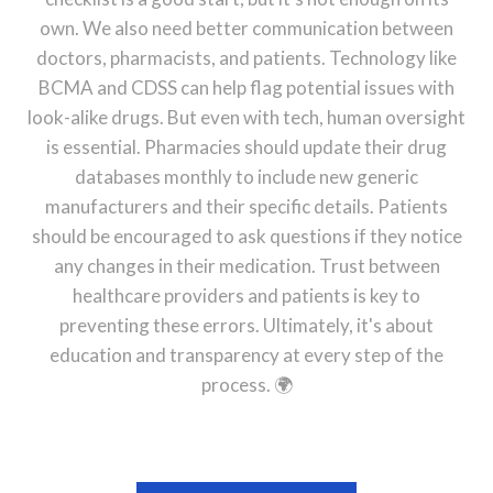
own. We also need better communication between
doctors, pharmacists, and patients. Technology like
BCMA and CDSS can help flag potential issues with
look-alike drugs. But even with tech, human oversight
is essential. Pharmacies should update their drug
databases monthly to include new generic
manufacturers and their specific details. Patients
should be encouraged to ask questions if they notice
any changes in their medication. Trust between
healthcare providers and patients is key to
preventing these errors. Ultimately, it's about
education and transparency at every step of the
process. 🌍