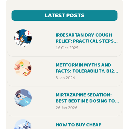
LATEST POSTS
IRBESARTAN DRY COUGH
RELIEF: PRACTICAL STEPS
TO FEEL BETTER
16 Oct 2025
METFORMIN MYTHS AND
FACTS: TOLERABILITY, B12,
AND LONG-TERM USE
8 Jan 2026
MIRTAZAPINE SEDATION:
BEST BEDTIME DOSING TO
AVOID DAYTIME
26 Jan 2026
DROWSINESS
HOW TO BUY CHEAP