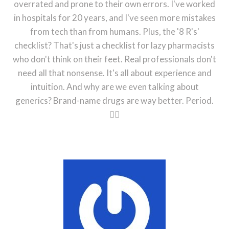
overrated and prone to their own errors. I've worked
in hospitals for 20 years, and I've seen more mistakes
from tech than from humans. Plus, the '8 R's'
checklist? That's just a checklist for lazy pharmacists
who don't think on their feet. Real professionals don't
need all that nonsense. It's all about experience and
intuition. And why are we even talking about
generics? Brand-name drugs are way better. Period.
🤷‍♂️