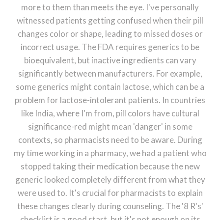
more to them than meets the eye. I've personally
witnessed patients getting confused when their pill
changes color or shape, leading to missed doses or
incorrect usage. The FDA requires generics to be
bioequivalent, but inactive ingredients can vary
significantly between manufacturers. For example,
some generics might contain lactose, which can be a
problem for lactose-intolerant patients. In countries
like India, where I'm from, pill colors have cultural
significance-red might mean 'danger' in some
contexts, so pharmacists need to be aware. During
my time working in a pharmacy, we had a patient who
stopped taking their medication because the new
generic looked completely different from what they
were used to. It's crucial for pharmacists to explain
these changes clearly during counseling. The '8 R's'
checklist is a good start, but it's not enough on its