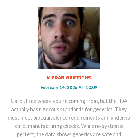
KIERAN GRIFFITHS
February 14, 2026 AT 10:09
Carol, I see where you're coming from, but the FDA
actually has rigorous standards for generics. They
must meet bioequivalence requirements and undergo
strict manufacturing checks. While no system is
perfect, the data shows generics are safe and