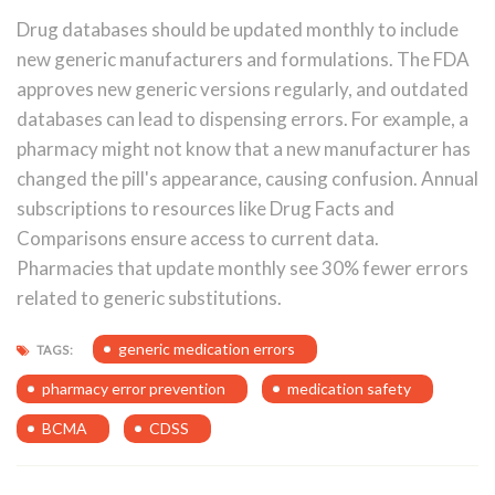
Drug databases should be updated monthly to include
new generic manufacturers and formulations. The FDA
approves new generic versions regularly, and outdated
databases can lead to dispensing errors. For example, a
pharmacy might not know that a new manufacturer has
changed the pill's appearance, causing confusion. Annual
subscriptions to resources like Drug Facts and
Comparisons ensure access to current data.
Pharmacies that update monthly see 30% fewer errors
related to generic substitutions.
generic medication errors
TAGS:
pharmacy error prevention
medication safety
BCMA
CDSS