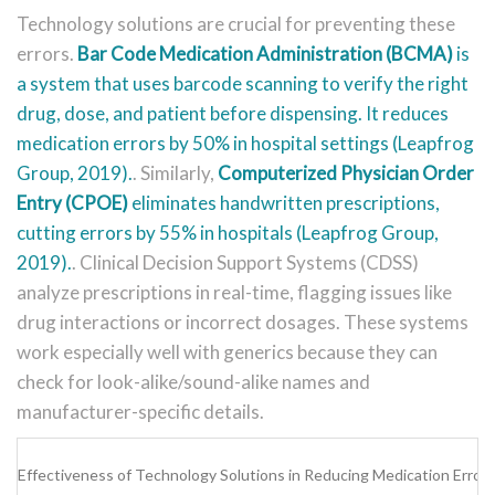
Technology solutions are crucial for preventing these
errors.
Bar Code Medication Administration (BCMA)
is
a system that uses barcode scanning to verify the right
drug, dose, and patient before dispensing. It reduces
medication errors by 50% in hospital settings (Leapfrog
Group, 2019).
. Similarly,
Computerized Physician Order
Entry (CPOE)
eliminates handwritten prescriptions,
cutting errors by 55% in hospitals (Leapfrog Group,
2019).
. Clinical Decision Support Systems (CDSS)
analyze prescriptions in real-time, flagging issues like
drug interactions or incorrect dosages. These systems
work especially well with generics because they can
check for look-alike/sound-alike names and
manufacturer-specific details.
Effectiveness of Technology Solutions in Reducing Medication Errors