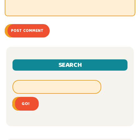
POST COMMENT
SEARCH
GO!