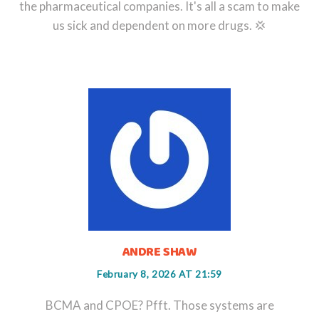
the pharmaceutical companies. It's all a scam to make
us sick and dependent on more drugs. 💢
ANDRE SHAW
February 8, 2026 AT 21:59
BCMA and CPOE? Pfft. Those systems are