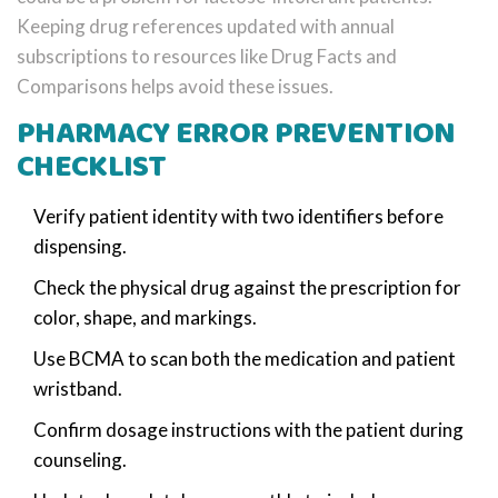
Keeping drug references updated with annual
subscriptions to resources like Drug Facts and
Comparisons helps avoid these issues.
PHARMACY ERROR PREVENTION
CHECKLIST
Verify patient identity with two identifiers before
dispensing.
Check the physical drug against the prescription for
color, shape, and markings.
Use BCMA to scan both the medication and patient
wristband.
Confirm dosage instructions with the patient during
counseling.