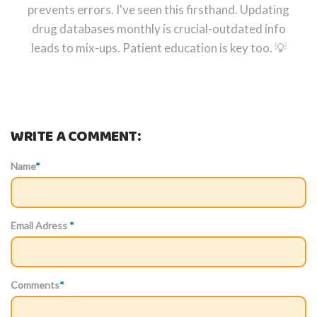
prevents errors. I've seen this firsthand. Updating
drug databases monthly is crucial-outdated info
leads to mix-ups. Patient education is key too. 💡
WRITE A COMMENT:
Name
*
Email Adress
*
Comments
*