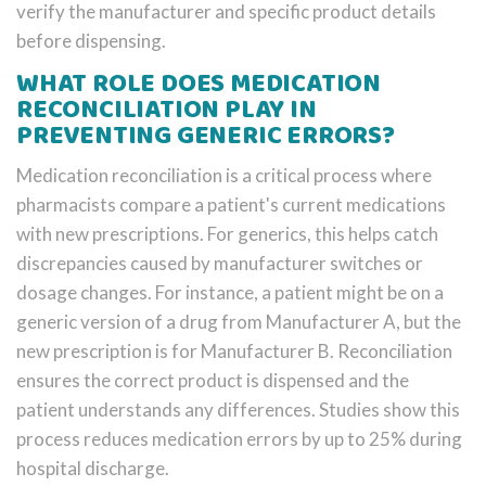
verify the manufacturer and specific product details
before dispensing.
WHAT ROLE DOES MEDICATION
RECONCILIATION PLAY IN
PREVENTING GENERIC ERRORS?
Medication reconciliation is a critical process where
pharmacists compare a patient's current medications
with new prescriptions. For generics, this helps catch
discrepancies caused by manufacturer switches or
dosage changes. For instance, a patient might be on a
generic version of a drug from Manufacturer A, but the
new prescription is for Manufacturer B. Reconciliation
ensures the correct product is dispensed and the
patient understands any differences. Studies show this
process reduces medication errors by up to 25% during
hospital discharge.