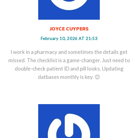
JOYCE CUYPERS
February 10, 2026 AT 21:53
I work in a pharmacy and sometimes the details get
missed. The checklist is a game-changer. Just need to
double-check patient ID and pill looks. Updating
datbases monthly is key. 😊