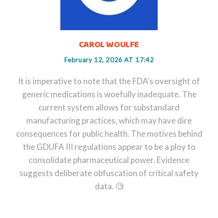
CAROL WOULFE
February 12, 2026 AT 17:42
It is imperative to note that the FDA's oversight of
generic medications is woefully inadequate. The
current system allows for substandard
manufacturing practices, which may have dire
consequences for public health. The motives behind
the GDUFA III regulations appear to be a ploy to
consolidate pharmaceutical power. Evidence
suggests deliberate obfuscation of critical safety
data. 🧐