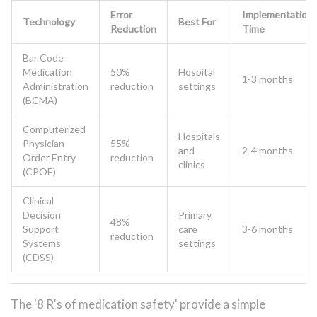
Error
Implementation
Technology
Best For
Reduction
Time
Bar Code
Medication
50%
Hospital
1-3 months
Administration
reduction
settings
(BCMA)
Computerized
Hospitals
Physician
55%
and
2-4 months
Order Entry
reduction
clinics
(CPOE)
Clinical
Decision
Primary
48%
Support
care
3-6 months
reduction
Systems
settings
(CDSS)
The '8 R's of medication safety' provide a simple