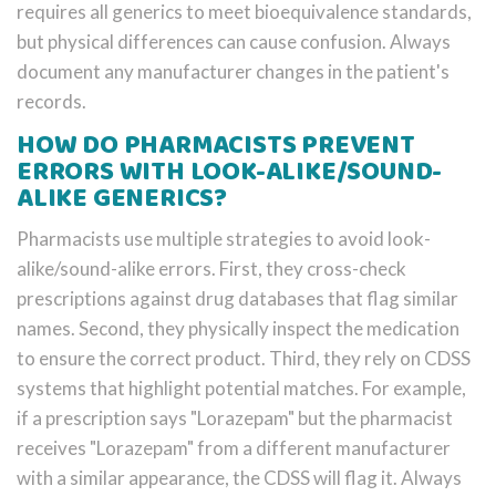
requires all generics to meet bioequivalence standards,
but physical differences can cause confusion. Always
document any manufacturer changes in the patient's
records.
HOW DO PHARMACISTS PREVENT
ERRORS WITH LOOK-ALIKE/SOUND-
ALIKE GENERICS?
Pharmacists use multiple strategies to avoid look-
alike/sound-alike errors. First, they cross-check
prescriptions against drug databases that flag similar
names. Second, they physically inspect the medication
to ensure the correct product. Third, they rely on CDSS
systems that highlight potential matches. For example,
if a prescription says "Lorazepam" but the pharmacist
receives "Lorazepam" from a different manufacturer
with a similar appearance, the CDSS will flag it. Always