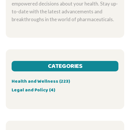
empowered decisions about your health. Stay up-
to-date with the latest advancements and
breakthroughs in the world of pharmaceuticals.
CATEGORIES
Health and Wellness
(223)
Legal and Policy
(4)