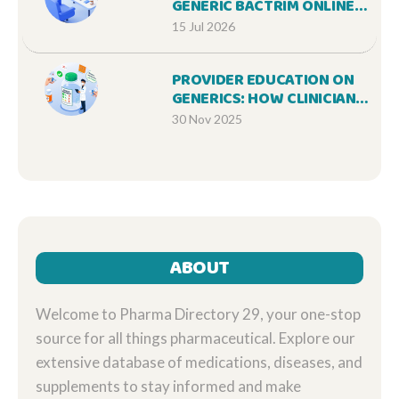
GENERIC BACTRIM ONLINE
SAFELY IN 2026
15 Jul 2026
PROVIDER EDUCATION ON
GENERICS: HOW CLINICIANS
CAN IMPROVE PATIENT
30 Nov 2025
OUTCOMES AND REDUCE
COSTS
ABOUT
Welcome to Pharma Directory 29, your one-stop
source for all things pharmaceutical. Explore our
extensive database of medications, diseases, and
supplements to stay informed and make