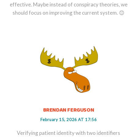
effective. Maybe instead of conspiracy theories, we
should focus on improving the current system. 😊
BRENDAN FERGUSON
February 15, 2026 AT 17:56
Verifying patient identity with two identifiers