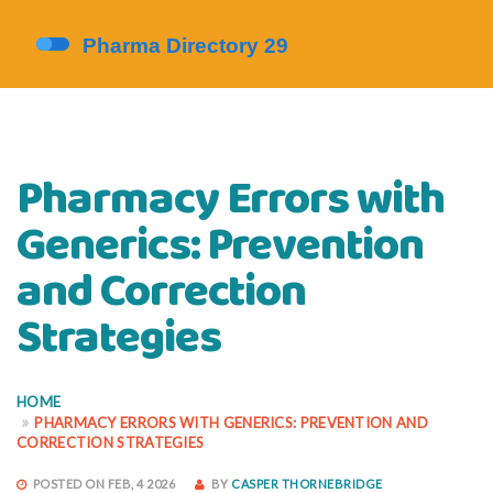
Pharmacy Errors with
Generics: Prevention
and Correction
Strategies
HOME
PHARMACY ERRORS WITH GENERICS: PREVENTION AND
CORRECTION STRATEGIES
POSTED ON FEB, 4 2026
BY
CASPER THORNEBRIDGE