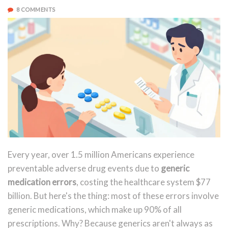
8 COMMENTS
Every year, over 1.5 million Americans experience
preventable adverse drug events due to
generic
medication errors
, costing the healthcare system $77
billion. But here's the thing: most of these errors involve
generic medications, which make up 90% of all
prescriptions. Why? Because generics aren't always as