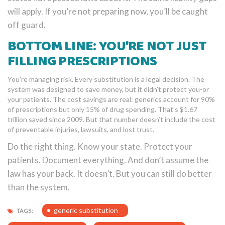
will apply. If you’re not preparing now, you’ll be caught
off guard.
BOTTOM LINE: YOU’RE NOT JUST
FILLING PRESCRIPTIONS
You’re managing risk. Every substitution is a legal decision. The
system was designed to save money, but it didn’t protect you-or
your patients. The cost savings are real: generics account for 90%
of prescriptions but only 15% of drug spending. That’s $1.67
trillion saved since 2009. But that number doesn’t include the cost
of preventable injuries, lawsuits, and lost trust.
Do the right thing. Know your state. Protect your
patients. Document everything. And don’t assume the
law has your back. It doesn’t. But you can still do better
than the system.
generic substitution
TAGS: