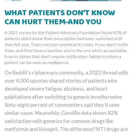
WHAT PATIENTS DON’T KNOW
CAN HURT THEM-AND YOU
A 2021 survey by the Patient Advocacy Foundation found 41% of
patients didn’t know their prescription had been switched until
they felt sick. That’s not just unethical-it’s risky. If you don’t notify
them, and they have a reaction, you’re the one who’s accountable.
Even in states that don’t require notification, failing to inform a
patient can be seen as negligence.
On Reddit’s r/pharmacy community, a 2022 thread with
over 4,000 upvotes shared stories of patients who
developed severe fatigue, dizziness, and heart
palpitations after switching to generic levothyroxine.
Sixty-eight percent of commenters said they’d seen
similar cases. Meanwhile, GoodRx data shows 82%
satisfaction with generics for common drugs like
metformin and lisinopril. The difference? NTI drugs are