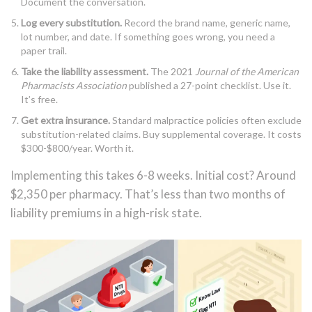
Document the conversation.
Log every substitution.
Record the brand name, generic name,
lot number, and date. If something goes wrong, you need a
paper trail.
Take the liability assessment.
The 2021
Journal of the American
Pharmacists Association
published a 27-point checklist. Use it.
It’s free.
Get extra insurance.
Standard malpractice policies often exclude
substitution-related claims. Buy supplemental coverage. It costs
$300-$800/year. Worth it.
Implementing this takes 6-8 weeks. Initial cost? Around
$2,350 per pharmacy. That’s less than two months of
liability premiums in a high-risk state.