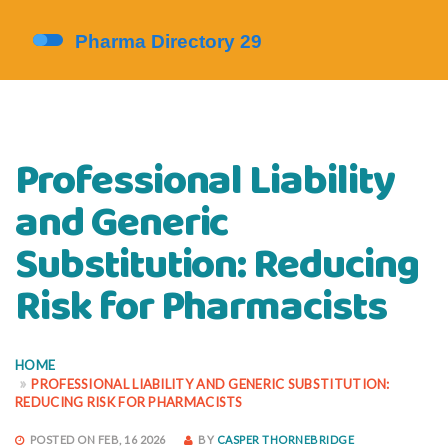
Professional Liability
and Generic
Substitution: Reducing
Risk for Pharmacists
HOME
PROFESSIONAL LIABILITY AND GENERIC SUBSTITUTION:
REDUCING RISK FOR PHARMACISTS
POSTED ON FEB, 16 2026
BY
CASPER THORNEBRIDGE