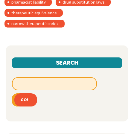
pharmacist liability
drug substitution laws
therapeutic equivalence
narrow therapeutic index
SEARCH
GO!