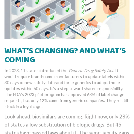
WHAT’S CHANGING? AND WHAT’S
COMING
In 2023, 11 states introduced the
Generic Drug Safety Act
. It
would require brand-name manufacturers to update labels within
30 days of new safety data-and force generics to adopt those
updates within 60 days. It’s a step toward shared responsibility.
The FDA’s 2023 pilot program has approved 68% of label change
requests, but only 12% came from generic companies. They’re still
stuck in a legal cage.
Look ahead: biosimilars are coming. Right now, only 28%
of states allow substitution of biologic drugs. But 45
states have passed laws about it. The same liability gaps