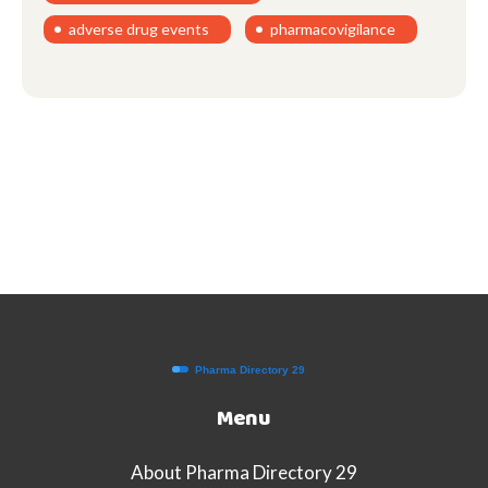
adverse drug events
pharmacovigilance
Menu
About Pharma Directory 29