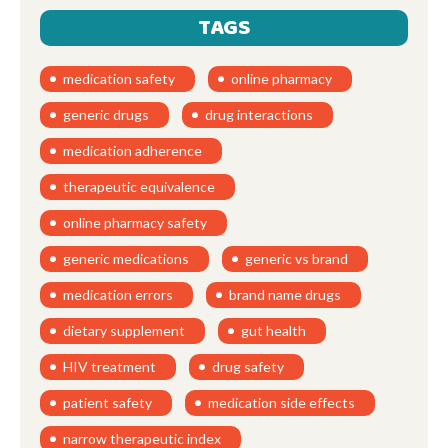
TAGS
medication safety
online pharmacy
generic drugs
drug interactions
medication adherence
therapeutic equivalence
online pharmacy safety
generic medications
generic vs brand
medication errors
brand name drugs
dietary supplement
gut health
HIV treatment
drug safety
patient safety
medication side effects
narrow therapeutic index