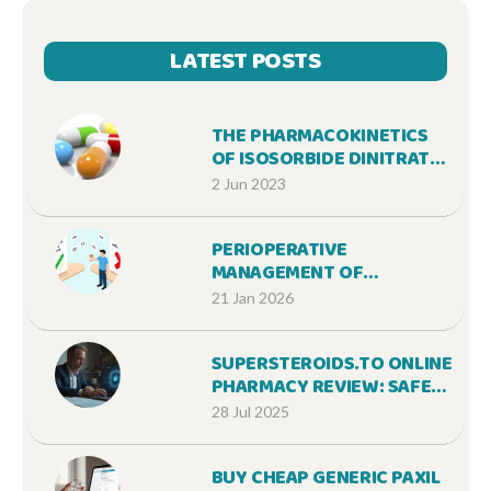
LATEST POSTS
THE PHARMACOKINETICS
OF ISOSORBIDE DINITRATE:
WHAT YOU NEED TO KNOW
2 Jun 2023
PERIOPERATIVE
MANAGEMENT OF
ANTICOAGULANTS: HOW TO
21 Jan 2026
SAFELY PAUSE BLOOD
THINNERS BEFORE
SUPERSTEROIDS.TO ONLINE
SURGERY
PHARMACY REVIEW: SAFE
STEROIDS SHOPPING &
28 Jul 2025
TRUSTWORTHY SERVICE
BUY CHEAP GENERIC PAXIL