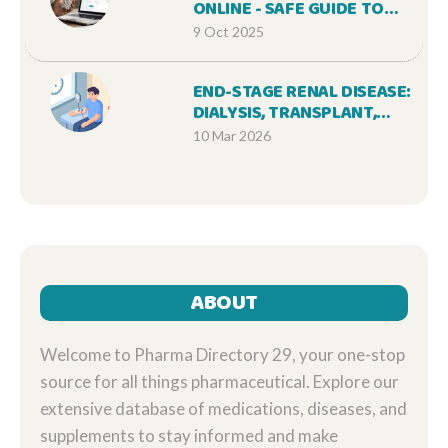
ONLINE - SAFE GUIDE TO
AFFORDABLE PAROXETINE
9 Oct 2025
END-STAGE RENAL DISEASE:
DIALYSIS, TRANSPLANT,
AND QUALITY OF LIFE
10 Mar 2026
ABOUT
Welcome to Pharma Directory 29, your one-stop
source for all things pharmaceutical. Explore our
extensive database of medications, diseases, and
supplements to stay informed and make