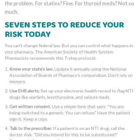
the problem. For statins? Fine. For thyroid meds? Not so
much.
SEVEN STEPS TO REDUCE YOUR
RISK TODAY
You can’t change federal law. But you can control what happens in
your pharmacy. The American Society of Health-System
Pharmacists recommends this 7-step protocol:
Know your state’s law.
Update it annually using the National
Association of Boards of Pharmacy’s compendium. Don’t rely on
memory.
Use EHR alerts.
Set up your electronic health record to flag NTI
drugs like warfarin, levothyroxine, and seizure meds.
Get written consent.
Use a simple form that says: "You are
being switched to a generic. You can refuse." Have the patient
sign it. Keep a copy.
Talk to the prescriber.
If a patient is on an NTI drug, call the
doctor. Ask: "Did you intend for this to be substituted?"