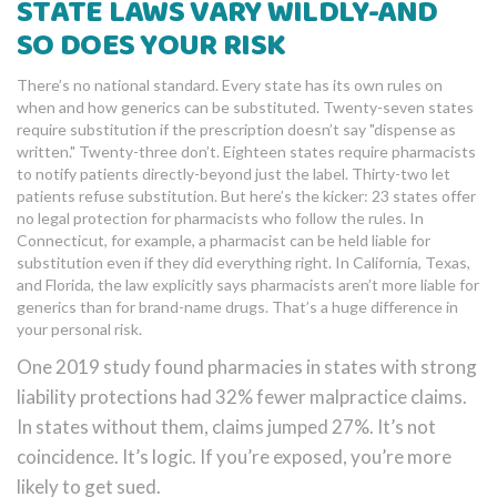
STATE LAWS VARY WILDLY-AND
SO DOES YOUR RISK
There’s no national standard. Every state has its own rules on
when and how generics can be substituted. Twenty-seven states
require substitution if the prescription doesn’t say "dispense as
written." Twenty-three don’t. Eighteen states require pharmacists
to notify patients directly-beyond just the label. Thirty-two let
patients refuse substitution. But here’s the kicker: 23 states offer
no legal protection for pharmacists who follow the rules. In
Connecticut, for example, a pharmacist can be held liable for
substitution even if they did everything right. In California, Texas,
and Florida, the law explicitly says pharmacists aren’t more liable for
generics than for brand-name drugs. That’s a huge difference in
your personal risk.
One 2019 study found pharmacies in states with strong
liability protections had 32% fewer malpractice claims.
In states without them, claims jumped 27%. It’s not
coincidence. It’s logic. If you’re exposed, you’re more
likely to get sued.