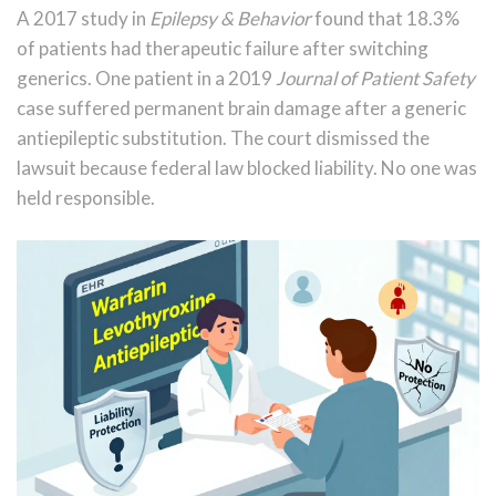
A 2017 study in
Epilepsy & Behavior
found that 18.3%
of patients had therapeutic failure after switching
generics. One patient in a 2019
Journal of Patient Safety
case suffered permanent brain damage after a generic
antiepileptic substitution. The court dismissed the
lawsuit because federal law blocked liability. No one was
held responsible.