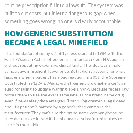
routine prescription fill into a lawsuit. The system was
built to cut costs, but it left a dangerous gap: when
something goes wrong, no one is clearly accountable.
HOW GENERIC SUBSTITUTION
BECAME A LEGAL MINEFIELD
The foundation of today’s liability mess started in 1984 with the
Hatch-Waxman Act. It let generic manufacturers get FDA approval
without repeating expensive clinical trials. The idea was simple:
same active ingredient, lower price. But it didn’t account for what
happens when a patient has a bad reaction. In 2011, the Supreme
Court ruled in
PLIVA v. Mensing
that generic drug makers can’t be
sued for failing to update warning labels. Why? Because federal law
forces them to use the exact same label as the brand-name drug-
even if new safety data emerges. That ruling created a legal dead
end. If a patient is harmed by a generic, they can’t sue the
manufacturer. They can’t sue the brand-name company because
they didn’t make it. And if the pharmacist substituted it, they’re
stuck in the middle.