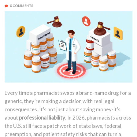
0 COMMENTS
Every time a pharmacist swaps a brand-name drug for a
generic, they’re making a decision with real legal
consequences. It’s not just about saving money-it’s
about
professional liability
. In 2026, pharmacists across
the U.S. still face a patchwork of state laws, federal
preemption, and patient safety risks that can turn a