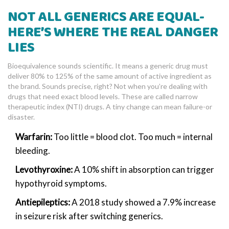
NOT ALL GENERICS ARE EQUAL-
HERE’S WHERE THE REAL DANGER
LIES
Bioequivalence sounds scientific. It means a generic drug must
deliver 80% to 125% of the same amount of active ingredient as
the brand. Sounds precise, right? Not when you’re dealing with
drugs that need exact blood levels. These are called narrow
therapeutic index (NTI) drugs. A tiny change can mean failure-or
disaster.
Warfarin:
Too little = blood clot. Too much = internal
bleeding.
Levothyroxine:
A 10% shift in absorption can trigger
hypothyroid symptoms.
Antiepileptics:
A 2018 study showed a 7.9% increase
in seizure risk after switching generics.