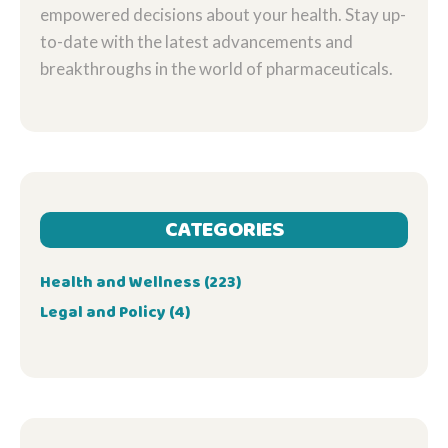
empowered decisions about your health. Stay up-
to-date with the latest advancements and
breakthroughs in the world of pharmaceuticals.
CATEGORIES
Health and Wellness
(223)
Legal and Policy
(4)