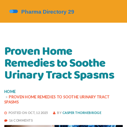
Proven Home
Remedies to Soothe
Urinary Tract Spasms
HOME
PROVEN HOME REMEDIES TO SOOTHE URINARY TRACT
SPASMS
POSTED ON OCT, 12 2025
BY
CASPER THORNEBRIDGE
16 COMMENTS