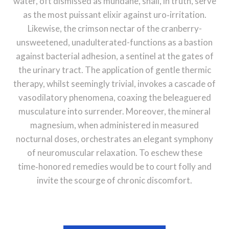
water, oft dismissed as mundane, shall, in truth, serve
as the most puissant elixir against uro‑irritation.
Likewise, the crimson nectar of the cranberry-
unsweetened, unadulterated-functions as a bastion
against bacterial adhesion, a sentinel at the gates of
the urinary tract. The application of gentle thermic
therapy, whilst seemingly trivial, invokes a cascade of
vasodilatory phenomena, coaxing the beleaguered
musculature into surrender. Moreover, the mineral
magnesium, when administered in measured
nocturnal doses, orchestrates an elegant symphony
of neuromuscular relaxation. To eschew these
time‑honored remedies would be to court folly and
invite the scourge of chronic discomfort.