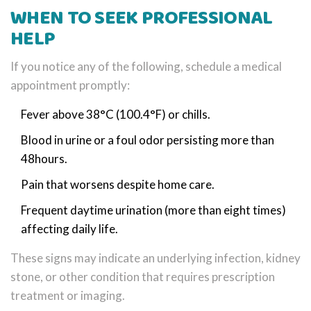
WHEN TO SEEK PROFESSIONAL
HELP
If you notice any of the following, schedule a medical
appointment promptly:
Fever above 38°C (100.4°F) or chills.
Blood in urine or a foul odor persisting more than
48hours.
Pain that worsens despite home care.
Frequent daytime urination (more than eight times)
affecting daily life.
These signs may indicate an underlying infection, kidney
stone, or other condition that requires prescription
treatment or imaging.