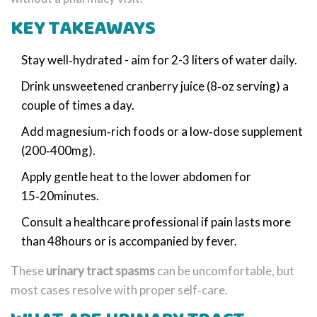
KEY TAKEAWAYS
Stay well‑hydrated - aim for 2-3 liters of water daily.
Drink unsweetened cranberry juice (8‑oz serving) a
couple of times a day.
Add magnesium‑rich foods or a low‑dose supplement
(200‑400mg).
Apply gentle heat to the lower abdomen for
15‑20minutes.
Consult a healthcare professional if pain lasts more
than 48hours or is accompanied by fever.
These
urinary tract spasms
can be uncomfortable, but
most cases resolve with proper self‑care.