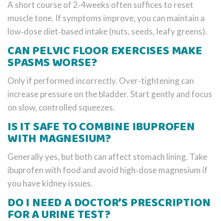
A short course of 2‑4weeks often suffices to reset
muscle tone. If symptoms improve, you can maintain a
low‑dose diet‑based intake (nuts, seeds, leafy greens).
CAN PELVIC FLOOR EXERCISES MAKE
SPASMS WORSE?
Only if performed incorrectly. Over‑tightening can
increase pressure on the bladder. Start gently and focus
on slow, controlled squeezes.
IS IT SAFE TO COMBINE IBUPROFEN
WITH MAGNESIUM?
Generally yes, but both can affect stomach lining. Take
ibuprofen with food and avoid high‑dose magnesium if
you have kidney issues.
DO I NEED A DOCTOR’S PRESCRIPTION
FOR A URINE TEST?