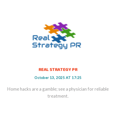
REAL STRATEGY PR
October 13, 2025 AT 17:25
Home hacks are a gamble; see a physician for reliable
treatment.