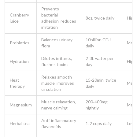
Prevents
Cranberry
bacterial
8oz, twice daily
High
juice
adhesion, reduces
irritation
Balances urinary
10billion CFU
Probiotics
Med
flora
daily
Dilutes irritants,
2‑3L water per
Hydration
High
flushes toxins
day
Relaxes smooth
Heat
15‑20min, twice
muscle, improves
Med
therapy
daily
circulation
Muscle relaxation,
200‑400mg
Magnesium
Med
nerve calming
nightly
Anti‑inflammatory
Herbal tea
1‑2 cups daily
Low
flavonoids