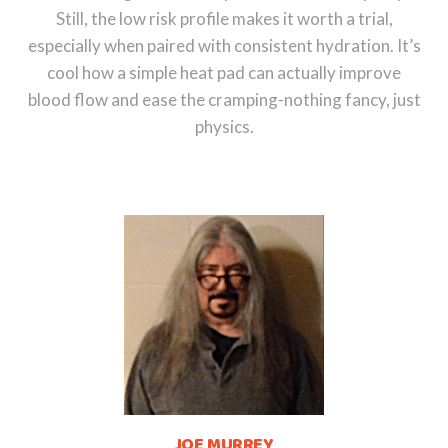
Still, the low risk profile makes it worth a trial,
especially when paired with consistent hydration. It’s
cool how a simple heat pad can actually improve
blood flow and ease the cramping-nothing fancy, just
physics.
JOE MURREY