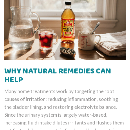
WHY NATURAL REMEDIES CAN
HELP
Many home treatments work by targeting the root
causes of irritation: reducing inflammation, soothing
the bladder lining, and restoring electrolyte balance.
Since the urinary system is largely water‑based,
increasing fluid intake dilutes irritants and flushes them