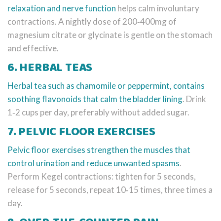
relaxation and nerve function
helps calm involuntary
contractions. A nightly dose of 200‑400mg of
magnesium citrate or glycinate is gentle on the stomach
and effective.
6. HERBAL TEAS
Herbal tea
such as chamomile or peppermint, contains
soothing flavonoids that calm the bladder lining
. Drink
1‑2 cups per day, preferably without added sugar.
7. PELVIC FLOOR EXERCISES
Pelvic floor exercises
strengthen the muscles that
control urination and reduce unwanted spasms
.
Perform Kegel contractions: tighten for 5 seconds,
release for 5 seconds, repeat 10‑15 times, three times a
day.