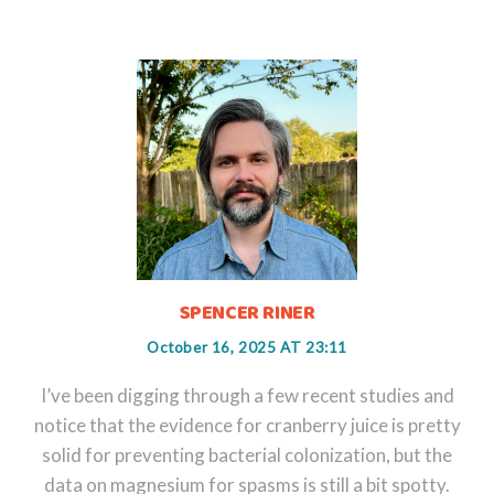
SPENCER RINER
October 16, 2025 AT 23:11
I’ve been digging through a few recent studies and
notice that the evidence for cranberry juice is pretty
solid for preventing bacterial colonization, but the
data on magnesium for spasms is still a bit spotty.