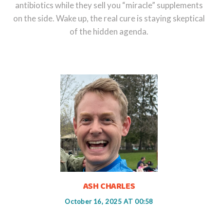
antibiotics while they sell you “miracle” supplements
on the side. Wake up, the real cure is staying skeptical
of the hidden agenda.
ASH CHARLES
October 16, 2025 AT 00:58