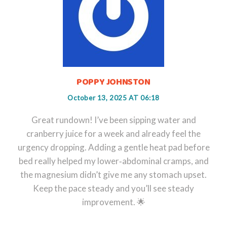
POPPY JOHNSTON
October 13, 2025 AT 06:18
Great rundown! I’ve been sipping water and
cranberry juice for a week and already feel the
urgency dropping. Adding a gentle heat pad before
bed really helped my lower‑abdominal cramps, and
the magnesium didn’t give me any stomach upset.
Keep the pace steady and you’ll see steady
improvement. 🌟