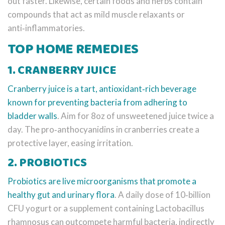
out faster. Likewise, certain foods and herbs contain
compounds that act as mild muscle relaxants or
anti‑inflammatories.
TOP HOME REMEDIES
1. CRANBERRY JUICE
Cranberry juice
is a tart, antioxidant‑rich beverage
known for preventing bacteria from adhering to
bladder walls
. Aim for 8oz of unsweetened juice twice a
day. The pro‑anthocyanidins in cranberries create a
protective layer, easing irritation.
2. PROBIOTICS
Probiotics
are live microorganisms that promote a
healthy gut and urinary flora
. A daily dose of 10‑billion
CFU yogurt or a supplement containing Lactobacillus
rhamnosus can outcompete harmful bacteria, indirectly