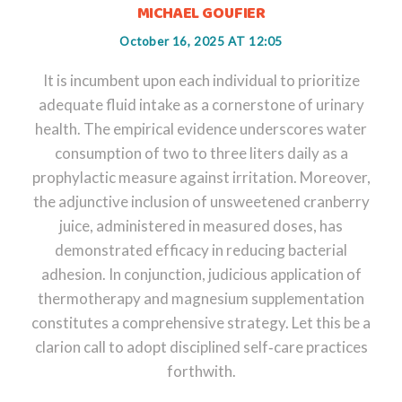
MICHAEL GOUFIER
October 16, 2025 AT 12:05
It is incumbent upon each individual to prioritize
adequate fluid intake as a cornerstone of urinary
health. The empirical evidence underscores water
consumption of two to three liters daily as a
prophylactic measure against irritation. Moreover,
the adjunctive inclusion of unsweetened cranberry
juice, administered in measured doses, has
demonstrated efficacy in reducing bacterial
adhesion. In conjunction, judicious application of
thermotherapy and magnesium supplementation
constitutes a comprehensive strategy. Let this be a
clarion call to adopt disciplined self‑care practices
forthwith.