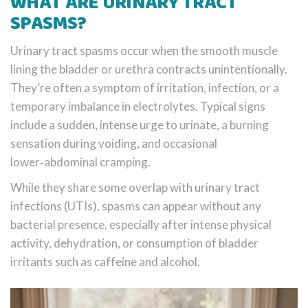
WHAT ARE URINARY TRACT
SPASMS?
Urinary tract spasms occur when the smooth muscle
lining the bladder or urethra contracts unintentionally.
They’re often a symptom of irritation, infection, or a
temporary imbalance in electrolytes. Typical signs
include a sudden, intense urge to urinate, a burning
sensation during voiding, and occasional
lower‑abdominal cramping.
While they share some overlap with urinary tract
infections (UTIs), spasms can appear without any
bacterial presence, especially after intense physical
activity, dehydration, or consumption of bladder
irritants such as caffeine and alcohol.