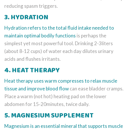
reducing spasm triggers.
3. HYDRATION
Hydration
refers to the total fluid intake needed to
maintain optimal bodily functions
is perhaps the
simplest yet most powerful tool. Drinking 2-3liters
(about 8‑12 cups) of water each day dilutes urinary
acids and flushes irritants.
4. HEAT THERAPY
Heat therapy
uses warm compresses to relax muscle
tissue and improve blood flow
can ease bladder cramps.
Place a warm (not hot) heating pad on the lower
abdomen for 15‑20minutes, twice daily.
5. MAGNESIUM SUPPLEMENT
Magnesium
is an essential mineral that supports muscle