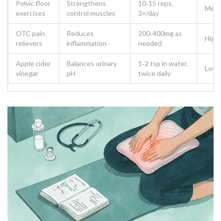
Pelvic floor
Strengthens
10‑15 reps,
Med
exercises
control muscles
3×/day
OTC pain
Reduces
200‑400mg as
High
relievers
inflammation
needed
Apple cider
Balances urinary
1‑2 tsp in water,
Low
vinegar
pH
twice daily