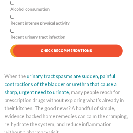
Alcohol consumption
Recent intense physical activity
Recent urinary tract infection
CHECK RECOMMENDATIONS
When the
urinary tract spasms
are sudden, painful
contractions of the bladder or urethra that cause a
sharp, urgent need to urinate
, many people reach for
prescription drugs without exploring what’s already in
their kitchen. The good news? A handful of simple,
evidence‑backed home remedies can calm the cramping,
re‑hydrate the system, and reduce inflammation
without a pharmacy visit.