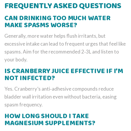
FREQUENTLY ASKED QUESTIONS
CAN DRINKING TOO MUCH WATER
MAKE SPASMS WORSE?
Generally, more water helps flush irritants, but
excessive intake can lead to frequent urges that feel like
spasms. Aim for the recommended 2‑3L and listen to
your body.
IS CRANBERRY JUICE EFFECTIVE IF I’M
NOT INFECTED?
Yes. Cranberry’s anti‑adhesive compounds reduce
bladder wall irritation even without bacteria, easing
spasm frequency.
HOW LONG SHOULD I TAKE
MAGNESIUM SUPPLEMENTS?