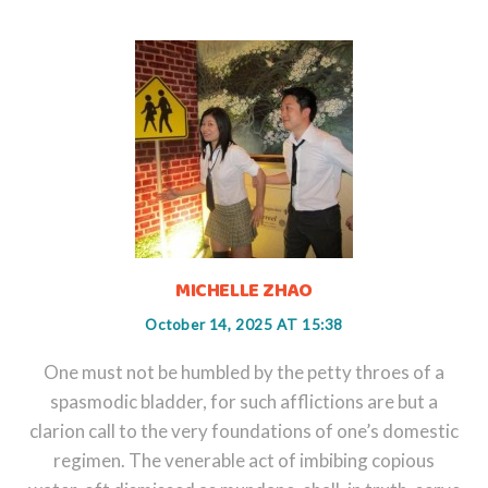
MICHELLE ZHAO
October 14, 2025 AT 15:38
One must not be humbled by the petty throes of a
spasmodic bladder, for such afflictions are but a
clarion call to the very foundations of one’s domestic
regimen. The venerable act of imbibing copious