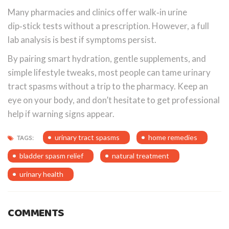
Many pharmacies and clinics offer walk‑in urine
dip‑stick tests without a prescription. However, a full
lab analysis is best if symptoms persist.
By pairing smart hydration, gentle supplements, and
simple lifestyle tweaks, most people can tame urinary
tract spasms without a trip to the pharmacy. Keep an
eye on your body, and don’t hesitate to get professional
help if warning signs appear.
urinary tract spasms
home remedies
TAGS:
bladder spasm relief
natural treatment
urinary health
COMMENTS