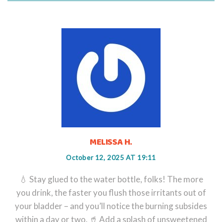
MELISSA H.
October 12, 2025 AT 19:11
💧 Stay glued to the water bottle, folks! The more
you drink, the faster you flush those irritants out of
your bladder – and you’ll notice the burning subsides
within a day or two. 🥤 Add a splash of unsweetened