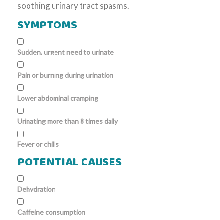
soothing urinary tract spasms.
SYMPTOMS
Sudden, urgent need to urinate
Pain or burning during urination
Lower abdominal cramping
Urinating more than 8 times daily
Fever or chills
POTENTIAL CAUSES
Dehydration
Caffeine consumption