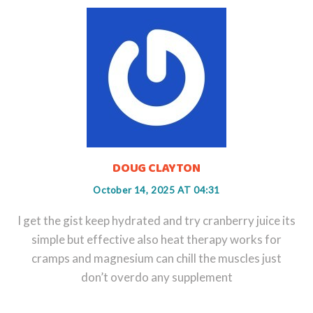
DOUG CLAYTON
October 14, 2025 AT 04:31
I get the gist keep hydrated and try cranberry juice its
simple but effective also heat therapy works for
cramps and magnesium can chill the muscles just
don’t overdo any supplement