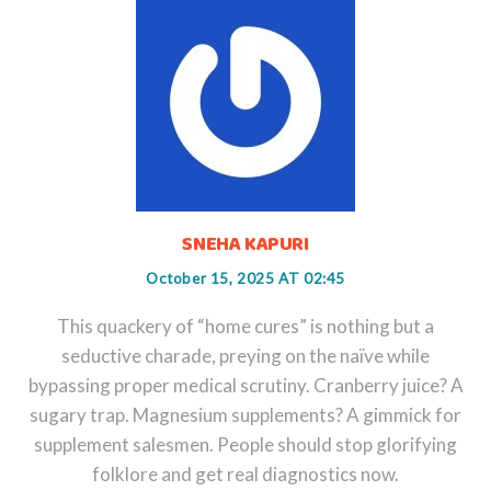
SNEHA KAPURI
October 15, 2025 AT 02:45
This quackery of “home cures” is nothing but a
seductive charade, preying on the naïve while
bypassing proper medical scrutiny. Cranberry juice? A
sugary trap. Magnesium supplements? A gimmick for
supplement salesmen. People should stop glorifying
folklore and get real diagnostics now.