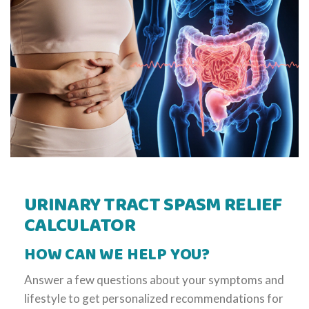
URINARY TRACT SPASM RELIEF
CALCULATOR
HOW CAN WE HELP YOU?
Answer a few questions about your symptoms and
lifestyle to get personalized recommendations for