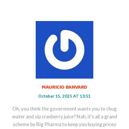
MAURICIO BANVARD
October 15, 2025 AT 13:51
Oh, you think the government wants you to chug
water and sip cranberry juice? Nah, it’s all a grand
scheme by Big Pharma to keep you buying pricey