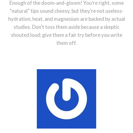
Enough of the doom‑and‑gloom! You’re right, some
“natural” tips sound cheesy, but they’re not useless-
hydration, heat, and magnesium are backed by actual
studies. Don’t toss them aside because a skeptic
shouted loud; give them a fair try before you write
them off.