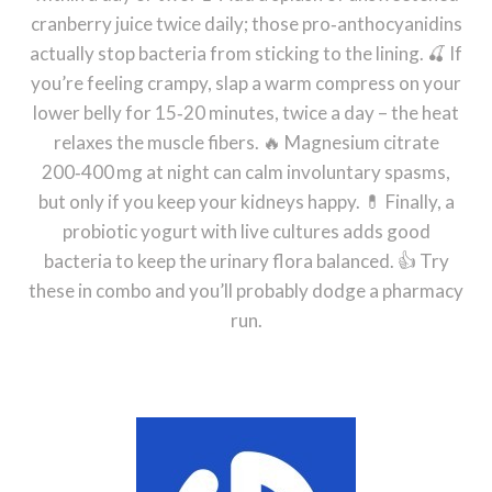
cranberry juice twice daily; those pro‑anthocyanidins
actually stop bacteria from sticking to the lining. 🍒 If
you’re feeling crampy, slap a warm compress on your
lower belly for 15‑20 minutes, twice a day – the heat
relaxes the muscle fibers. 🔥 Magnesium citrate
200‑400 mg at night can calm involuntary spasms,
but only if you keep your kidneys happy. 💊 Finally, a
probiotic yogurt with live cultures adds good
bacteria to keep the urinary flora balanced. 👍 Try
these in combo and you’ll probably dodge a pharmacy
run.