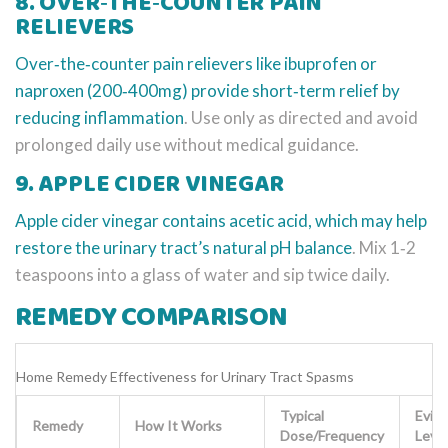
8. OVER‑THE‑COUNTER PAIN
RELIEVERS
Over‑the‑counter pain relievers
like ibuprofen or
naproxen (200‑400mg) provide short‑term relief by
reducing inflammation
. Use only as directed and avoid
prolonged daily use without medical guidance.
9. APPLE CIDER VINEGAR
Apple cider vinegar
contains acetic acid, which may help
restore the urinary tract’s natural pH balance
. Mix 1‑2
teaspoons into a glass of water and sip twice daily.
REMEDY COMPARISON
Home Remedy Effectiveness for Urinary Tract Spasms
Typical
Evid
Remedy
How It Works
Dose/Frequency
Level