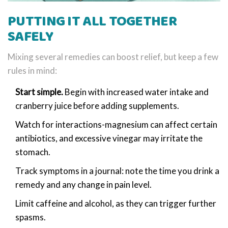
PUTTING IT ALL TOGETHER
SAFELY
Mixing several remedies can boost relief, but keep a few
rules in mind:
Start simple.
Begin with increased water intake and
cranberry juice before adding supplements.
Watch for interactions-magnesium can affect certain
antibiotics, and excessive vinegar may irritate the
stomach.
Track symptoms in a journal: note the time you drink a
remedy and any change in pain level.
Limit caffeine and alcohol, as they can trigger further
spasms.