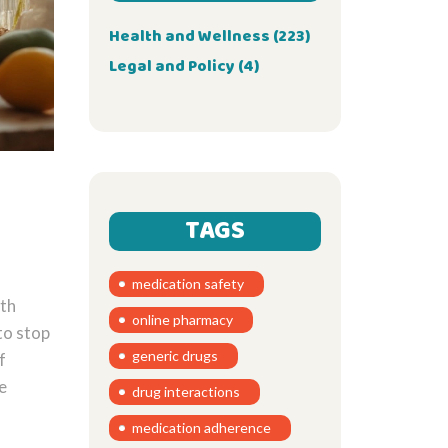
Health and Wellness
(223)
Legal and Policy
(4)
TAGS
medication safety
pth
online pharmacy
to stop
generic drugs
f
e
drug interactions
medication adherence