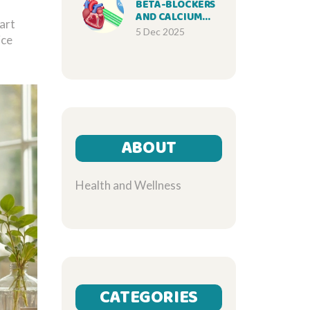
BETA-BLOCKERS
AND CALCIUM
tart
CHANNEL
5 Dec 2025
ice
BLOCKERS: WHAT
YOU NEED TO
KNOW ABOUT
COMBINATION
THERAPY
ABOUT
Health and Wellness
CATEGORIES