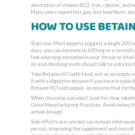
absorption of vitamin B12, iron, calcium, and 
Many users report less gas, less heartburn, and 
HOW TO USE BETAIN
Start low. Most experts suggest a single 300‑mg
days, you can increase to 600 mg or a second ca
feel a burning sensation in your throat or inte
on acid‑blocking meds should talk to a doctor 
Take Betaine HCl with food, not on an empty s
it with a digestive enzyme if you have trouble
Betaine HCl with pepsin, an enzyme that furthe
When choosing a product, look for clear labeli
Good Manufacturing Practices. Avoid mixes that
actual dosage.
Side effects are rare but can include mild naus
persist, stop using the supplement and consul