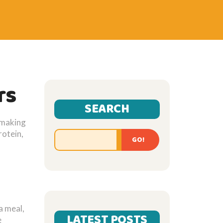
rs
SEARCH
e making
rotein,
GO!
a meal,
LATEST POSTS
e