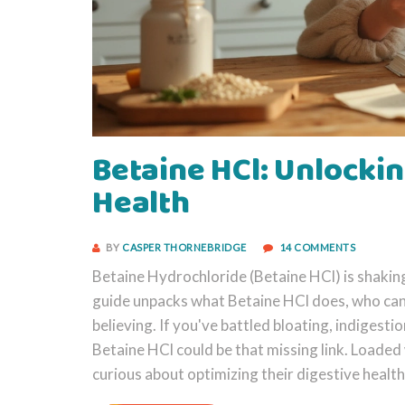
Betaine HCl: Unlockin
Health
BY
CASPER THORNEBRIDGE
14 COMMENTS
Betaine Hydrochloride (Betaine HCl) is shaking
guide unpacks what Betaine HCl does, who can 
believing. If you've battled bloating, indigestio
Betaine HCl could be that missing link. Loaded 
curious about optimizing their digestive health