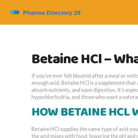
Betaine HCl – What
If you’ve ever felt bloated after a meal or no
enough acid. Betaine HCl is a supplement that 
absorb nutrients, and ease digestion. It’s esp
hypochlorhydria, and those who want a natural
HOW BETAINE HCL
Betaine HCl supplies the same type of acid yo
the acid mixes with food, lowering the pH and 