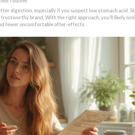
heir routine.
etter digestion, especially if you suspect low stomach acid. S
trustworthy brand. With the right approach, you’ll likely not
nd fewer uncomfortable after‑effects.