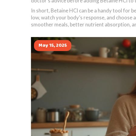
doctor’s advice before adding Betaine HCl to t
In short, Betaine HCl can be a handy tool for b
low, watch your body’s response, and choose a 
smoother meals, better nutrient absorption, a
May 15, 2025