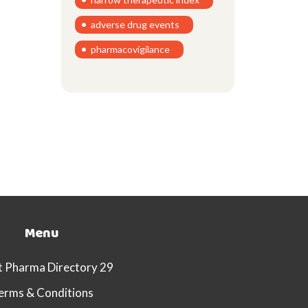
adverse drug events
pharmacovigilance
Menu
 Pharma Directory 29
erms & Conditions