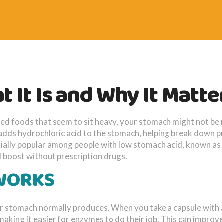
 It Is and Why It Matte
ticed foods that seem to sit heavy, your stomach might not b
adds hydrochloric acid to the stomach, helping break down p
ecially popular among people with low stomach acid, known as
 boost without prescription drugs.
 WORKS
ur stomach normally produces. When you take a capsule with 
making it easier for enzymes to do their job. This can improv