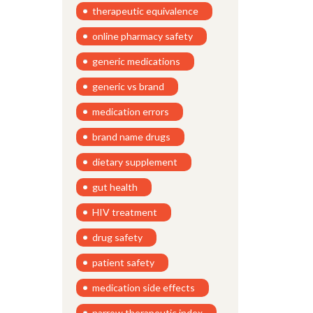
therapeutic equivalence
online pharmacy safety
generic medications
generic vs brand
medication errors
brand name drugs
dietary supplement
gut health
HIV treatment
drug safety
patient safety
medication side effects
narrow therapeutic index