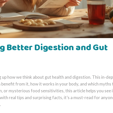
g Better Digestion and Gut
 up how we think about gut health and digestion. This in-de
benefit from it, how it works in your body, and which myths 
n, or mysterious food sensitivities, this article helps you see i
with real tips and surprising facts, it’s a must-read for anyon
.