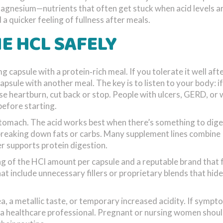
magnesium—nutrients that often get stuck when acid levels ar
a quicker feeling of fullness after meals.
E HCL SAFELY
 capsule with a protein‑rich meal. If you tolerate it well aft
psule with another meal. The key is to listen to your body: i
nse heartburn, cut back or stop. People with ulcers, GERD, or
before starting.
tomach. The acid works best when there’s something to diges
 breaking down fats or carbs. Many supplement lines combine
r supports protein digestion.
ng of the HCl amount per capsule and a reputable brand that 
 include unnecessary fillers or proprietary blends that hide
ea, a metallic taste, or temporary increased acidity. If symp
t a healthcare professional. Pregnant or nursing women shoul