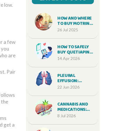
e low.
HOW AND WHERE
TO BUY MOTRIN
ONLINE SAFELY IN
26 Jul 2025
2025
er a few
HOW TO SAFELY
f you
BUY QUETIAPINE
 who are
ONLINE: A GUIDE
14 Apr 2026
TO
PRESCRIPTIONS
t. Pair
AND PHARMACIES
PLEURAL
EFFUSION:
CAUSES,
22 Jun 2026
THORACENTESIS,
follows
AND RECURRENCE
 the
PREVENTION
CANNABIS AND
MEDICATIONS:
CRITICAL DRUG
8 Jul 2026
toms
INTERACTION
d get a
RISKS YOU MUST
KNOW