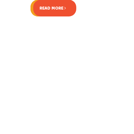
READ MORE