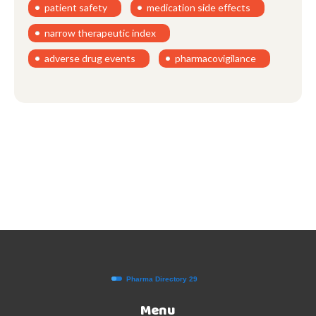
patient safety
medication side effects
narrow therapeutic index
adverse drug events
pharmacovigilance
Menu