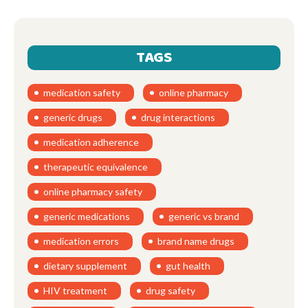
TAGS
medication safety
online pharmacy
generic drugs
drug interactions
medication adherence
therapeutic equivalence
online pharmacy safety
generic medications
generic vs brand
medication errors
brand name drugs
dietary supplement
gut health
HIV treatment
drug safety