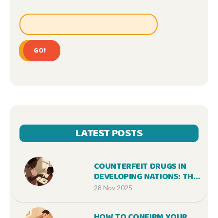
GO!
LATEST POSTS
COUNTERFEIT DRUGS IN
DEVELOPING NATIONS: THE
HIDDEN KILLER IN YOUR
28 Nov 2025
MEDICINE CABINET
HOW TO CONFIRM YOUR