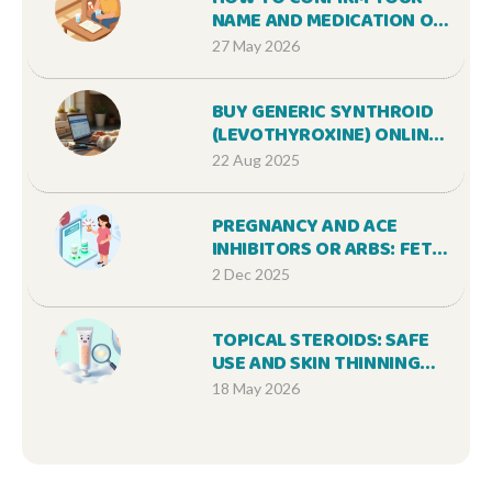
NAME AND MEDICATION ON
A PRESCRIPTION LABEL: A
27 May 2026
STEP-BY-STEP SAFETY
GUIDE
BUY GENERIC SYNTHROID
(LEVOTHYROXINE) ONLINE
CHEAP: SAFE OPTIONS,
22 Aug 2025
PRICES, AND TIPS [2025]
PREGNANCY AND ACE
INHIBITORS OR ARBS: FETAL
RISK AND SAFE
2 Dec 2025
ALTERNATIVES
TOPICAL STEROIDS: SAFE
USE AND SKIN THINNING
CONCERNS
18 May 2026