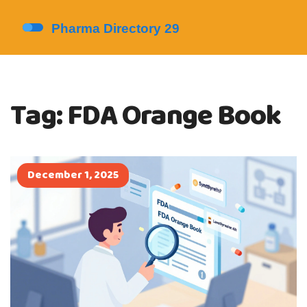
Tag: FDA Orange Book
December 1, 2025