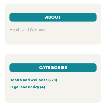
ABOUT
Health and Wellness
CATEGORIES
Health and Wellness
(223)
Legal and Policy
(4)