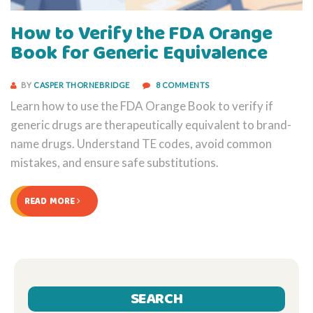
How to Verify the FDA Orange
Book for Generic Equivalence
BY
CASPER THORNEBRIDGE
8 COMMENTS
Learn how to use the FDA Orange Book to verify if
generic drugs are therapeutically equivalent to brand-
name drugs. Understand TE codes, avoid common
mistakes, and ensure safe substitutions.
READ MORE
SEARCH