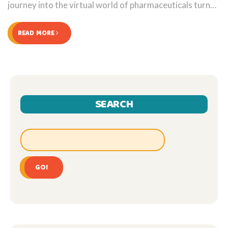
journey into the virtual world of pharmaceuticals turned
into a revealing ride, challenging my preconceptions
about purchasing medication online. All in all, an eventful
READ MORE
journey worth sharing!
SEARCH
GO!