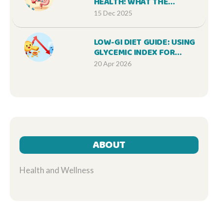
HEALTH: WHAT THE
SCIENCE REALLY SAYS
15 Dec 2025
ABOUT DIGESTIVE
SUPPLEMENTS
LOW-GI DIET GUIDE: USING
GLYCEMIC INDEX FOR
WEIGHT CONTROL AND
20 Apr 2026
BLOOD SUGAR
ABOUT
Health and Wellness