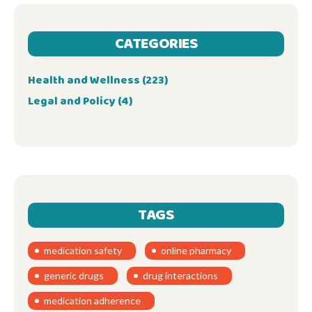
CATEGORIES
Health and Wellness
(223)
Legal and Policy
(4)
TAGS
medication safety
online pharmacy
generic drugs
drug interactions
medication adherence