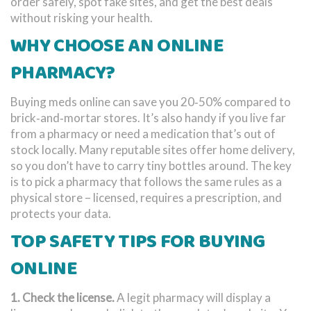
order safely, spot fake sites, and get the best deals
without risking your health.
WHY CHOOSE AN ONLINE
PHARMACY?
Buying meds online can save you 20‑50% compared to
brick‑and‑mortar stores. It’s also handy if you live far
from a pharmacy or need a medication that’s out of
stock locally. Many reputable sites offer home delivery,
so you don’t have to carry tiny bottles around. The key
is to pick a pharmacy that follows the same rules as a
physical store – licensed, requires a prescription, and
protects your data.
TOP SAFETY TIPS FOR BUYING
ONLINE
1. Check the license.
A legit pharmacy will display a