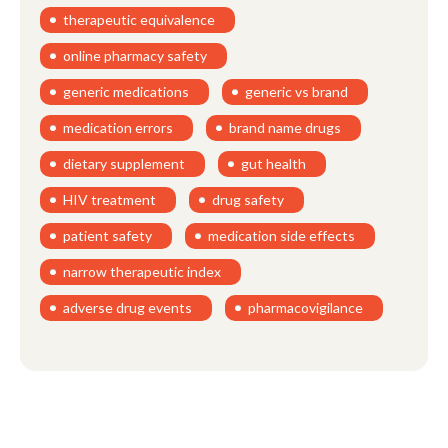
therapeutic equivalence
online pharmacy safety
generic medications
generic vs brand
medication errors
brand name drugs
dietary supplement
gut health
HIV treatment
drug safety
patient safety
medication side effects
narrow therapeutic index
adverse drug events
pharmacovigilance