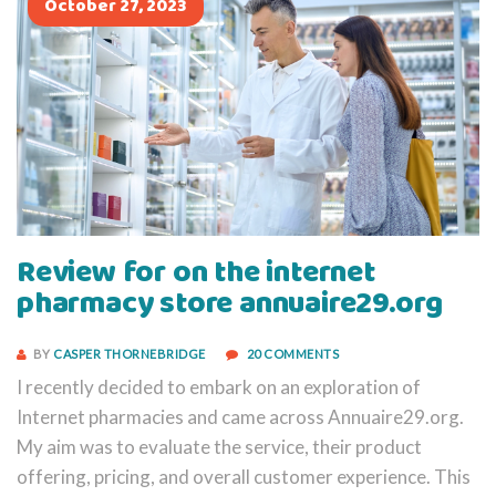
October 27, 2023
Review for on the internet
pharmacy store annuaire29.org
BY
CASPER THORNEBRIDGE
20 COMMENTS
I recently decided to embark on an exploration of
Internet pharmacies and came across Annuaire29.org.
My aim was to evaluate the service, their product
offering, pricing, and overall customer experience. This