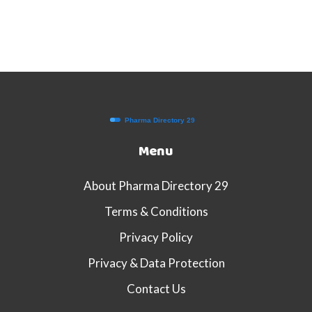
Menu
About Pharma Directory 29
Terms & Conditions
Privacy Policy
Privacy & Data Protection
Contact Us