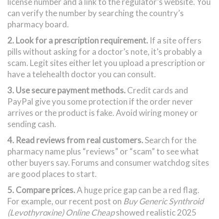
license number and a link to the regulator’s website. You
can verify the number by searching the country’s
pharmacy board.
2. Look for a prescription requirement.
If a site offers
pills without asking for a doctor’s note, it’s probably a
scam. Legit sites either let you upload a prescription or
have a telehealth doctor you can consult.
3. Use secure payment methods.
Credit cards and
PayPal give you some protection if the order never
arrives or the product is fake. Avoid wiring money or
sending cash.
4. Read reviews from real customers.
Search for the
pharmacy name plus “reviews” or “scam” to see what
other buyers say. Forums and consumer watchdog sites
are good places to start.
5. Compare prices.
A huge price gap can be a red flag.
For example, our recent post on
Buy Generic Synthroid
(Levothyroxine) Online Cheap
showed realistic 2025