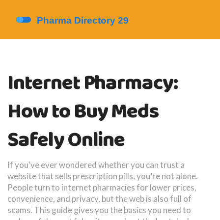
Internet Pharmacy:
How to Buy Meds
Safely Online
If you’ve ever wondered whether you can trust a
website that sells prescription pills, you’re not alone.
People turn to internet pharmacies for lower prices,
convenience, and privacy, but the web is also full of
scams. This guide gives you the basics you need to