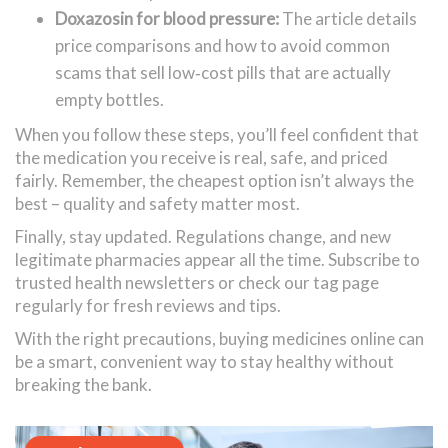
Doxazosin for blood pressure:
The article details
price comparisons and how to avoid common
scams that sell low‑cost pills that are actually
empty bottles.
When you follow these steps, you’ll feel confident that
the medication you receive is real, safe, and priced
fairly. Remember, the cheapest option isn’t always the
best – quality and safety matter most.
Finally, stay updated. Regulations change, and new
legitimate pharmacies appear all the time. Subscribe to
trusted health newsletters or check our tag page
regularly for fresh reviews and tips.
With the right precautions, buying medicines online can
be a smart, convenient way to stay healthy without
breaking the bank.