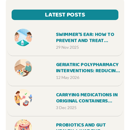
LATEST POSTS
SWIMMER'S EAR: HOW TO
PREVENT AND TREAT
OTITIS EXTERNA
29 Nov 2025
EFFECTIVELY
GERIATRIC POLYPHARMACY
INTERVENTIONS: REDUCING
ADVERSE EVENTS
12 May 2026
CARRYING MEDICATIONS IN
ORIGINAL CONTAINERS
WHILE TRAVELING: WHAT
3 Dec 2025
YOU NEED TO KNOW
PROBIOTICS AND GUT