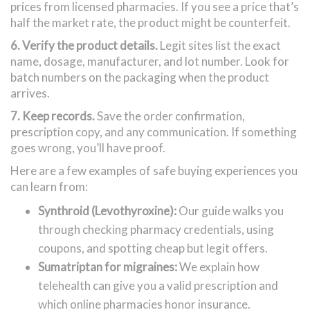
prices from licensed pharmacies. If you see a price that’s
half the market rate, the product might be counterfeit.
6. Verify the product details.
Legit sites list the exact
name, dosage, manufacturer, and lot number. Look for
batch numbers on the packaging when the product
arrives.
7. Keep records.
Save the order confirmation,
prescription copy, and any communication. If something
goes wrong, you’ll have proof.
Here are a few examples of safe buying experiences you
can learn from:
Synthroid (Levothyroxine):
Our guide walks you
through checking pharmacy credentials, using
coupons, and spotting cheap but legit offers.
Sumatriptan for migraines:
We explain how
telehealth can give you a valid prescription and
which online pharmacies honor insurance.