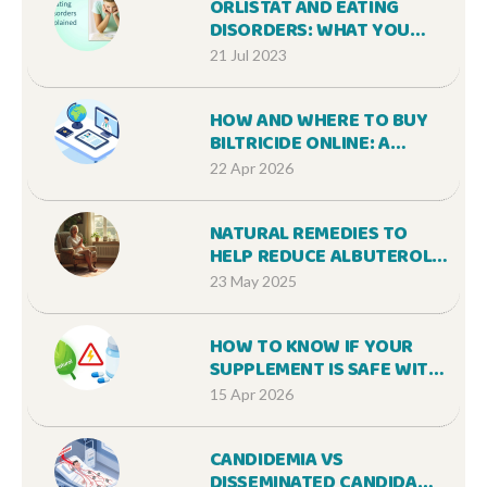
ORLISTAT AND EATING
DISORDERS: WHAT YOU
NEED TO KNOW
21 Jul 2023
HOW AND WHERE TO BUY
BILTRICIDE ONLINE: A
COMPLETE GUIDE
22 Apr 2026
NATURAL REMEDIES TO
HELP REDUCE ALBUTEROL
USE: BREATHING
23 May 2025
TECHNIQUES, MAGNESIUM,
AND CAFFEINE INSIGHTS
HOW TO KNOW IF YOUR
SUPPLEMENT IS SAFE WITH
YOUR MEDICATIONS
15 Apr 2026
CANDIDEMIA VS
DISSEMINATED CANDIDA