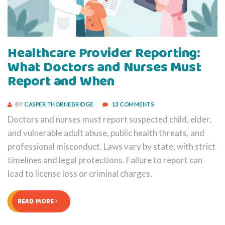
Healthcare Provider Reporting:
What Doctors and Nurses Must
Report and When
BY
CASPER THORNEBRIDGE
13 COMMENTS
Doctors and nurses must report suspected child, elder,
and vulnerable adult abuse, public health threats, and
professional misconduct. Laws vary by state, with strict
timelines and legal protections. Failure to report can
lead to license loss or criminal charges.
READ MORE