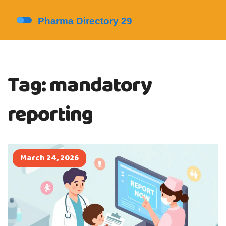
Tag: mandatory
reporting
March 24, 2026