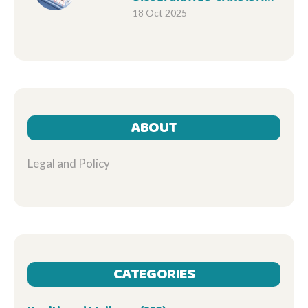
INFECTIONS: IMPACT ON
18 Oct 2025
MORTALITY RATES
ABOUT
Legal and Policy
CATEGORIES