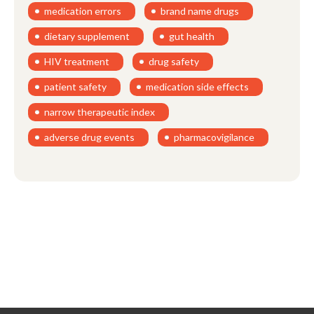
medication errors
brand name drugs
dietary supplement
gut health
HIV treatment
drug safety
patient safety
medication side effects
narrow therapeutic index
adverse drug events
pharmacovigilance