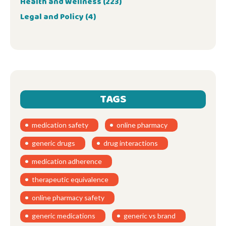
Health and Wellness
(223)
Legal and Policy
(4)
TAGS
medication safety
online pharmacy
generic drugs
drug interactions
medication adherence
therapeutic equivalence
online pharmacy safety
generic medications
generic vs brand