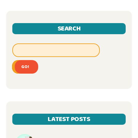
SEARCH
GO!
LATEST POSTS