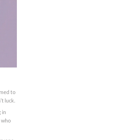
emed to
t luck.
 in
n who