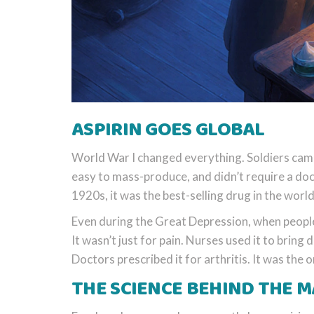
ASPIRIN GOES GLOBAL
World War I changed everything. Soldiers came
easy to mass-produce, and didn’t require a do
1920s, it was the best-selling drug in the world
Even during the Great Depression, when people
It wasn’t just for pain. Nurses used it to bring 
Doctors prescribed it for arthritis. It was the
THE SCIENCE BEHIND THE M