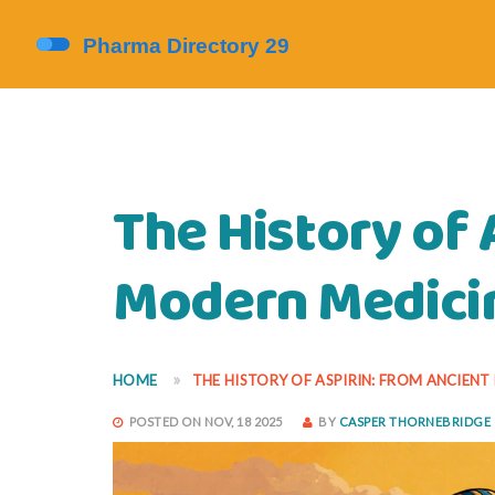
The History of 
Modern Medici
HOME
THE HISTORY OF ASPIRIN: FROM ANCIEN
POSTED ON NOV, 18 2025
BY
CASPER THORNEBRIDGE