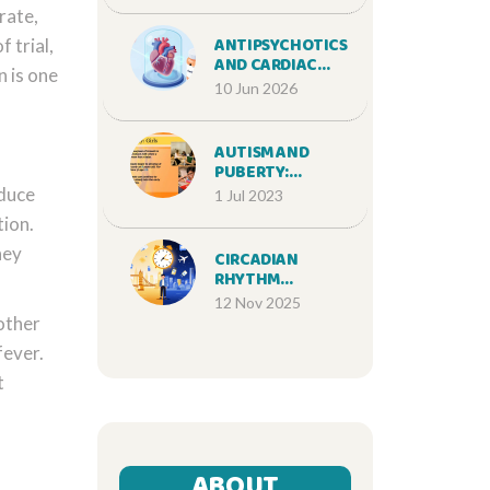
rate,
SUPPLEMENT
INDUSTRY
ANTIPSYCHOTICS
 trial,
AND CARDIAC
n is one
MEDICATIONS:
10 Jun 2026
MANAGING QT
PROLONGATION
RISKS
AUTISM AND
PUBERTY:
NAVIGATING THE
educe
1 Jul 2023
CHALLENGES OF
tion.
ADOLESCENCE
hey
CIRCADIAN
RHYTHM
DISORDERS: JET
12 Nov 2025
LAG AND DELAYED
 other
SLEEP PHASE
fever.
DISORDER
EXPLAINED
t
ABOUT