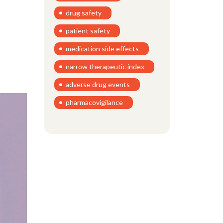
drug safety
patient safety
medication side effects
narrow therapeutic index
adverse drug events
pharmacovigilance