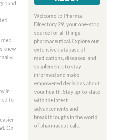
 ground
Welcome to Pharma
nted
Directory 29, your one-stop
source for all things
turned
pharmaceutical. Explore our
ors knew
extensive database of
nally.
medications, diseases, and
supplements to stay
informed and make
empowered decisions about
y in
your health. Stay up-to-date
ned to
with the latest
advancements and
breakthroughs in the world
 easier
of pharmaceuticals.
ad. On