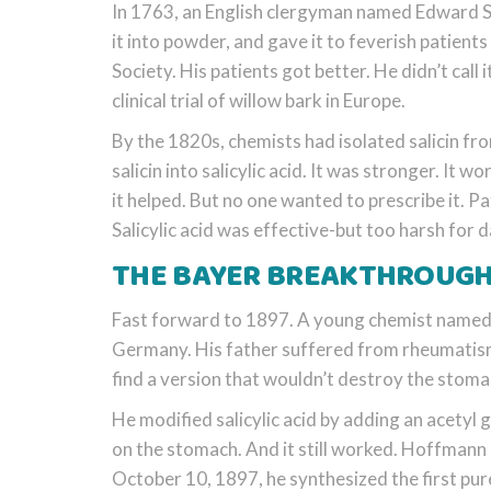
In 1763, an English clergyman named Edward S
it into powder, and gave it to feverish patients
Society. His patients got better. He didn’t call 
clinical trial of willow bark in Europe.
By the 1820s, chemists had isolated salicin fro
salicin into salicylic acid. It was stronger. It
it helped. But no one wanted to prescribe it. P
Salicylic acid was effective-but too harsh for d
THE BAYER BREAKTHROUGH:
Fast forward to 1897. A young chemist named
Germany. His father suffered from rheumatism 
find a version that wouldn’t destroy the stomac
He modified salicylic acid by adding an acetyl gr
on the stomach. And it still worked. Hoffmann 
October 10, 1897, he synthesized the first pur