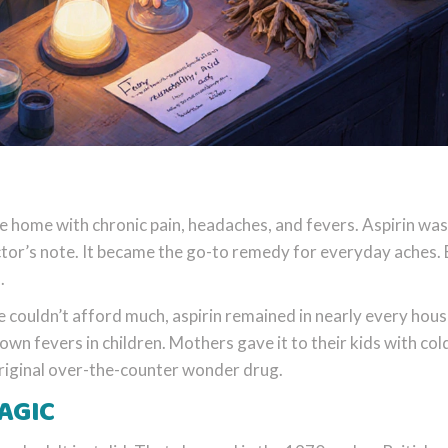
 home with chronic pain, headaches, and fevers. Aspirin was
ctor’s note. It became the go-to remedy for everyday aches. 
.
 couldn’t afford much, aspirin remained in nearly every hous
down fevers in children. Mothers gave it to their kids with col
 original over-the-counter wonder drug.
AGIC