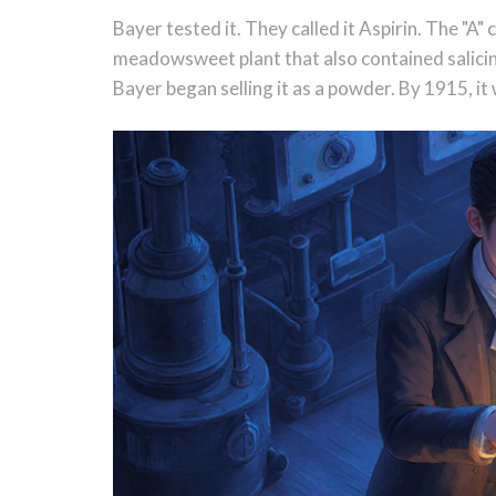
Bayer tested it. They called it Aspirin. The "A
meadowsweet plant that also contained salicin.
Bayer began selling it as a powder. By 1915, it w