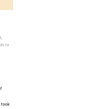
(A
ils to
of
o took