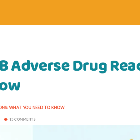
 B Adverse Drug Rea
now
IONS: WHAT YOU NEED TO KNOW
15 COMMENTS