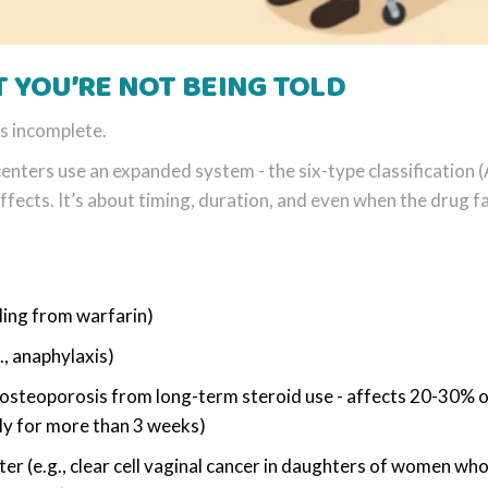
T YOU’RE NOT BEING TOLD
’s incomplete.
nters use an expanded system - the six-type classification 
ffects. It’s about timing, duration, and even when the drug fa
ding from warfarin)
, anaphylaxis)
, osteoporosis from long-term steroid use - affects 20-30% 
ly for more than 3 weeks)
er (e.g., clear cell vaginal cancer in daughters of women wh