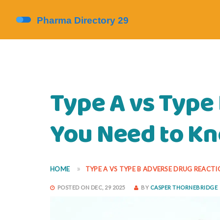
Type A vs Type
You Need to K
HOME
TYPE A VS TYPE B ADVERSE DRUG REACT
POSTED ON DEC, 29 2025
BY
CASPER THORNEBRIDGE