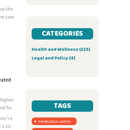
low the
one saw
CATEGORIES
Health and Wellness
(223)
Legal and Policy
(4)
reated
 higher
TAGS
l fix.
hey’re
medication safety
’s six