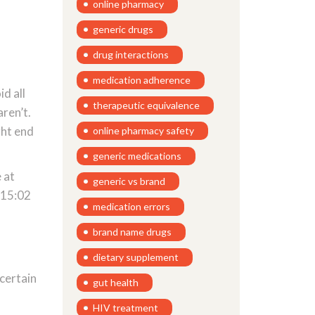
online pharmacy
generic drugs
drug interactions
medication adherence
id all
therapeutic equivalence
aren’t.
ght end
online pharmacy safety
generic medications
 at
generic vs brand
B*15:02
medication errors
brand name drugs
dietary supplement
certain
gut health
HIV treatment