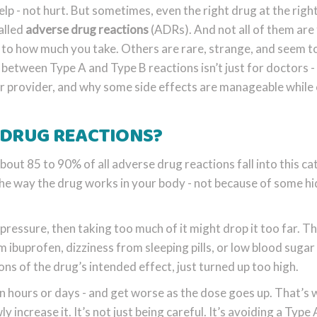
lp - not hurt. But sometimes, even the right drug at the righ
alled
adverse drug reactions
(ADRs). And not all of them are
 to how much you take. Others are rare, strange, and seem 
etween Type A and Type B reactions isn’t just for doctors - 
ur provider, and why some side effects are manageable while
 DRUG REACTIONS?
ut 85 to 90% of all adverse drug reactions fall into this ca
he way the drug works in your body - not because of some h
d pressure, then taking too much of it might drop it too far. Th
ibuprofen, dizziness from sleeping pills, or low blood suga
ons of the drug’s intended effect, just turned up too high.
in hours or days - and get worse as the dose goes up. That’s
 increase it. It’s not just being careful. It’s avoiding a Type 