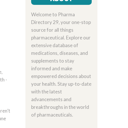
Welcome to Pharma
Directory 29, your one-stop
source for all things
pharmaceutical. Explore our
extensive database of
medications, diseases, and
supplements to stay
informed and make
e,
empowered decisions about
th -
your health. Stay up-to-date
with the latest
advancements and
breakthroughs in the world
ren’t
of pharmaceuticals.
une