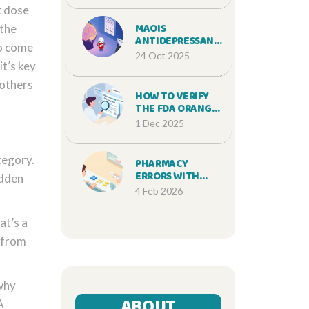
t dose
(2025 GUIDE)
MAOIS
 the
ANTIDEPRESSANT
to come
INTERACTIONS:
24 Oct 2025
RISKS, WASHOUT
it’s key
RULES & SAFER
 others
ALTERNATIVES
HOW TO VERIFY
THE FDA ORANGE
BOOK FOR
1 Dec 2025
GENERIC
EQUIVALENCE
tegory.
PHARMACY
ERRORS WITH
idden
GENERICS:
4 Feb 2026
PREVENTION AND
CORRECTION
at’s a
STRATEGIES
r from
 why
ABOUT
A