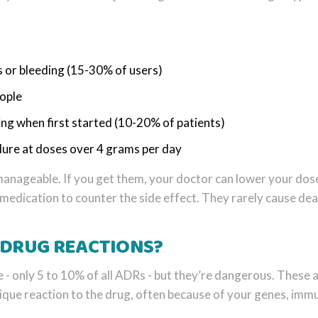
 or bleeding (15-30% of users)
eople
ing when first started (10-20% of patients)
lure at doses over 4 grams per day
anageable. If you get them, your doctor can lower your dos
 medication to counter the side effect. They rarely cause dea
 DRUG REACTIONS?
 - only 5 to 10% of all ADRs - but they’re dangerous. These a
ique reaction to the drug, often because of your genes, imm