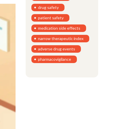
drug safety
patient safety
medication side effects
narrow therapeutic index
adverse drug events
pharmacovigilance