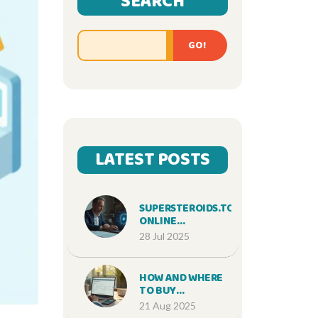
SEARCH
GO!
LATEST POSTS
SUPERSTEROIDS.TO
ONLINE
PHARMACY
28 Jul 2025
REVIEW: SAFE
STEROIDS
SHOPPING &
HOW AND WHERE
TRUSTWORTHY
TO BUY
SERVICE
SUMATRIPTAN
21 Aug 2025
ONLINE SAFELY