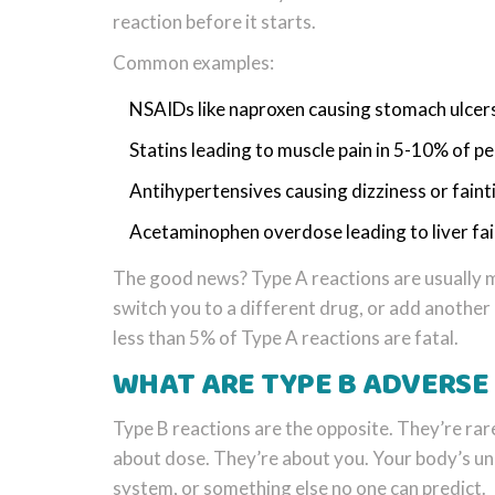
reaction before it starts.
Common examples:
NSAIDs like naproxen causing stomach ulcers
Statins leading to muscle pain in 5-10% of p
Antihypertensives causing dizziness or faint
Acetaminophen overdose leading to liver fai
The good news? Type A reactions are usually m
switch you to a different drug, or add another
less than 5% of Type A reactions are fatal.
WHAT ARE TYPE B ADVERSE
Type B reactions are the opposite. They’re rare
about dose. They’re about you. Your body’s un
system, or something else no one can predict.