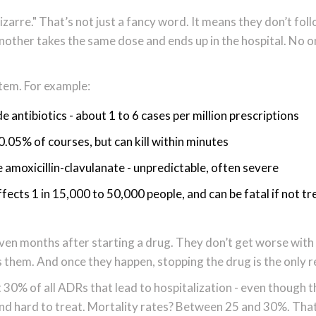
izarre." That’s not just a fancy word. It means they don’t fol
Another takes the same dose and ends up in the hospital. No 
tem. For example:
ntibiotics - about 1 to 6 cases per million prescriptions
 0.05% of courses, but can kill within minutes
e amoxicillin-clavulanate - unpredictable, often severe
ects 1 in 15,000 to 50,000 people, and can be fatal if not t
ven months after starting a drug. They don’t get worse with
them. And once they happen, stopping the drug is the only rea
30% of all ADRs that lead to hospitalization - even though t
and hard to treat. Mortality rates? Between 25 and 30%. That