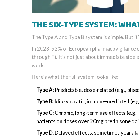
THE SIX-TYPE SYSTEM: WHA
The Type A and Type B system is simple. But it
In 2023, 92% of European pharmacovigilance ce
through F). It’s not just about immediate side e
work.
Here’s what the full system looks like:
Type A:
Predictable, dose-related (e.g., blee
Type B:
Idiosyncratic, immune-mediated (e.g.
Type C:
Chronic, long-term use effects (e.g.
patients on doses over 20mg prednisone dai
Type D:
Delayed effects, sometimes years lat