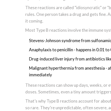
These reactions are called "idiosyncratic" or "b
rules. One person takes a drug and gets fine. 
it coming.
Most Type B reactions involve the immune sys
Stevens-Johnson syndrome from sulfonamide a
Anaphylaxis to penicillin - happens in 0.01 to
Drug-induced liver injury from antibiotics lik
Malignant hyperthermia from anesthesia - aff
immediately
These reactions can show up days, weeks, or e
doses. Sometimes, even a tiny amount triggers 
That’s why Type B reactions account for about 
so rare. They’re unpredictable, often severe, 