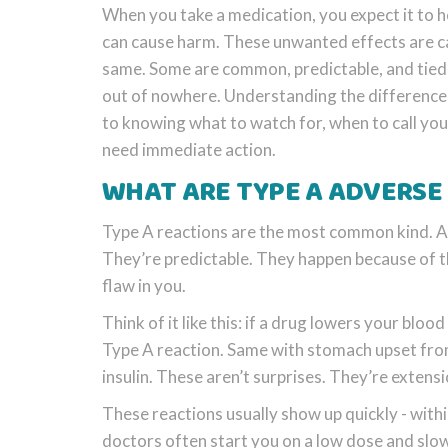
When you take a medication, you expect it to he
can cause harm. These unwanted effects are c
same. Some are common, predictable, and tied
out of nowhere. Understanding the difference b
to knowing what to watch for, when to call yo
need immediate action.
WHAT ARE TYPE A ADVERSE
Type A reactions are the most common kind. Abo
They’re predictable. They happen because of t
flaw in you.
Think of it like this: if a drug lowers your bloo
Type A reaction. Same with stomach upset from 
insulin. These aren’t surprises. They’re extensi
These reactions usually show up quickly - with
doctors often start you on a low dose and slowly