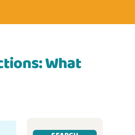
ctions: What