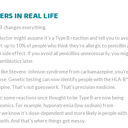
RS IN REAL LIFE
 B changes everything.
 doctor might assume it’s a Type B reaction and tell you to avo
st: up to 10% of people who think they’re allergic to penicillin 
ide effect. If you avoid all penicillins unnecessarily, you mi
ntibiotics later.
ion like Stevens-Johnson syndrome from carbamazepine, you’re
y dose. Genetic testing can now identify people with the HLA-
ine. That’s not guesswork. That’s precision medicine.
e: some reactions once thought to be Type B are now being
enomics. For example, hyponatremia (low sodium) from
e know it’s dose-dependent and more likely in people with 
s both. And that’s where things get messy.