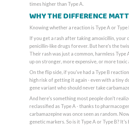
times higher than Type A.
WHY THE DIFFERENCE MATTE
Knowing whether a reaction is Type A or Type
If you get a rash after taking amoxicillin, your
penicillin-like drugs forever. But here’s the twi
Their rash was just a common, harmless Type A s
up on stronger, more expensive, or more toxic a
On the flip side, if you’ve had a Type B react
high risk of getting it again - even with a tin
gene variant who should never take carbamazep
And here’s something most people don’t realiz
reclassified as Type A - thanks to pharmacog
carbamazepine was once seen as random. Now w
genetic markers. So is it Type A or Type B? It’