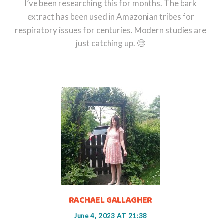
I’ve been researching this for months. The bark
extract has been used in Amazonian tribes for
respiratory issues for centuries. Modern studies are
just catching up. 🧐
RACHAEL GALLAGHER
June 4, 2023 AT 21:38