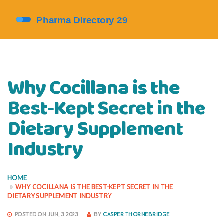
Why Cocillana is the
Best-Kept Secret in the
Dietary Supplement
Industry
HOME
WHY COCILLANA IS THE BEST-KEPT SECRET IN THE
DIETARY SUPPLEMENT INDUSTRY
POSTED ON JUN, 3 2023
BY
CASPER THORNEBRIDGE