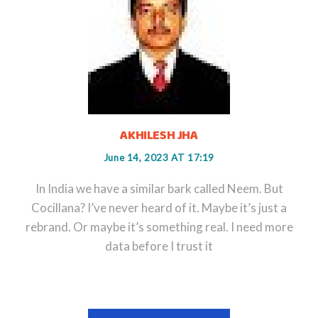
AKHILESH JHA
June 14, 2023 AT 17:19
In India we have a similar bark called Neem. But
Cocillana? I’ve never heard of it. Maybe it’s just a
rebrand. Or maybe it’s something real. I need more
data before I trust it