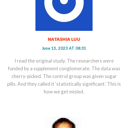
NATASHIA LUU
June 13, 2023 AT 08:31
I read the original study. The researchers were
funded by a supplement conglomerate. The data was
cherry-picked. The control group was given sugar
pills. And they called it 'statistically significant.' This is
how we get misled.