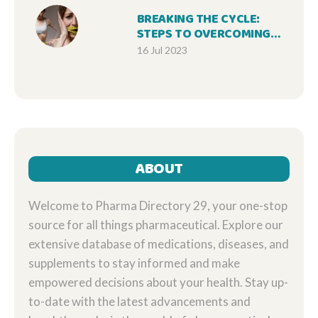
BREAKING THE CYCLE:
STEPS TO OVERCOMING
BULIMIA NERVOSA
16 Jul 2023
ABOUT
Welcome to Pharma Directory 29, your one-stop
source for all things pharmaceutical. Explore our
extensive database of medications, diseases, and
supplements to stay informed and make
empowered decisions about your health. Stay up-
to-date with the latest advancements and