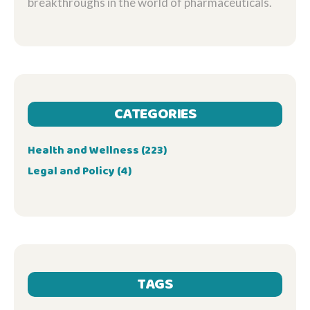
breakthroughs in the world of pharmaceuticals.
CATEGORIES
Health and Wellness
(223)
Legal and Policy
(4)
TAGS