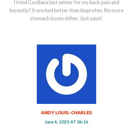
I tried Cocillana last winter for my back pain and
honestly? It worked better than ibuprofen. No more
stomach issues either. Just sayin'.
ANDY LOUIS-CHARLES
June 4, 2023 AT 06:16