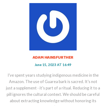
ADAM HAINSFURTHER
June 15, 2023 AT 16:49
I’ve spent years studying indigenous medicine in the
Amazon. The use of Guarea bark is sacred. It’s not
just a supplement - it’s part of a ritual. Reducing it to a
pill ignores the cultural context. We should be careful
about extracting knowledge without honoring its