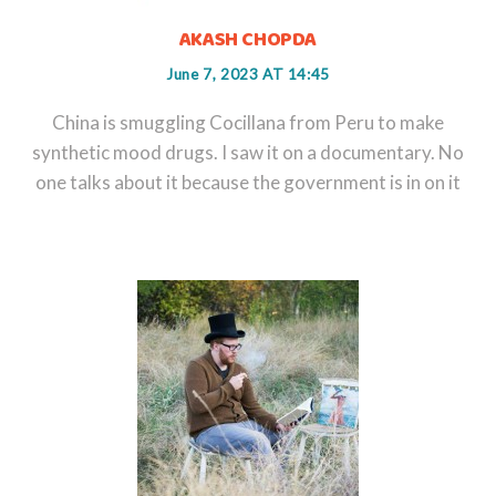
AKASH CHOPDA
June 7, 2023 AT 14:45
China is smuggling Cocillana from Peru to make
synthetic mood drugs. I saw it on a documentary. No
one talks about it because the government is in on it