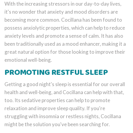
With the increasing stressors in our day-to-day lives,
it's no wonder that anxiety and mood disorders are
becoming more common. Cocillana has been found to
possess anxiolytic properties, which can help to reduce
anxiety levels and promote a sense of calm. It has also
been traditionally used as a mood enhancer, making it a
great natural option for those looking to improve their
emotional well-being.
PROMOTING RESTFUL SLEEP
Getting a good night's sleep is essential for our overall
health and well-being, and Cocillana can help with that,
too. Its sedative properties can help to promote
relaxation and improve sleep quality. If you're
struggling with insomnia or restless nights, Cocillana
might be the solution you've been searching for.