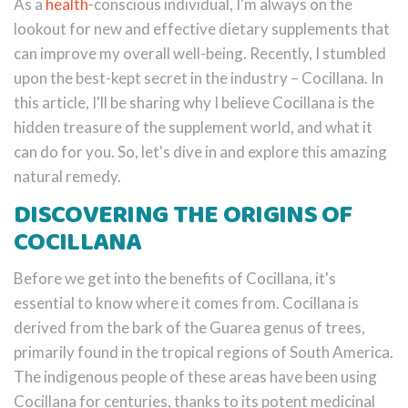
As a
health
-conscious individual, I'm always on the
lookout for new and effective dietary supplements that
can improve my overall well-being. Recently, I stumbled
upon the best-kept secret in the industry – Cocillana. In
this article, I'll be sharing why I believe Cocillana is the
hidden treasure of the supplement world, and what it
can do for you. So, let's dive in and explore this amazing
natural remedy.
DISCOVERING THE ORIGINS OF
COCILLANA
Before we get into the benefits of Cocillana, it's
essential to know where it comes from. Cocillana is
derived from the bark of the Guarea genus of trees,
primarily found in the tropical regions of South America.
The indigenous people of these areas have been using
Cocillana for centuries, thanks to its potent medicinal