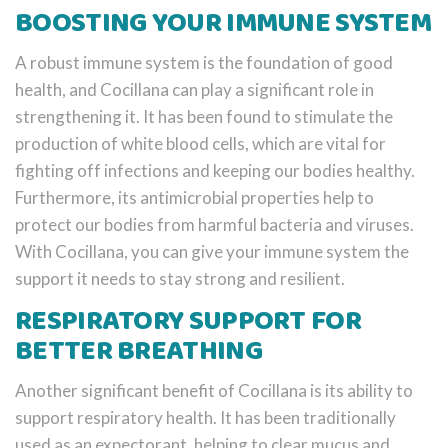
BOOSTING YOUR IMMUNE SYSTEM
A robust immune system is the foundation of good
health, and Cocillana can play a significant role in
strengthening it. It has been found to stimulate the
production of white blood cells, which are vital for
fighting off infections and keeping our bodies healthy.
Furthermore, its antimicrobial properties help to
protect our bodies from harmful bacteria and viruses.
With Cocillana, you can give your immune system the
support it needs to stay strong and resilient.
RESPIRATORY SUPPORT FOR
BETTER BREATHING
Another significant benefit of Cocillana is its ability to
support respiratory health. It has been traditionally
used as an expectorant, helping to clear mucus and