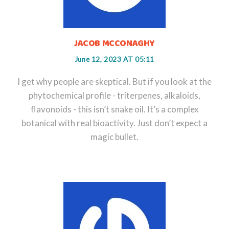
JACOB MCCONAGHY
June 12, 2023 AT 05:11
I get why people are skeptical. But if you look at the
phytochemical profile - triterpenes, alkaloids,
flavonoids - this isn’t snake oil. It’s a complex
botanical with real bioactivity. Just don’t expect a
magic bullet.