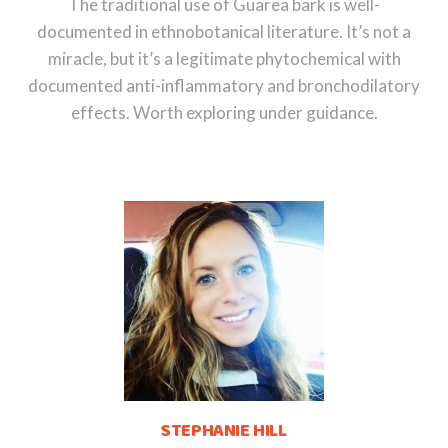
The traditional use of Guarea bark is well-
documented in ethnobotanical literature. It’s not a
miracle, but it’s a legitimate phytochemical with
documented anti-inflammatory and bronchodilatory
effects. Worth exploring under guidance.
STEPHANIE HILL