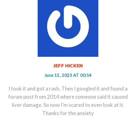
JEFF HICKEN
June 15, 2023 AT 00:54
I took it and got a rash. Then I googled it and found a
forum post from 2014 where someone said it caused
liver damage. So now I’m scared to even look at it.
Thanks for the anxiety