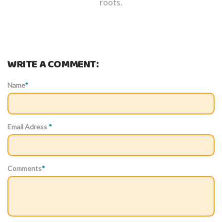
roots.
WRITE A COMMENT:
Name
*
Email Adress
*
Comments
*