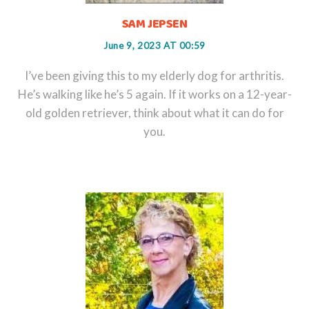
SAM JEPSEN
June 9, 2023 AT 00:59
I’ve been giving this to my elderly dog for arthritis.
He’s walking like he’s 5 again. If it works on a 12-year-
old golden retriever, think about what it can do for
you.