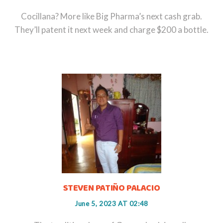
Cocillana? More like Big Pharma’s next cash grab.
They’ll patent it next week and charge $200 a bottle.
STEVEN PATIÑO PALACIO
June 5, 2023 AT 02:48