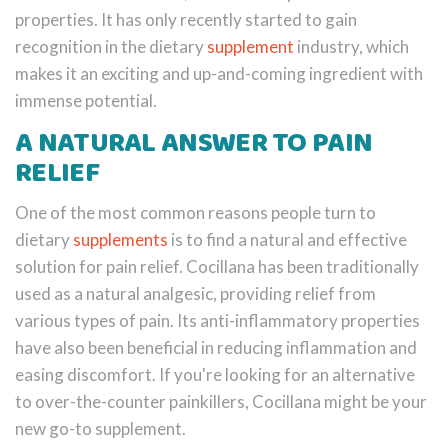
properties. It has only recently started to gain
recognition in the dietary
supplement
industry, which
makes it an exciting and up-and-coming ingredient with
immense potential.
A NATURAL ANSWER TO PAIN
RELIEF
One of the most common reasons people turn to
dietary
supplements
is to find a natural and effective
solution for pain relief. Cocillana has been traditionally
used as a natural analgesic, providing relief from
various types of pain. Its anti-inflammatory properties
have also been beneficial in reducing inflammation and
easing discomfort. If you're looking for an alternative
to over-the-counter painkillers, Cocillana might be your
new go-to supplement.