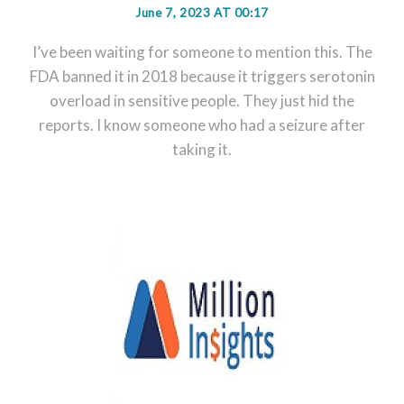
June 7, 2023 AT 00:17
I’ve been waiting for someone to mention this. The
FDA banned it in 2018 because it triggers serotonin
overload in sensitive people. They just hid the
reports. I know someone who had a seizure after
taking it.