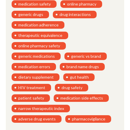
medication safety
online pharmacy
generic drugs
drug interactions
medication adherence
therapeutic equivalence
online pharmacy safety
generic medications
generic vs brand
medication errors
brand name drugs
dietary supplement
gut health
HIV treatment
drug safety
patient safety
medication side effects
narrow therapeutic index
adverse drug events
pharmacovigilance