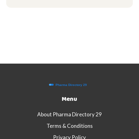
Menu
About Pharma Directory 29
Terms & Conditions
Privacy Policy