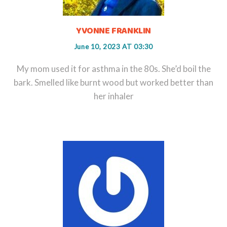
YVONNE FRANKLIN
June 10, 2023 AT 03:30
My mom used it for asthma in the 80s. She’d boil the
bark. Smelled like burnt wood but worked better than
her inhaler