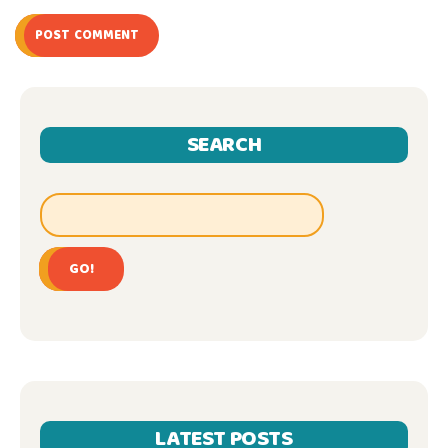
POST COMMENT
SEARCH
GO!
LATEST POSTS