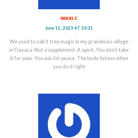
NIKKI C
June 11, 2023 AT 23:21
We used to call it tree magic in my grandma’s village
in Oaxaca. Not a supplement. A spirit. You don’t take
it for pain. You ask for peace. The body listens when
you do it right