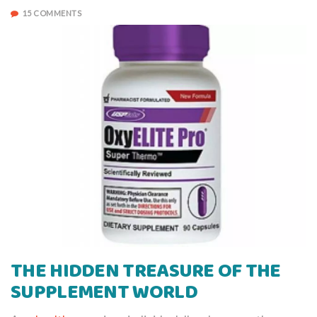
15 COMMENTS
THE HIDDEN TREASURE OF THE
SUPPLEMENT WORLD