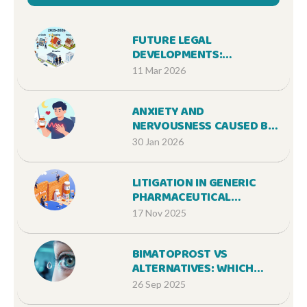
FUTURE LEGAL
DEVELOPMENTS:
PROPOSED LAWS AND
11 Mar 2026
REGULATORY CHANGES IN
2025-2026
ANXIETY AND
NERVOUSNESS CAUSED BY
MEDICATIONS: COMMON
30 Jan 2026
TRIGGERS AND WHAT TO
DO
LITIGATION IN GENERIC
PHARMACEUTICAL
MARKETS: HOW PATENT
17 Nov 2025
DISPUTES DELAY
AFFORDABLE MEDICINES
BIMATOPROST VS
ALTERNATIVES: WHICH
GLAUCOMA EYE DROP
26 Sep 2025
WINS?