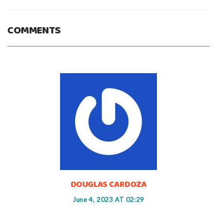
COMMENTS
DOUGLAS CARDOZA
June 4, 2023 AT 02:29