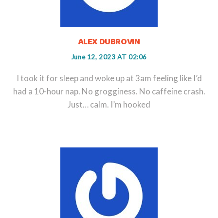
ALEX DUBROVIN
June 12, 2023 AT 02:06
I took it for sleep and woke up at 3am feeling like I’d
had a 10-hour nap. No grogginess. No caffeine crash.
Just… calm. I’m hooked