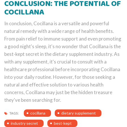
CONCLUSION: THE POTENTIAL OF
COCILLANA
In conclusion, Cocillana is a versatile and powerful
natural remedy with a wide range of health benefits.
From pain relief to immune support and even promoting
a good night's sleep, it's no wonder that Cocillana is the
best-kept secret in the dietary supplement industry. As
with any supplement, it's crucial to consult with a
healthcare professional before incorporating Cocillana
into your daily routine. However, for those seeking a
natural and effective solution to various health
concerns, Cocillana may just be the hidden treasure
they've been searching for.
cocillana
dietary supplement
TAGS:
industry secret
best-kept