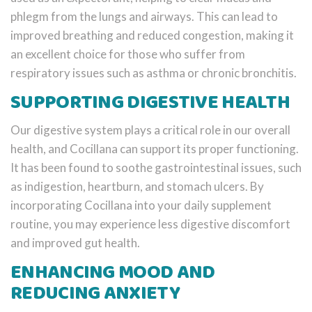
phlegm from the lungs and airways. This can lead to
improved breathing and reduced congestion, making it
an excellent choice for those who suffer from
respiratory issues such as asthma or chronic bronchitis.
SUPPORTING DIGESTIVE HEALTH
Our digestive system plays a critical role in our overall
health, and Cocillana can support its proper functioning.
It has been found to soothe gastrointestinal issues, such
as indigestion, heartburn, and stomach ulcers. By
incorporating Cocillana into your daily supplement
routine, you may experience less digestive discomfort
and improved gut health.
ENHANCING MOOD AND
REDUCING ANXIETY