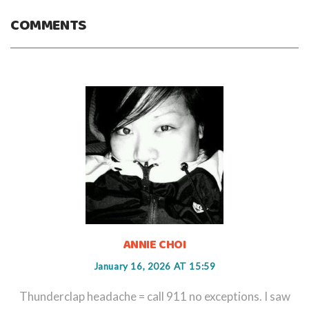
COMMENTS
ANNIE CHOI
January 16, 2026 AT 15:59
Thunderclap headache = call 911 no exceptions. I saw