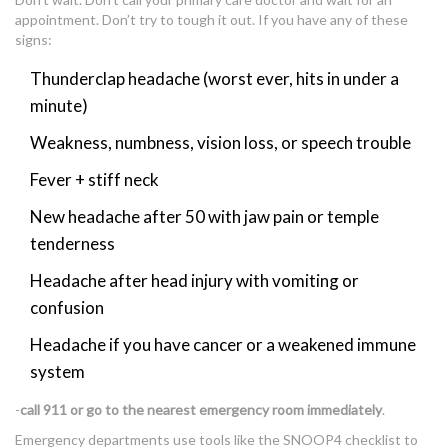
appointment. Don’t try to tough it out. If you have any of these
signs:
Thunderclap headache (worst ever, hits in under a
minute)
Weakness, numbness, vision loss, or speech trouble
Fever + stiff neck
New headache after 50 with jaw pain or temple
tenderness
Headache after head injury with vomiting or
confusion
Headache if you have cancer or a weakened immune
system
-
call 911 or go to the nearest emergency room immediately
.
Emergency departments use tools like the SNOOP4 checklist to