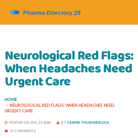
Neurological Red Flags:
When Headaches Need
Urgent Care
HOME
NEUROLOGICAL RED FLAGS: WHEN HEADACHES NEED
URGENT CARE
POSTED ON JAN, 15 2026
BY
CASPER THORNEBRIDGE
11 COMMENTS