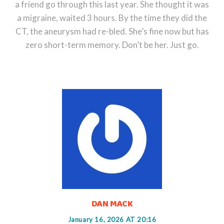
a friend go through this last year. She thought it was
a migraine, waited 3 hours. By the time they did the
CT, the aneurysm had re-bled. She’s fine now but has
zero short-term memory. Don’t be her. Just go.
DAN MACK
January 16, 2026 AT 20:16