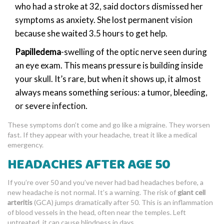
who had a stroke at 32, said doctors dismissed her
symptoms as anxiety. She lost permanent vision
because she waited 3.5 hours to get help.
Papilledema
-swelling of the optic nerve seen during
an eye exam. This means pressure is building inside
your skull. It’s rare, but when it shows up, it almost
always means something serious: a tumor, bleeding,
or severe infection.
These symptoms don’t come and go like a migraine. They worsen
fast. If they appear with your headache, treat it like a medical
emergency.
HEADACHES AFTER AGE 50
If you’re over 50 and you’ve never had bad headaches before, a
new headache is not normal. It’s a warning. The risk of
giant cell
arteritis
(GCA) jumps dramatically after 50. This is an inflammation
of blood vessels in the head, often near the temples. Left
untreated, it can cause blindness in days.