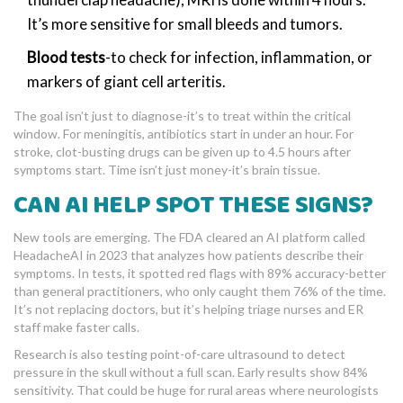
It’s more sensitive for small bleeds and tumors.
Blood tests
-to check for infection, inflammation, or
markers of giant cell arteritis.
The goal isn’t just to diagnose-it’s to treat within the critical
window. For meningitis, antibiotics start in under an hour. For
stroke, clot-busting drugs can be given up to 4.5 hours after
symptoms start. Time isn’t just money-it’s brain tissue.
CAN AI HELP SPOT THESE SIGNS?
New tools are emerging. The FDA cleared an AI platform called
HeadacheAI in 2023 that analyzes how patients describe their
symptoms. In tests, it spotted red flags with 89% accuracy-better
than general practitioners, who only caught them 76% of the time.
It’s not replacing doctors, but it’s helping triage nurses and ER
staff make faster calls.
Research is also testing point-of-care ultrasound to detect
pressure in the skull without a full scan. Early results show 84%
sensitivity. That could be huge for rural areas where neurologists