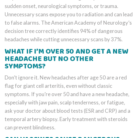
sudden onset, neurological symptoms, or trauma.
Unnecessary scans expose you to radiation and can lead
to false alarms. The American Academy of Neurology’s
decision tree correctly identifies 94% of dangerous
headaches while cutting unnecessary scans by 37%.
WHAT IF I’M OVER 50 AND GET A NEW
HEADACHE BUT NO OTHER
SYMPTOMS?
Don’t ignore it. New headaches after age 50 are a red
flag for giant cell arteritis, even without classic
symptoms. If you’re over 50 and have a new headache,
especially with jaw pain, scalp tenderness, or fatigue,
ask your doctor about blood tests (ESR and CRP) and a
temporal artery biopsy. Early treatment with steroids
can prevent blindness.