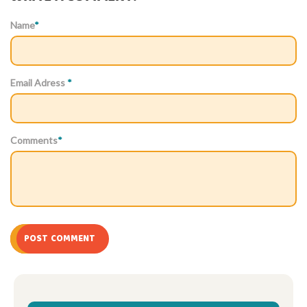
Name
*
Email Adress
*
Comments
*
POST COMMENT