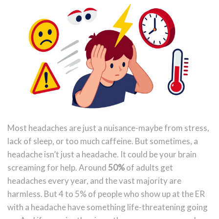
Most headaches are just a nuisance-maybe from stress,
lack of sleep, or too much caffeine. But sometimes, a
headache isn’t just a headache. It could be your brain
screaming for help. Around
50%
of adults get
headaches every year, and the vast majority are
harmless. But 4 to 5% of people who show up at the ER
with a headache have something life-threatening going