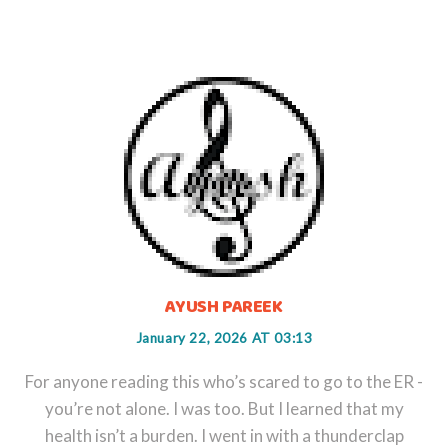
AYUSH PAREEK
January 22, 2026 AT 03:13
For anyone reading this who’s scared to go to the ER -
you’re not alone. I was too. But I learned that my
health isn’t a burden. I went in with a thunderclap