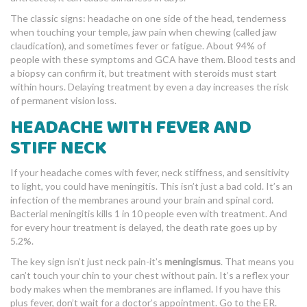
The classic signs: headache on one side of the head, tenderness
when touching your temple, jaw pain when chewing (called jaw
claudication), and sometimes fever or fatigue. About 94% of
people with these symptoms and GCA have them. Blood tests and
a biopsy can confirm it, but treatment with steroids must start
within hours. Delaying treatment by even a day increases the risk
of permanent vision loss.
HEADACHE WITH FEVER AND
STIFF NECK
If your headache comes with fever, neck stiffness, and sensitivity
to light, you could have meningitis. This isn’t just a bad cold. It’s an
infection of the membranes around your brain and spinal cord.
Bacterial meningitis kills 1 in 10 people even with treatment. And
for every hour treatment is delayed, the death rate goes up by
5.2%.
The key sign isn’t just neck pain-it’s
meningismus
. That means you
can’t touch your chin to your chest without pain. It’s a reflex your
body makes when the membranes are inflamed. If you have this
plus fever, don’t wait for a doctor’s appointment. Go to the ER.