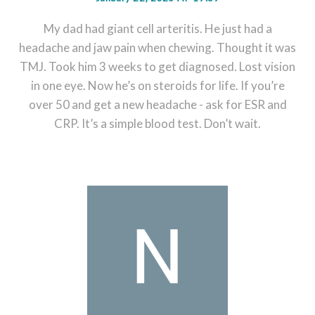
My dad had giant cell arteritis. He just had a
headache and jaw pain when chewing. Thought it was
TMJ. Took him 3 weeks to get diagnosed. Lost vision
in one eye. Now he’s on steroids for life. If you’re
over 50 and get a new headache - ask for ESR and
CRP. It’s a simple blood test. Don’t wait.