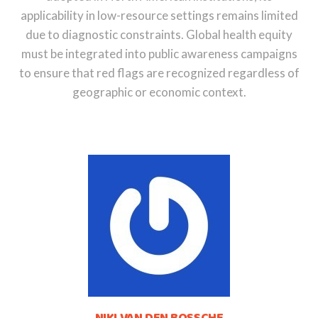
applicability in low-resource settings remains limited
due to diagnostic constraints. Global health equity
must be integrated into public awareness campaigns
to ensure that red flags are recognized regardless of
geographic or economic context.