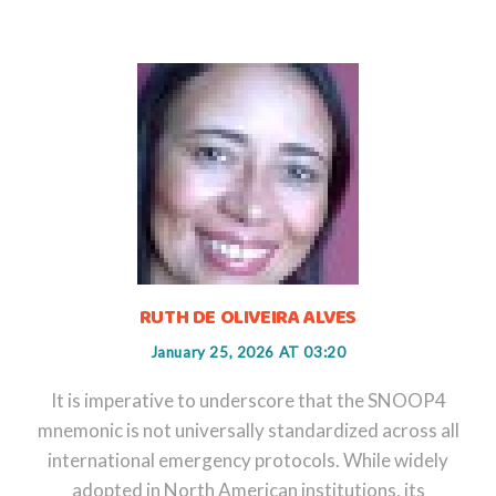
RUTH DE OLIVEIRA ALVES
January 25, 2026 AT 03:20
It is imperative to underscore that the SNOOP4
mnemonic is not universally standardized across all
international emergency protocols. While widely
adopted in North American institutions, its