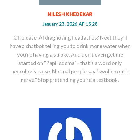
NILESH KHEDEKAR
January 23, 2026 AT 15:28
Oh please. AI diagnosing headaches? Next they’ll
have a chatbot telling you to drink more water when
you’re having a stroke. And don’t even get me
started on "Papilledema" - that’s a word only
neurologists use. Normal people say "swollen optic
nerve." Stop pretending you’re a textbook.