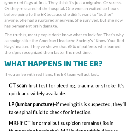
ignore red flags at first. They think it’s just a migraine. Or stress.
Or they’re scared of the hospital. One woman waited six hours
before going to the ER because she didn’t want to “bother”
anyone. She had a ruptured aneurysm. She survived, but she now
has permanent brain damage.
The truth is, most people don’t know what to look for. That’s why
campaigns like the American Headache Society’s “Know Your Red
Flags” matter. They’ve shown that 68% of patients who learned
the signs recognized them faster the next time.
WHAT HAPPENS IN THE ER?
If you arrive with red flags, the ER team will act fast:
CT scan
-first test for bleeding, trauma, or stroke. It’s
quick and widely available.
LP (lumbar puncture)
-if meningitis is suspected, they’ll
take spinal fluid to check for infection.
MRI
-if CT is normal but suspicion remains (like in
thunderclap headache), MRI is done within 4 hours.