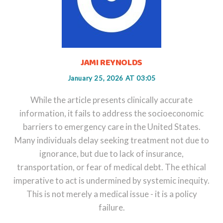
JAMI REYNOLDS
January 25, 2026 AT 03:05
While the article presents clinically accurate
information, it fails to address the socioeconomic
barriers to emergency care in the United States.
Many individuals delay seeking treatment not due to
ignorance, but due to lack of insurance,
transportation, or fear of medical debt. The ethical
imperative to act is undermined by systemic inequity.
This is not merely a medical issue - it is a policy
failure.