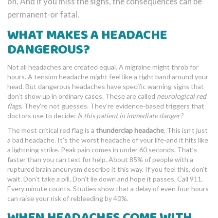
on. And if you miss the signs, the consequences can be
permanent-or fatal.
WHAT MAKES A HEADACHE
DANGEROUS?
Not all headaches are created equal. A migraine might throb for
hours. A tension headache might feel like a tight band around your
head. But dangerous headaches have specific warning signs that
don’t show up in ordinary cases. These are called
neurological red
flags
. They’re not guesses. They’re evidence-based triggers that
doctors use to decide:
Is this patient in immediate danger?
The most critical red flag is a
thunderclap headache
. This isn’t just
a bad headache. It’s the worst headache of your life-and it hits like
a lightning strike. Peak pain comes in under 60 seconds. That’s
faster than you can text for help. About 85% of people with a
ruptured brain aneurysm describe it this way. If you feel this, don’t
wait. Don’t take a pill. Don’t lie down and hope it passes. Call 911.
Every minute counts. Studies show that a delay of even four hours
can raise your risk of rebleeding by 40%.
WHEN HEADACHES COME WITH