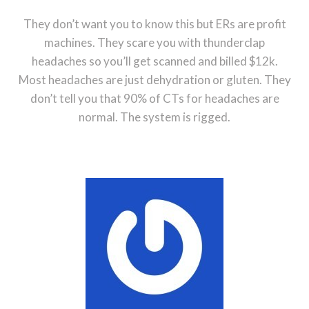
They don’t want you to know this but ERs are profit
machines. They scare you with thunderclap
headaches so you’ll get scanned and billed $12k.
Most headaches are just dehydration or gluten. They
don’t tell you that 90% of CTs for headaches are
normal. The system is rigged.