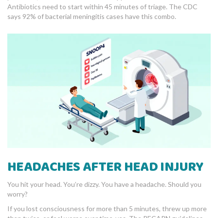
Antibiotics need to start within 45 minutes of triage. The CDC
says 92% of bacterial meningitis cases have this combo.
HEADACHES AFTER HEAD INJURY
You hit your head. You’re dizzy. You have a headache. Should you
worry?
If you lost consciousness for more than 5 minutes, threw up more