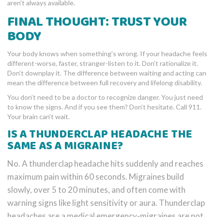
aren’t always available.
FINAL THOUGHT: TRUST YOUR
BODY
Your body knows when something’s wrong. If your headache feels
different-worse, faster, stranger-listen to it. Don’t rationalize it.
Don’t downplay it. The difference between waiting and acting can
mean the difference between full recovery and lifelong disability.
You don’t need to be a doctor to recognize danger. You just need
to know the signs. And if you see them? Don’t hesitate. Call 911.
Your brain can’t wait.
IS A THUNDERCLAP HEADACHE THE
SAME AS A MIGRAINE?
No. A thunderclap headache hits suddenly and reaches
maximum pain within 60 seconds. Migraines build
slowly, over 5 to 20 minutes, and often come with
warning signs like light sensitivity or aura. Thunderclap
headaches are a medical emergency-migraines are not.