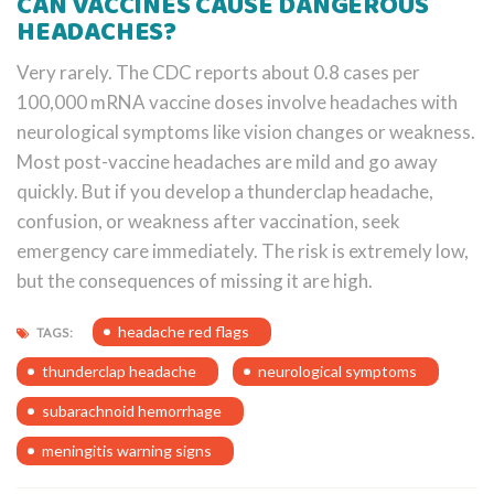
CAN VACCINES CAUSE DANGEROUS
HEADACHES?
Very rarely. The CDC reports about 0.8 cases per
100,000 mRNA vaccine doses involve headaches with
neurological symptoms like vision changes or weakness.
Most post-vaccine headaches are mild and go away
quickly. But if you develop a thunderclap headache,
confusion, or weakness after vaccination, seek
emergency care immediately. The risk is extremely low,
but the consequences of missing it are high.
headache red flags
TAGS:
thunderclap headache
neurological symptoms
subarachnoid hemorrhage
meningitis warning signs