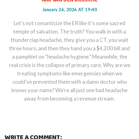
NIKI VAN DEN BOSSCHE
January 26, 2026 AT 19:40
Let’s not romanticize the ER like it’s some sacred
temple of salvation. The truth? You walk in with a
thunderclap headache, they give you a CT, you wait
three hours, and then they hand you a $4,200 bill and
a pamphlet on "headache hygiene." Meanwhile, the
real crisis is the collapse of primary care. Why are we
treating symptoms like emergencies when we
could’ve prevented them with a damn doctor who
knows your name? We’re all just one bad headache
away from becoming a revenue stream.
WRITE A COMMENT: