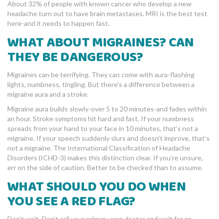
About 32% of people with known cancer who develop a new
headache turn out to have brain metastases. MRI is the best test
here-and it needs to happen fast.
WHAT ABOUT MIGRAINES? CAN
THEY BE DANGEROUS?
Migraines can be terrifying. They can come with aura-flashing
lights, numbness, tingling. But there’s a difference between a
migraine aura and a stroke.
Migraine aura builds slowly-over 5 to 20 minutes-and fades within
an hour. Stroke symptoms hit hard and fast. If your numbness
spreads from your hand to your face in 10 minutes, that’s not a
migraine. If your speech suddenly slurs and doesn’t improve, that’s
not a migraine. The International Classification of Headache
Disorders (ICHD-3) makes this distinction clear. If you’re unsure,
err on the side of caution. Better to be checked than to assume.
WHAT SHOULD YOU DO WHEN
YOU SEE A RED FLAG?
Don’t wait. Don’t call your primary care doctor and wait for an