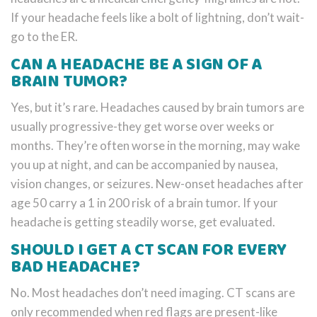
If your headache feels like a bolt of lightning, don’t wait-
go to the ER.
CAN A HEADACHE BE A SIGN OF A
BRAIN TUMOR?
Yes, but it’s rare. Headaches caused by brain tumors are
usually progressive-they get worse over weeks or
months. They’re often worse in the morning, may wake
you up at night, and can be accompanied by nausea,
vision changes, or seizures. New-onset headaches after
age 50 carry a 1 in 200 risk of a brain tumor. If your
headache is getting steadily worse, get evaluated.
SHOULD I GET A CT SCAN FOR EVERY
BAD HEADACHE?
No. Most headaches don’t need imaging. CT scans are
only recommended when red flags are present-like