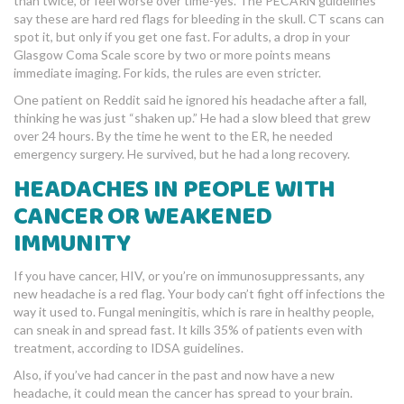
than twice, or feel worse over time-yes. The PECARN guidelines
say these are hard red flags for bleeding in the skull. CT scans can
spot it, but only if you get one fast. For adults, a drop in your
Glasgow Coma Scale score by two or more points means
immediate imaging. For kids, the rules are even stricter.
One patient on Reddit said he ignored his headache after a fall,
thinking he was just “shaken up.” He had a slow bleed that grew
over 24 hours. By the time he went to the ER, he needed
emergency surgery. He survived, but he had a long recovery.
HEADACHES IN PEOPLE WITH
CANCER OR WEAKENED
IMMUNITY
If you have cancer, HIV, or you’re on immunosuppressants, any
new headache is a red flag. Your body can’t fight off infections the
way it used to. Fungal meningitis, which is rare in healthy people,
can sneak in and spread fast. It kills 35% of patients even with
treatment, according to IDSA guidelines.
Also, if you’ve had cancer in the past and now have a new
headache, it could mean the cancer has spread to your brain.