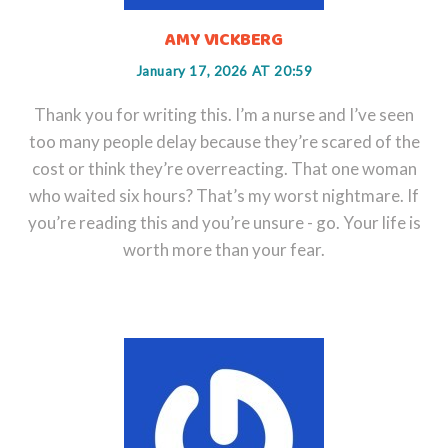
AMY VICKBERG
January 17, 2026 AT 20:59
Thank you for writing this. I’m a nurse and I’ve seen
too many people delay because they’re scared of the
cost or think they’re overreacting. That one woman
who waited six hours? That’s my worst nightmare. If
you’re reading this and you’re unsure - go. Your life is
worth more than your fear.