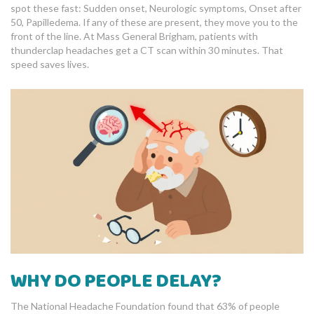
spot these fast: Sudden onset, Neurologic symptoms, Onset after
50, Papilledema. If any of these are present, they move you to the
front of the line. At Mass General Brigham, patients with
thunderclap headaches get a CT scan within 30 minutes. That
speed saves lives.
WHY DO PEOPLE DELAY?
The National Headache Foundation found that 63% of people