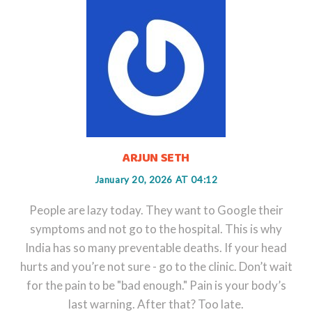
ARJUN SETH
January 20, 2026 AT 04:12
People are lazy today. They want to Google their
symptoms and not go to the hospital. This is why
India has so many preventable deaths. If your head
hurts and you’re not sure - go to the clinic. Don’t wait
for the pain to be "bad enough." Pain is your body’s
last warning. After that? Too late.