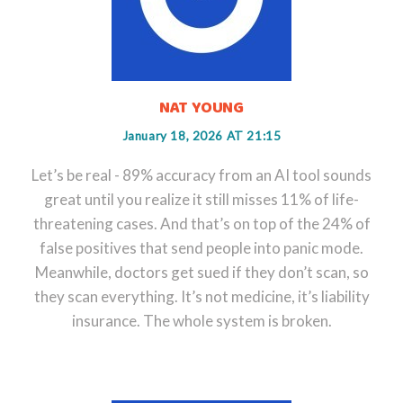
NAT YOUNG
January 18, 2026 AT 21:15
Let’s be real - 89% accuracy from an AI tool sounds
great until you realize it still misses 11% of life-
threatening cases. And that’s on top of the 24% of
false positives that send people into panic mode.
Meanwhile, doctors get sued if they don’t scan, so
they scan everything. It’s not medicine, it’s liability
insurance. The whole system is broken.