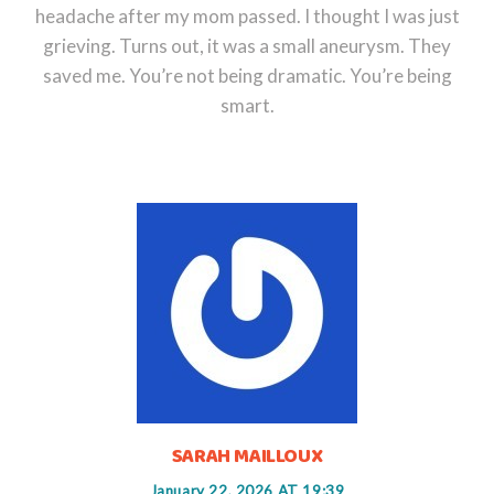
headache after my mom passed. I thought I was just
grieving. Turns out, it was a small aneurysm. They
saved me. You’re not being dramatic. You’re being
smart.
SARAH MAILLOUX
January 22, 2026 AT 19:39