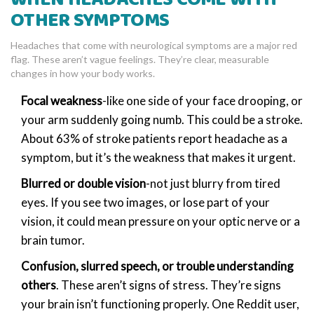
OTHER SYMPTOMS
Headaches that come with neurological symptoms are a major red
flag. These aren’t vague feelings. They’re clear, measurable
changes in how your body works.
Focal weakness
-like one side of your face drooping, or
your arm suddenly going numb. This could be a stroke.
About 63% of stroke patients report headache as a
symptom, but it’s the weakness that makes it urgent.
Blurred or double vision
-not just blurry from tired
eyes. If you see two images, or lose part of your
vision, it could mean pressure on your optic nerve or a
brain tumor.
Confusion, slurred speech, or trouble understanding
others
. These aren’t signs of stress. They’re signs
your brain isn’t functioning properly. One Reddit user,