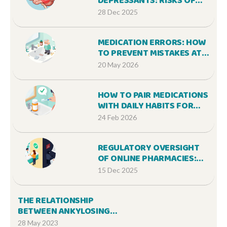
DEPRESSANTS: RISKS OF
COMBINED SEDATION AND
28 Dec 2025
HOW TO STAY SAFE
MEDICATION ERRORS: HOW
TO PREVENT MISTAKES AT
HOME AND IN HOSPITALS
20 May 2026
HOW TO PAIR MEDICATIONS
WITH DAILY HABITS FOR
BETTER ADHERENCE
24 Feb 2026
REGULATORY OVERSIGHT
OF ONLINE PHARMACIES:
FDA AND STATE ROLES
15 Dec 2025
EXPLAINED
THE RELATIONSHIP
BETWEEN ANKYLOSING
SPONDYLITIS AND UVEITIS
28 May 2023