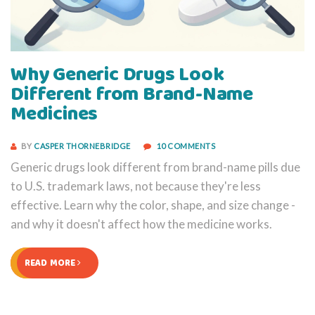
Why Generic Drugs Look
Different from Brand-Name
Medicines
BY
CASPER THORNEBRIDGE
10 COMMENTS
Generic drugs look different from brand-name pills due
to U.S. trademark laws, not because they're less
effective. Learn why the color, shape, and size change -
and why it doesn't affect how the medicine works.
READ MORE