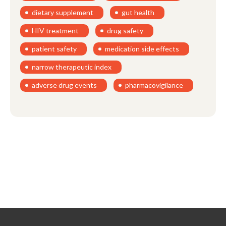
dietary supplement
gut health
HIV treatment
drug safety
patient safety
medication side effects
narrow therapeutic index
adverse drug events
pharmacovigilance