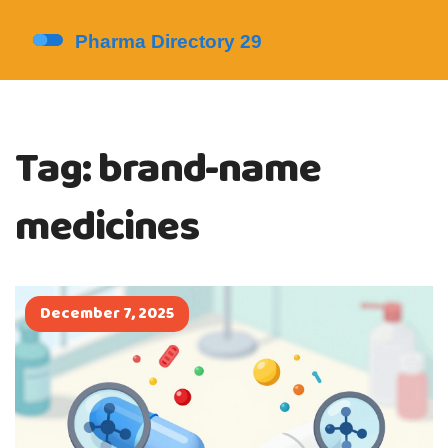
Tag: brand-name
medicines
December 7, 2025