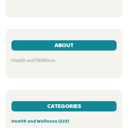
ABOUT
Health and Wellness
CATEGORIES
Health and Wellness
(223)