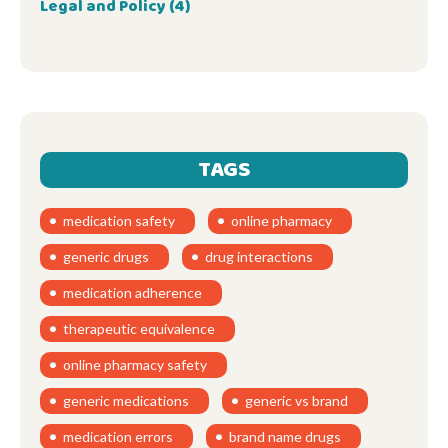
Legal and Policy
(4)
TAGS
medication safety
online pharmacy
generic drugs
drug interactions
medication adherence
therapeutic equivalence
online pharmacy safety
generic medications
generic vs brand
medication errors
brand name drugs