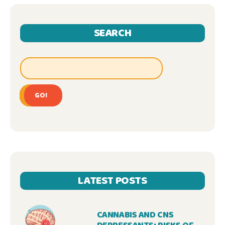
SEARCH
GO!
LATEST POSTS
CANNABIS AND CNS