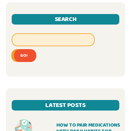
SEARCH
GO!
LATEST POSTS
HOW TO PAIR MEDICATIONS