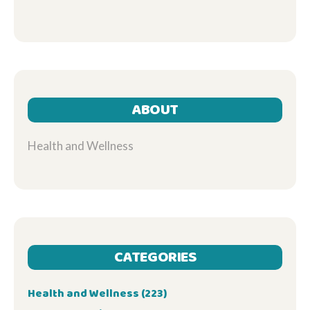
ABOUT
Health and Wellness
CATEGORIES
Health and Wellness
(223)