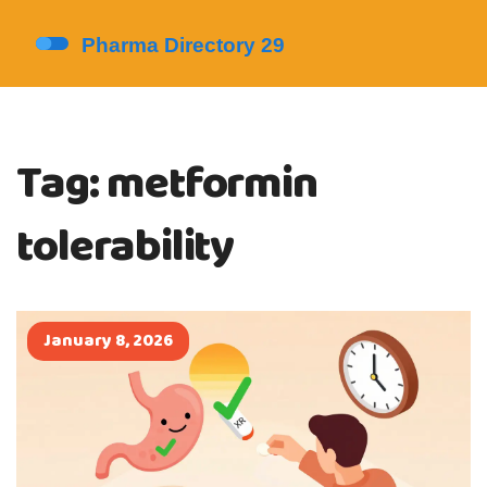
Tag: metformin
tolerability
January 8, 2026