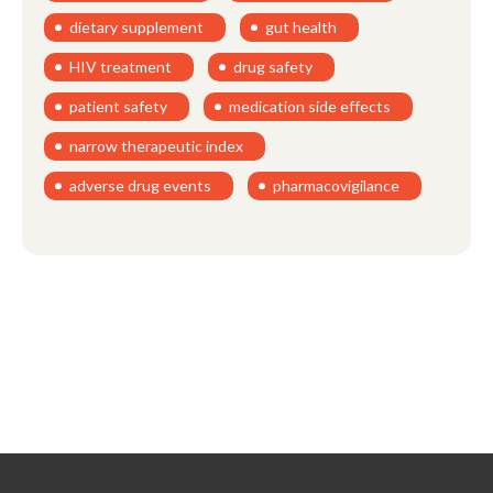
dietary supplement
gut health
HIV treatment
drug safety
patient safety
medication side effects
narrow therapeutic index
adverse drug events
pharmacovigilance