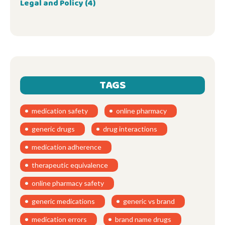
Legal and Policy
(4)
TAGS
medication safety
online pharmacy
generic drugs
drug interactions
medication adherence
therapeutic equivalence
online pharmacy safety
generic medications
generic vs brand
medication errors
brand name drugs