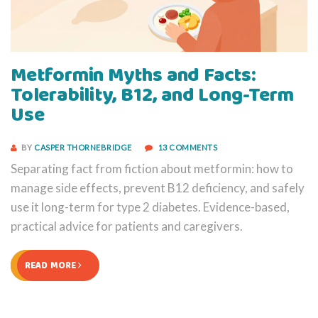
Metformin Myths and Facts:
Tolerability, B12, and Long-Term
Use
BY
CASPER THORNEBRIDGE
13 COMMENTS
Separating fact from fiction about metformin: how to
manage side effects, prevent B12 deficiency, and safely
use it long-term for type 2 diabetes. Evidence-based,
practical advice for patients and caregivers.
READ MORE