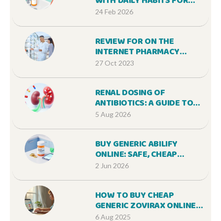
WITH DAILY HABITS FOR
BETTER ADHERENCE
24 Feb 2026
REVIEW FOR ON THE
INTERNET PHARMACY
STORE ANNUAIRE29.ORG
27 Oct 2023
RENAL DOSING OF
ANTIBIOTICS: A GUIDE TO
AVOIDING TOXICITY IN
5 Aug 2026
KIDNEY DISEASE
BUY GENERIC ABILIFY
ONLINE: SAFE, CHEAP
OPTIONS & PRICE GUIDE
2 Jun 2026
HOW TO BUY CHEAP
GENERIC ZOVIRAX ONLINE
SAFELY
6 Aug 2025