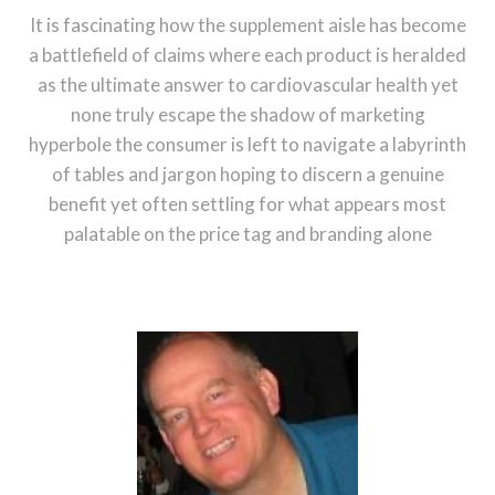
It is fascinating how the supplement aisle has become
a battlefield of claims where each product is heralded
as the ultimate answer to cardiovascular health yet
none truly escape the shadow of marketing
hyperbole the consumer is left to navigate a labyrinth
of tables and jargon hoping to discern a genuine
benefit yet often settling for what appears most
palatable on the price tag and branding alone