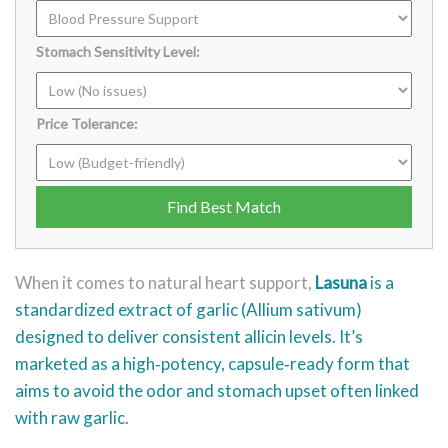
Stomach Sensitivity Level:
Price Tolerance:
Find Best Match
When it comes to natural heart support,
Lasuna
is a
standardized
extract of garlic (Allium sativum)
designed to deliver consistent allicin levels
. It’s
marketed as a high‑potency, capsule‑ready form that
aims to avoid the odor and stomach upset often linked
with raw garlic.