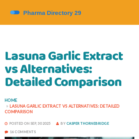
Lasuna Garlic Extract
vs Alternatives:
Detailed Comparison
HOME
LASUNA GARLIC EXTRACT VS ALTERNATIVES: DETAILED
COMPARISON
POSTED ON SEP, 30 2025
BY
CASPER THORNEBRIDGE
16 COMMENTS