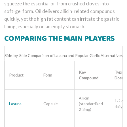
squeeze the essential oil from crushed cloves into
soft‑gel form. Oil delivers allicin‑related compounds
quickly, yet the high fat content can irritate the gastric
lining, especially on an empty stomach.
COMPARING THE MAIN PLAYERS
Side‑by‑Side Comparison of Lasuna and Popular Garlic Alternatives
Key
Typical
Product
Form
Compound
Dosag
Allicin
1‑2 ca
Lasuna
Capsule
(standardized
daily
2‑3mg)