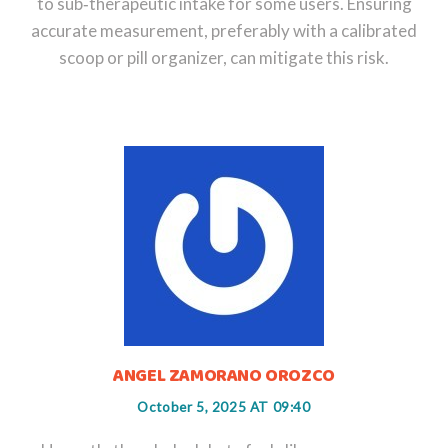
to sub‑therapeutic intake for some users. Ensuring
accurate measurement, preferably with a calibrated
scoop or pill organizer, can mitigate this risk.
ANGEL ZAMORANO OROZCO
October 5, 2025 AT 09:40