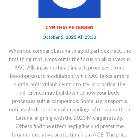
CYNTHIA PETERSEN
October 5, 2025 AT 23:33
When you compare Lasuna to aged garlic extract, the
first thing that jumps out is the focus on allicin versus
SAC. Allicin, as the headline act, promises direct
blood‑pressure modulation, while SAC takes a more
subtle, antioxidant‑centric route. In practice, the
difference may boil down to how your body
processes sulfur compounds. Some users report a
noticeable drop in systolic readings after a month on
Lasuna, aligning with the 2023 Michigan study.
Others find the effect negligible and prefer the
broader oxidative protection from AGE. The price