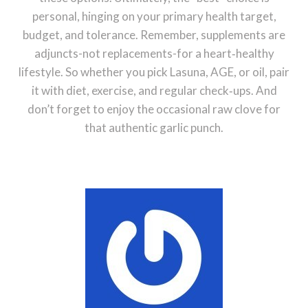
personal, hinging on your primary health target,
budget, and tolerance. Remember, supplements are
adjuncts-not replacements-for a heart‑healthy
lifestyle. So whether you pick Lasuna, AGE, or oil, pair
it with diet, exercise, and regular check‑ups. And
don’t forget to enjoy the occasional raw clove for
that authentic garlic punch.