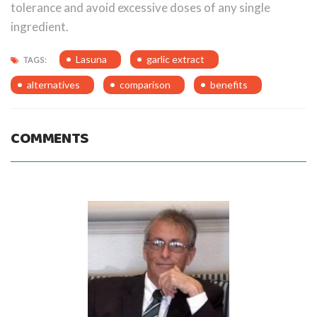
tolerance and avoid excessive doses of any single
ingredient.
Lasuna
garlic extract
TAGS:
alternatives
comparison
benefits
COMMENTS