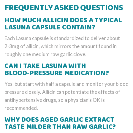
FREQUENTLY ASKED QUESTIONS
HOW MUCH ALLICIN DOES A TYPICAL
LASUNA CAPSULE CONTAIN?
Each Lasuna capsule is standardized to deliver about
2‑3mg of allicin, which mirrors the amount found in
roughly one medium raw garlic clove.
CAN I TAKE LASUNA WITH
BLOOD‑PRESSURE MEDICATION?
Yes, but start with half a capsule and monitor your blood
pressure closely. Allicin can potentiate the effects of
antihypertensive drugs, so a physician’s OK is
recommended.
WHY DOES AGED GARLIC EXTRACT
TASTE MILDER THAN RAW GARLIC?