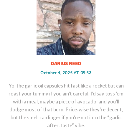
DARIUS REED
October 4, 2025 AT 05:53
Yo, the garlic oil capsules hit fast like a rocket but can
roast your tummy if you ain’t careful. I’d say toss ’em
with a meal, maybe a piece of avocado, and you’ll
dodge most of that burn. Price‑wise they’re decent,
but the smell can linger if you’re not into the “garlic
after‑taste” vibe.