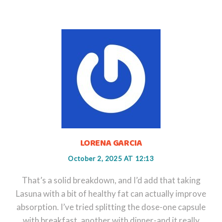
LORENA GARCIA
October 2, 2025 AT 12:13
That’s a solid breakdown, and I’d add that taking
Lasuna with a bit of healthy fat can actually improve
absorption. I’ve tried splitting the dose-one capsule
with breakfast, another with dinner-and it really