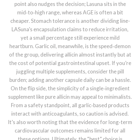
point also nudges the decision; Lasuna sits in the
mid‑to‑high range, whereas AGE is often a bit
cheaper. Stomach tolerance is another dividing line-
LASuna’s encapsulation claims to reduce irritation,
yet a small percentage still experience mild
heartburn. Garlic oil, meanwhile, is the speed‑demon
of the group, delivering allicin almost instantly but at
the cost of potential gastrointestinal upset. If you’re
juggling multiple supplements, consider the pill
burden; adding another capsule daily can be a hassle.
On the flip side, the simplicity of a single‑ingredient
supplement like pure allicin may appeal to minimalists.
From a safety standpoint, all garlic‑based products
interact with anticoagulants, so caution is advised.
It’s also worth noting that the evidence for long‑term
cardiovascular outcomes remains limited for all
these options. Ultimately, the “best” choice is