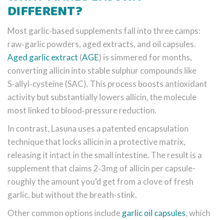
DIFFERENT?
Most garlic‑based supplements fall into three camps:
raw‑garlic powders, aged extracts, and oil capsules.
Aged garlic extract
(
AGE
) is simmered for months,
converting allicin into stable sulphur compounds like
S‑allyl‑cysteine (SAC). This process boosts antioxidant
activity but substantially lowers allicin, the molecule
most linked to blood‑pressure reduction.
In contrast, Lasuna uses a patented encapsulation
technique that locks allicin in a protective matrix,
releasing it intact in the small intestine. The result is a
supplement that claims 2‑3mg of allicin per capsule-
roughly the amount you’d get from a clove of fresh
garlic, but without the breath‑stink.
Other common options include
garlic oil capsules
, which