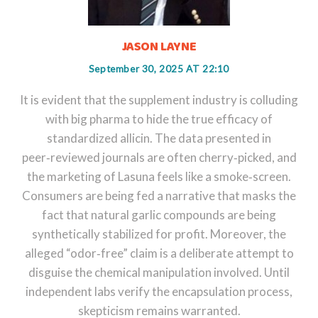
JASON LAYNE
September 30, 2025 AT 22:10
It is evident that the supplement industry is colluding
with big pharma to hide the true efficacy of
standardized allicin. The data presented in
peer‑reviewed journals are often cherry‑picked, and
the marketing of Lasuna feels like a smoke‑screen.
Consumers are being fed a narrative that masks the
fact that natural garlic compounds are being
synthetically stabilized for profit. Moreover, the
alleged “odor‑free” claim is a deliberate attempt to
disguise the chemical manipulation involved. Until
independent labs verify the encapsulation process,
skepticism remains warranted.