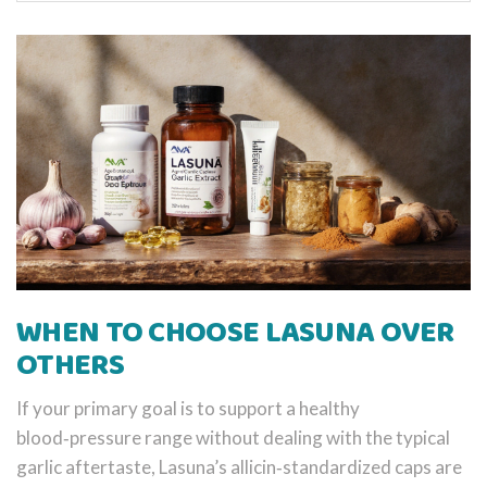
WHEN TO CHOOSE LASUNA OVER
OTHERS
If your primary goal is to support a healthy
blood‑pressure range without dealing with the typical
garlic aftertaste, Lasuna’s allicin‑standardized caps are