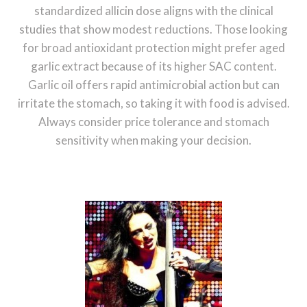
standardized allicin dose aligns with the clinical
studies that show modest reductions. Those looking
for broad antioxidant protection might prefer aged
garlic extract because of its higher SAC content.
Garlic oil offers rapid antimicrobial action but can
irritate the stomach, so taking it with food is advised.
Always consider price tolerance and stomach
sensitivity when making your decision.