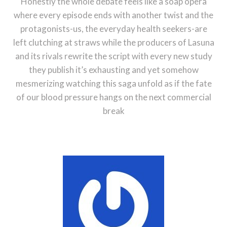
Honestly the whole debate feels like a soap opera
where every episode ends with another twist and the
protagonists-us, the everyday health seekers-are
left clutching at straws while the producers of Lasuna
and its rivals rewrite the script with every new study
they publish it’s exhausting and yet somehow
mesmerizing watching this saga unfold as if the fate
of our blood pressure hangs on the next commercial
break