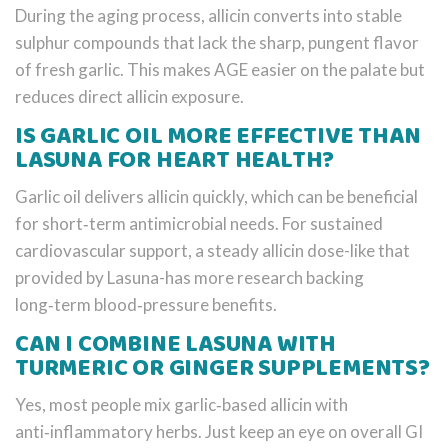
During the aging process, allicin converts into stable
sulphur compounds that lack the sharp, pungent flavor
of fresh garlic. This makes AGE easier on the palate but
reduces direct allicin exposure.
IS GARLIC OIL MORE EFFECTIVE THAN
LASUNA FOR HEART HEALTH?
Garlic oil delivers allicin quickly, which can be beneficial
for short‑term antimicrobial needs. For sustained
cardiovascular support, a steady allicin dose-like that
provided by Lasuna-has more research backing
long‑term blood‑pressure benefits.
CAN I COMBINE LASUNA WITH
TURMERIC OR GINGER SUPPLEMENTS?
Yes, most people mix garlic‑based allicin with
anti‑inflammatory herbs. Just keep an eye on overall GI