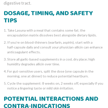
digestive tract.
DOSAGE, TIMING, AND SAFETY
TIPS
Take Lasuna with a meal that contains some fat; the
encapsulation matrix dissolves best alongside dietary lipids.
If you’re on blood‑thinners (warfarin, aspirin), start with a
half‑capsule daily and consult your physician-allicin can enhance
anticoagulant effects.
Store all garlic‑based supplements in a cool, dry place; high
humidity degrades allicin over time.
For gut‑sensitive users, split the dose (one capsule in the
morning, one at dinner) to reduce potential heartburn.
Cycle the supplement: 8 weeks on, 2 weeks off, especially if you
notice a lingering taste or mild skin irritation.
POTENTIAL INTERACTIONS AND
CONTRA‑INDICATIONS