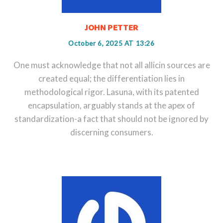
JOHN PETTER
October 6, 2025 AT 13:26
One must acknowledge that not all allicin sources are
created equal; the differentiation lies in
methodological rigor. Lasuna, with its patented
encapsulation, arguably stands at the apex of
standardization-a fact that should not be ignored by
discerning consumers.