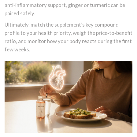
anti‑inflammatory support, ginger or turmeric can be
paired safely.
Ultimately, match the supplement’s key compound
profile to your health priority, weigh the price‑to‑benefit
ratio, and monitor how your body reacts during the first
few weeks.