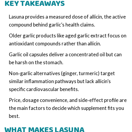
KEY TAKEAWAYS
Lasuna provides a measured dose of allicin, the active
compound behind garlic’s health claims.
Older garlic products like aged garlic extract focus on
antioxidant compounds rather than allicin.
Garlic oil capsules deliver a concentrated oil but can
be harsh on the stomach.
Non‑garlic alternatives (ginger, turmeric) target
similar inflammation pathways but lack allicin’s
specific cardiovascular benefits.
Price, dosage convenience, and side‑effect profile are
the main factors to decide which supplement fits you
best.
WHAT MAKES LASUNA