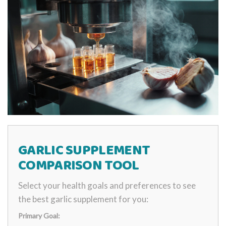
GARLIC SUPPLEMENT
COMPARISON TOOL
Select your health goals and preferences to see
the best garlic supplement for you:
Primary Goal: