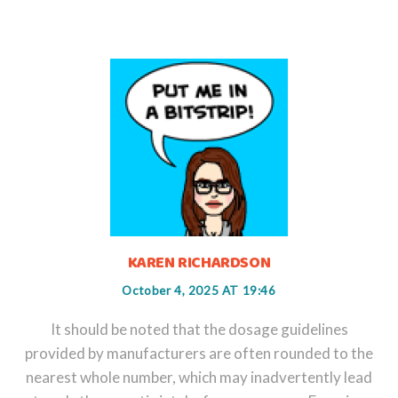
KAREN RICHARDSON
October 4, 2025 AT 19:46
It should be noted that the dosage guidelines
provided by manufacturers are often rounded to the
nearest whole number, which may inadvertently lead