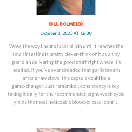
BILL BOLMEIER
October 3, 2025 AT 16:00
Wow, the way Lasuna locks allicin until it reaches the
small intestine is pretty clever-think of it as a tiny
guardian delivering the good stuff right where it’s
needed. If you’ve ever dreaded that garlic breath
after a raw clove, this capsule could be a
game‑changer. Just remember, consistency is key;
taking it daily for the recommended eight‑week cycle
yields the most noticeable blood‑pressure shift.