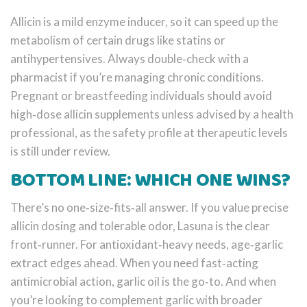
Allicin is a mild enzyme inducer, so it can speed up the
metabolism of certain drugs like statins or
antihypertensives. Always double‑check with a
pharmacist if you’re managing chronic conditions.
Pregnant or breastfeeding individuals should avoid
high‑dose allicin supplements unless advised by a health
professional, as the safety profile at therapeutic levels
is still under review.
BOTTOM LINE: WHICH ONE WINS?
There’s no one‑size‑fits‑all answer. If you value precise
allicin dosing and tolerable odor, Lasuna is the clear
front‑runner. For antioxidant‑heavy needs, age‑garlic
extract edges ahead. When you need fast‑acting
antimicrobial action, garlic oil is the go‑to. And when
you’re looking to complement garlic with broader