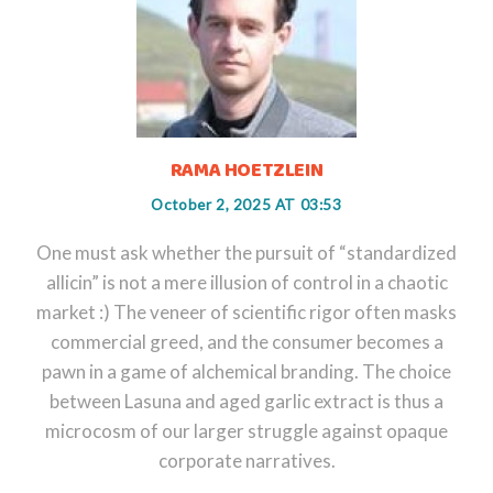
RAMA HOETZLEIN
October 2, 2025 AT 03:53
One must ask whether the pursuit of “standardized
allicin” is not a mere illusion of control in a chaotic
market :) The veneer of scientific rigor often masks
commercial greed, and the consumer becomes a
pawn in a game of alchemical branding. The choice
between Lasuna and aged garlic extract is thus a
microcosm of our larger struggle against opaque
corporate narratives.