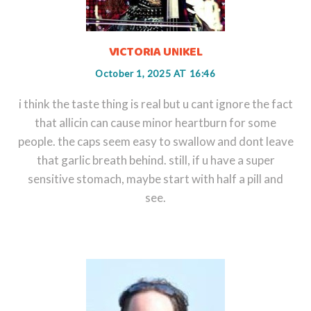
VICTORIA UNIKEL
October 1, 2025 AT 16:46
i think the taste thing is real but u cant ignore the fact
that allicin can cause minor heartburn for some
people. the caps seem easy to swallow and dont leave
that garlic breath behind. still, if u have a super
sensitive stomach, maybe start with half a pill and
see.