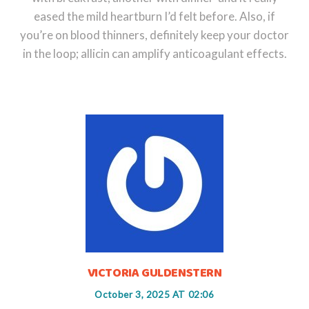
eased the mild heartburn I’d felt before. Also, if
you’re on blood thinners, definitely keep your doctor
in the loop; allicin can amplify anticoagulant effects.
VICTORIA GULDENSTERN
October 3, 2025 AT 02:06