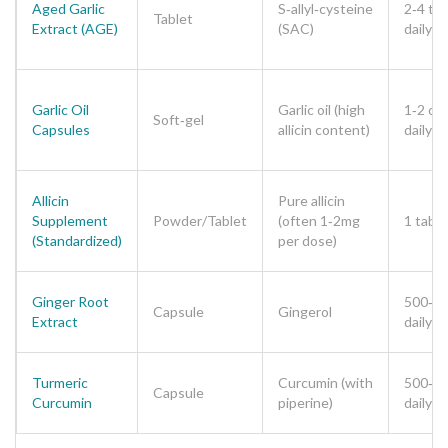
Aged Garlic
S‑allyl‑cysteine
2‑4 tab
Tablet
Extract (AGE)
(SAC)
daily
Garlic Oil
Garlic oil (high
1‑2 ca
Soft‑gel
Capsules
allicin content)
daily
Allicin
Pure allicin
Supplement
Powder/Tablet
(often 1‑2mg
1 table
(Standardized)
per dose)
Ginger Root
500‑1
Capsule
Gingerol
Extract
daily
Turmeric
Curcumin (with
500‑1
Capsule
Curcumin
piperine)
daily