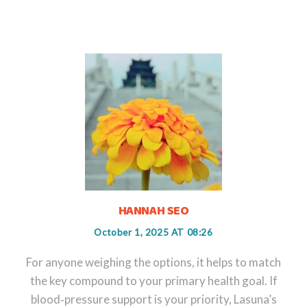
HANNAH SEO
October 1, 2025 AT 08:26
For anyone weighing the options, it helps to match
the key compound to your primary health goal. If
blood‑pressure support is your priority, Lasuna’s