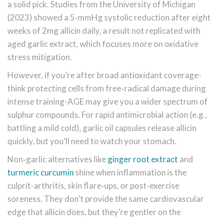
a solid pick. Studies from the University of Michigan
(2023) showed a 5‑mmHg systolic reduction after eight
weeks of 2mg allicin daily, a result not replicated with
aged garlic extract, which focuses more on oxidative
stress mitigation.
However, if you’re after broad antioxidant coverage-
think protecting cells from free‑radical damage during
intense training-AGE may give you a wider spectrum of
sulphur compounds. For rapid antimicrobial action (e.g.,
battling a mild cold), garlic oil capsules release allicin
quickly, but you’ll need to watch your stomach.
Non‑garlic alternatives like
ginger root extract
and
turmeric curcumin
shine when inflammation is the
culprit-arthritis, skin flare‑ups, or post‑exercise
soreness. They don’t provide the same cardiovascular
edge that allicin does, but they’re gentler on the