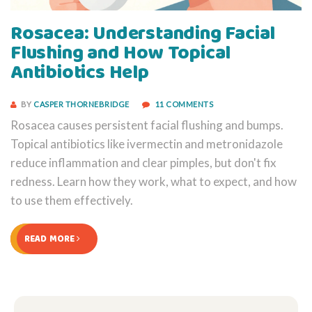
Rosacea: Understanding Facial
Flushing and How Topical
Antibiotics Help
BY
CASPER THORNEBRIDGE
11 COMMENTS
Rosacea causes persistent facial flushing and bumps.
Topical antibiotics like ivermectin and metronidazole
reduce inflammation and clear pimples, but don't fix
redness. Learn how they work, what to expect, and how
to use them effectively.
READ MORE