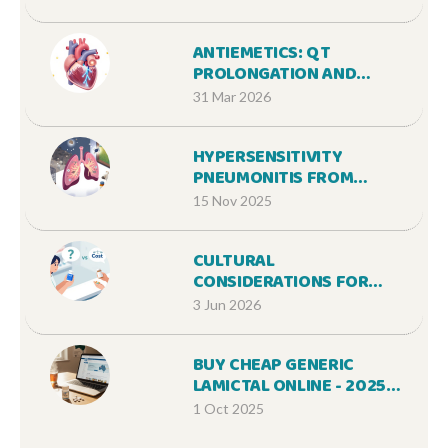
TREATMENT
ANTIEMETICS: QT
PROLONGATION AND
DROWSINESS
31 Mar 2026
CONSIDERATIONS FOR SAFE
MEDICATION USE
HYPERSENSITIVITY
PNEUMONITIS FROM
MEDICATIONS: COUGH AND
15 Nov 2025
BREATHLESSNESS - WHAT’S
REAL AND WHAT’S
CULTURAL
MISUNDERSTOOD
CONSIDERATIONS FOR
GENERIC MEDICATIONS: A
3 Jun 2026
PATIENT GUIDE
BUY CHEAP GENERIC
LAMICTAL ONLINE - 2025
GUIDE
1 Oct 2025