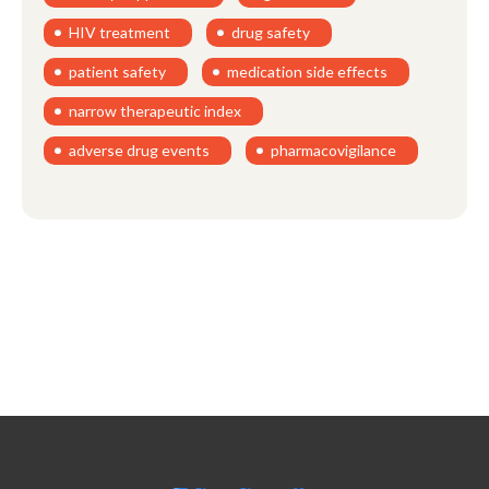
HIV treatment
drug safety
patient safety
medication side effects
narrow therapeutic index
adverse drug events
pharmacovigilance