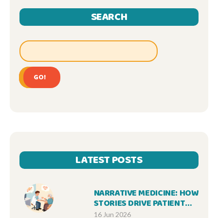
SEARCH
GO!
LATEST POSTS
NARRATIVE MEDICINE: HOW
STORIES DRIVE PATIENT
ACCEPTANCE OF
16 Jun 2026