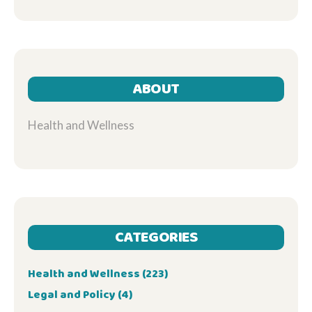
ABOUT
Health and Wellness
CATEGORIES
Health and Wellness
(223)
Legal and Policy
(4)