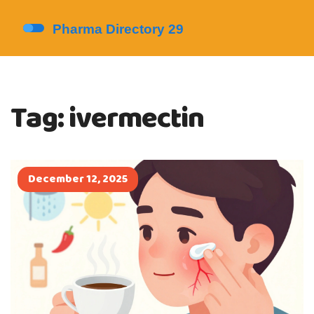
Tag: ivermectin
December 12, 2025