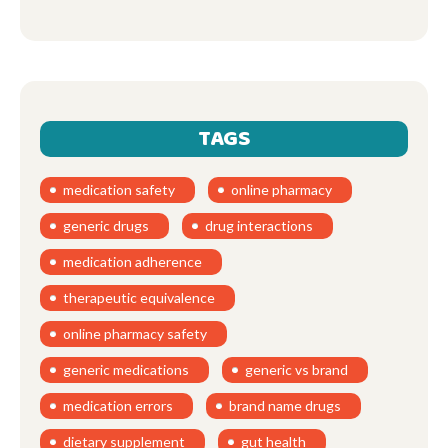
TAGS
medication safety
online pharmacy
generic drugs
drug interactions
medication adherence
therapeutic equivalence
online pharmacy safety
generic medications
generic vs brand
medication errors
brand name drugs
dietary supplement
gut health